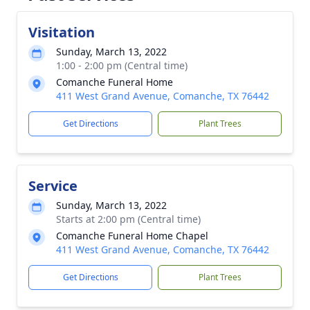
Visitation
Sunday, March 13, 2022
1:00 - 2:00 pm (Central time)
Comanche Funeral Home
411 West Grand Avenue, Comanche, TX 76442
Get Directions
Plant Trees
Service
Sunday, March 13, 2022
Starts at 2:00 pm (Central time)
Comanche Funeral Home Chapel
411 West Grand Avenue, Comanche, TX 76442
Get Directions
Plant Trees