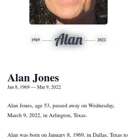
Alan
1969
2022
Alan Jones
Jan 8, 1969 — Mar 9, 2022
Alan Jones, age 53, passed away on Wednesday,
March 9, 2022, in Arlington, Texas.
Alan was born on January 8, 1969, in Dallas, Texas to