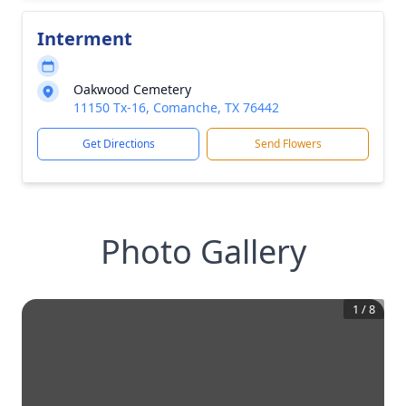
Interment
Oakwood Cemetery
11150 Tx-16, Comanche, TX 76442
Get Directions
Send Flowers
Photo Gallery
1
/
8