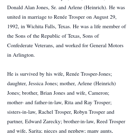
Donald Alan Jones, Sr. and Arlene (Heinrich). He was
united in marriage to Renée Trosper on August 29,
1992, in Wichita Falls, Texas. He was a life member of
the Sons of the Republic of Texas, Sons of
Confederate Veterans, and worked for General Motors
in Arlington.
He is survived by his wife, Renée Trosper-Jones;
daughter, Jessica Jones; mother, Arlene (Heinrich)
Jones; brother, Brian Jones and wife, Cameron;
mother- and father-in-law, Rita and Ray Trosper;
sisters-in-law, Rachel Trosper, Robyn Trosper and
partner, Edward Zarecky; brother-in-law, Reed Trosper
and wife, Sarita; nieces and nephew; many aunts,