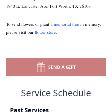
1840 E. Lancaster Ave. Fort Worth, TX 76103
To send flowers or plant a
memorial tree
in memory,
please visit our
flower store
.
SEND A GIFT
Service Schedule
Past Services