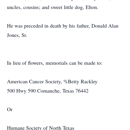
uncles, cousins; and sweet little dog, Elton.
He was preceded in death by his father, Donald Alan
Jones, Sr.
In lieu of flowers, memorials can be made to:
American Cancer Society, %Betty Rackley
500 Hwy 590 Comanche, Texas 76442
Or
Humane Society of North Texas