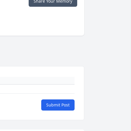
Share Your Memory
Submit Post