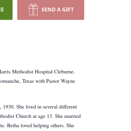
EE
SEND A GIFT
Harris Methodist Hospital Cleburne.
 Comanche, Texas with Pastor Wayne
 1930. She lived in several different
ethodist Church at age 13. She married
s. Betha loved helping others. She