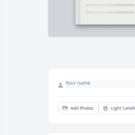
Add Photos
Light Candl