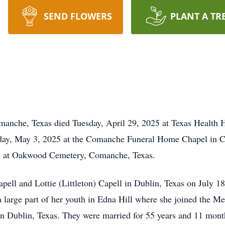
SEND FLOWERS
PLANT A TR
manche, Texas died Tuesday, April 29, 2025 at Texas Health 
urday, May 3, 2025 at the Comanche Funeral Home Chapel in
low at Oakwood Cemetery, Comanche, Texas.
ll and Lottie (Littleton) Capell in Dublin, Texas on July 18,
a large part of her youth in Edna Hill where she joined the M
n Dublin, Texas. They were married for 55 years and 11 month