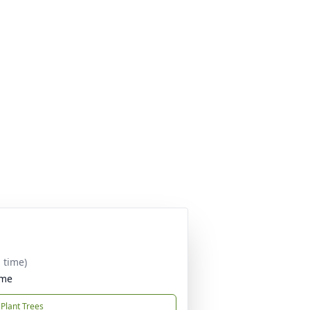
 time)
ome
Plant Trees