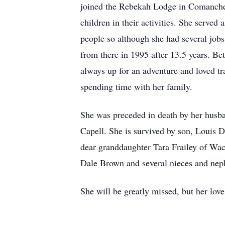
joined the Rebekah Lodge in Comanche, 
children in their activities. She served
people so although she had several job
from there in 1995 after 13.5 years. Bet
always up for an adventure and loved t
spending time with her family.
She was preceded in death by her husb
Capell. She is survived by son, Louis 
dear granddaughter Tara Frailey of Wac
Dale Brown and several nieces and nep
She will be greatly missed, but her love 