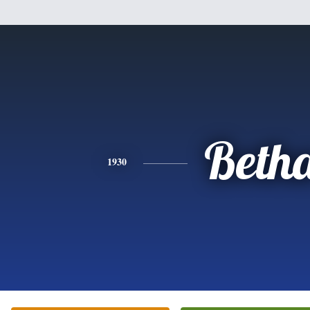
Beth
1930