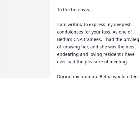
To the bereaved,

I am writing to express my deepest 
condolences for your loss. As one of 
Betha's CNA trainees, I had the privileg
of knowing her, and she was the most 
endearing and loving resident I have 
ever had the pleasure of meeting.

During my training, Betha would often 
invite me to spend time with her, and 
we would sit together, often with me 
holding her hand. She never failed to 
express her gratitude, and her kindnes
left an indelible impression on me, eve
in the short time I knew her. I think of 
her daily. She was always so sweet and 
caring; not a day went by when she 