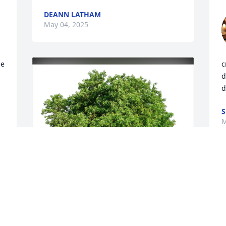
DEANN LATHAM
May 04, 2025
e 
c
d
d
S
M
S
s 
w
n 
m
y