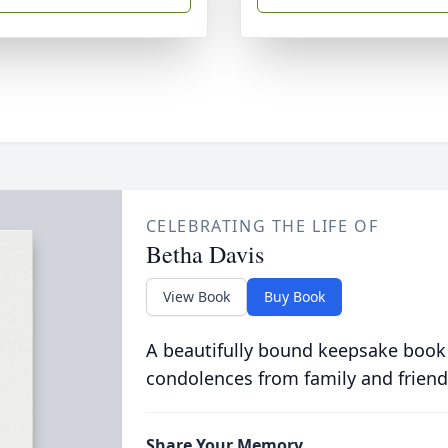
CELEBRATING THE LIFE OF
Betha Davis
View Book
Buy Book
A beautifully bound keepsake book
condolences from family and friend
Share Your Memory