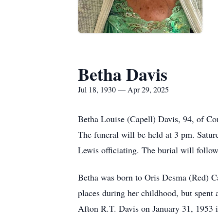
Betha Davis
Jul 18, 1930 — Apr 29, 2025
Betha Louise (Capell) Davis, 94, of Co
The funeral will be held at 3 pm. Sat
Lewis officiating. The burial will fol
Betha was born to Oris Desma (Red) Cape
places during her childhood, but spent 
Afton R.T. Davis on January 31, 1953 i