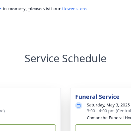
e
in memory, please visit our
flower store
.
Service Schedule
Funeral Service
Saturday, May 3, 2025
me)
3:00 - 4:00 pm (Central
Comanche Funeral H