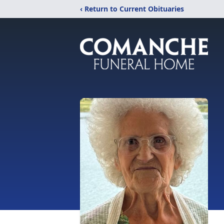
‹ Return to Current Obituaries