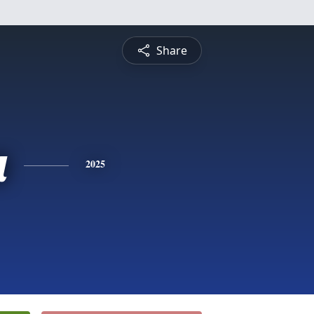
Share
a
2025