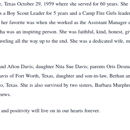
Texas October 29, 1959 where she served for 60 years. She w
 as a Boy Scout Leader for 5 years and a Camp Fire Girls leader
s her favorite was when she worked as the Assistant Manager 
ha was an inspiring person. She was faithful, kind, honest, gi
raveling all the way up to the end. She was a dedicated wife,
and Afton Davis; daughter Nita Sue Davis; parents Oris Desma
Davis of Fort Worth, Texas, daughter and son-in-law, Bethan a
o, Texas. She is also survived by two sisters, Barbara Murp
hews.
and positivity will live on in our hearts forever.