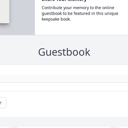
Contribute your memory to the online
guestbook to be featured in this unique
keepsake book.
Guestbook
e