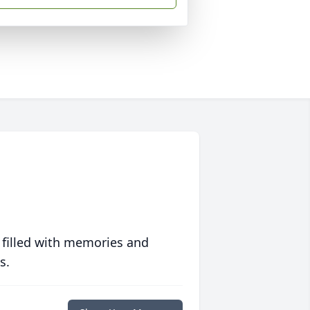
 filled with memories and
s.