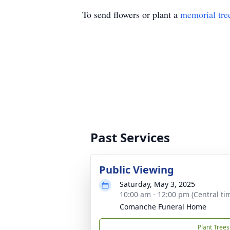
To send flowers or plant a
memorial tre
Past Services
Public Viewing
Saturday, May 3, 2025
10:00 am - 12:00 pm (Central ti
Comanche Funeral Home
Plant Trees