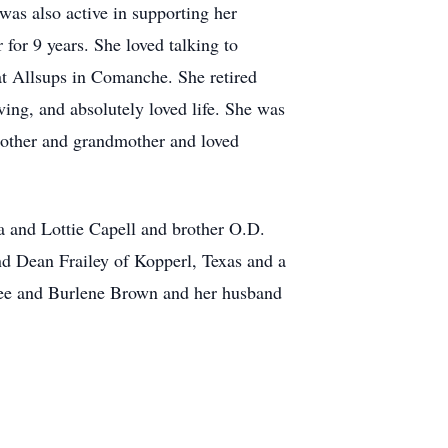
as also active in supporting her
 for 9 years. She loved talking to
at Allsups in Comanche. She retired
ving, and absolutely loved life. She was
 mother and grandmother and loved
 and Lottie Capell and brother O.D.
nd Dean Frailey of Kopperl, Texas and a
hree and Burlene Brown and her husband