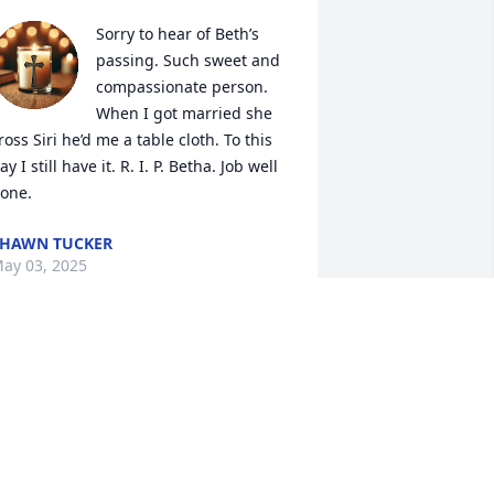
Sorry to hear of Beth’s 
passing. Such sweet and 
compassionate person. 
When I got married she 
ross Siri he’d me a table cloth. To this 
ay I still have it. R. I. P. Betha. Job well 
one.
HAWN TUCKER
ay 03, 2025
o sorry for your loss. She was a 
onderful mother. I know she’ll be 
issed. Thoughts and prayers to all of 
ou.