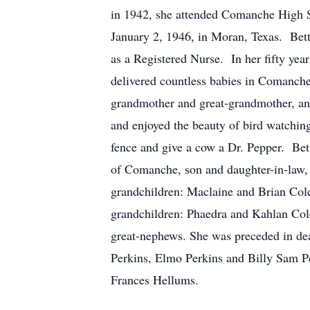
in 1942, she attended Comanche High S
January 2, 1946, in Moran, Texas. Bett
as a Registered Nurse. In her fifty ye
delivered countless babies in Comanche
grandmother and great-grandmother, and
and enjoyed the beauty of bird watching
fence and give a cow a Dr. Pepper. Be
of Comanche, son and daughter-in-law,
grandchildren: Maclaine and Brian Cole
grandchildren: Phaedra and Kahlan Cole
great-nephews. She was preceded in dea
Perkins, Elmo Perkins and Billy Sam Per
Frances Hellums.