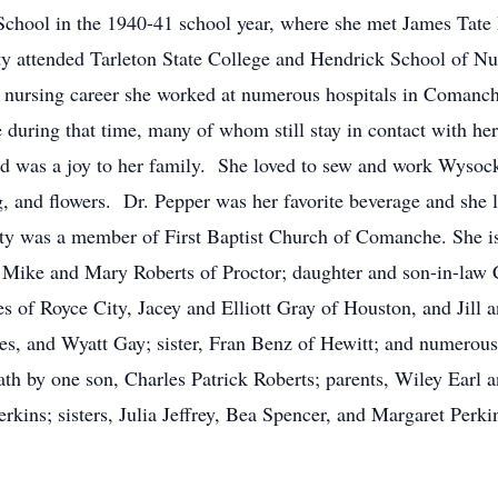
chool in the 1940-41 school year, where she met James Tate
y attended Tarleton State College and Hendrick School of Nu
ar nursing career she worked at numerous hospitals in Comanc
 during that time, many of whom still stay in contact with he
 was a joy to her family. She loved to sew and work Wysocki
, and flowers. Dr. Pepper was her favorite beverage and she 
tty was a member of First Baptist Church of Comanche. She is
 Mike and Mary Roberts of Proctor; daughter and son-in-law 
s of Royce City, Jacey and Elliott Gray of Houston, and Jill 
s, and Wyatt Gay; sister, Fran Benz of Hewitt; and numerous
th by one son, Charles Patrick Roberts; parents, Wiley Earl a
kins; sisters, Julia Jeffrey, Bea Spencer, and Margaret Perk