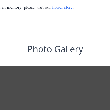
e
in memory, please visit our
flower store
.
Photo Gallery