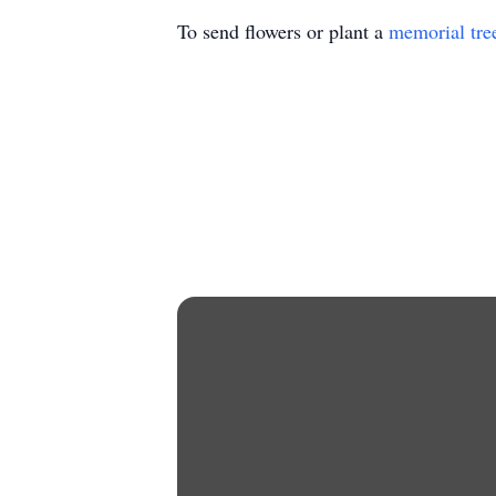
To send flowers or plant a
memorial tre