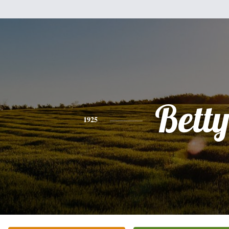
Bett
1925