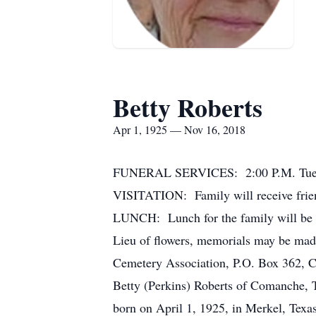
Betty Roberts
Apr 1, 1925 — Nov 16, 2018
FUNERAL SERVICES: 2:00 P.M. Tuesd
VISITATION: Family will receive frie
LUNCH: Lunch for the family will be
Lieu of flowers, memorials may be 
Cemetery Association, P.O. Box 362, 
Betty (Perkins) Roberts of Comanche, 
born on April 1, 1925, in Merkel, Tex