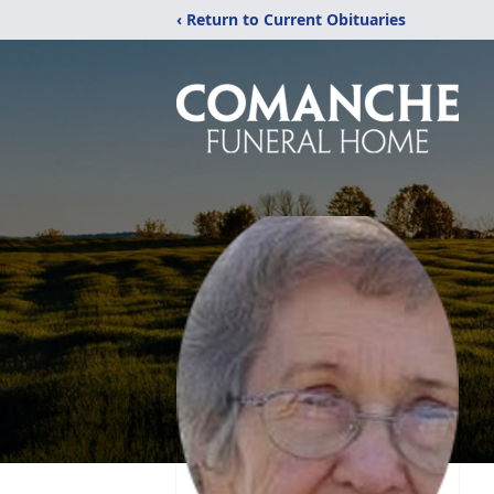
‹ Return to Current Obituaries