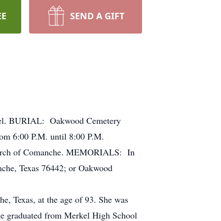
EE
SEND A GIFT
pel. BURIAL: Oakwood Cemetery
m 6:00 P.M. until 8:00 P.M.
 Church of Comanche. MEMORIALS: In
che, Texas 76442; or Oakwood
e, Texas, at the age of 93. She was
he graduated from Merkel High School