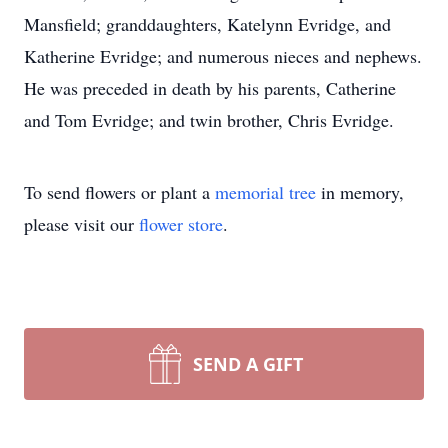
Mansfield; granddaughters, Katelynn Evridge, and
Katherine Evridge; and numerous nieces and nephews.
He was preceded in death by his parents, Catherine
and Tom Evridge; and twin brother, Chris Evridge.
To send flowers or plant a
memorial tree
in memory,
please visit our
flower store
.
SEND A GIFT