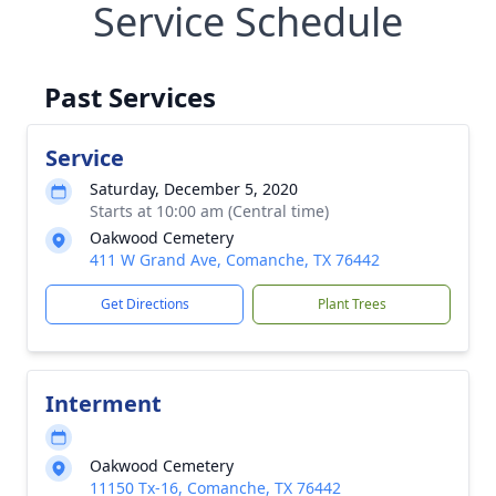
Service Schedule
Past Services
Service
Saturday, December 5, 2020
Starts at 10:00 am (Central time)
Oakwood Cemetery
411 W Grand Ave, Comanche, TX 76442
Get Directions
Plant Trees
Interment
Oakwood Cemetery
11150 Tx-16, Comanche, TX 76442