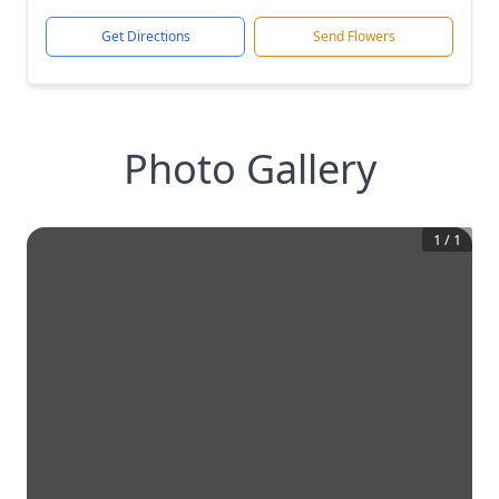
Get Directions
Send Flowers
Photo Gallery
1
/
1