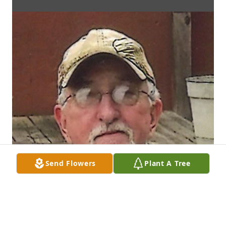
Send Flowers
Plant A Tree