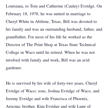
Louisiana, to Tom and Catherine (Cauley) Evridge. On
February 18, 1978, he was united in marriage to
Cheryl White in Abilene, Texas. Bill was devoted to
his family and was an outstanding husband, father, and
grandfather. For most of his life he worked as the
Director of The Print Shop at Texas State Technical
College in Waco until he retired. When he was not
involved with family and work, Bill was an avid
gardener.
He is survived by his wife of forty-two years, Cheryl
Evridge of Waco; sons, Joshua Evridge of Waco, and
Jeremy Evridge and wife Francisca of Phoenix,
Arizona; brother, Kim Evridge and wife Lupe of