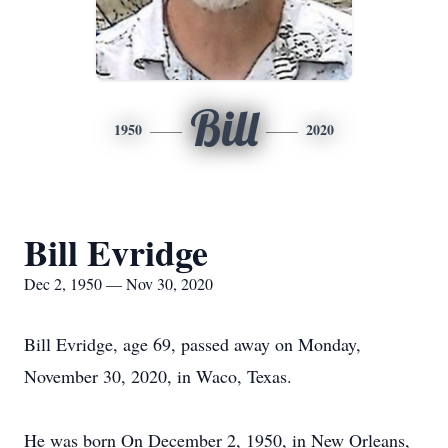
Bill
1950
2020
Bill Evridge
Dec 2, 1950 — Nov 30, 2020
Bill Evridge, age 69, passed away on Monday,
November 30, 2020, in Waco, Texas.
He was born On December 2, 1950, in New Orleans,