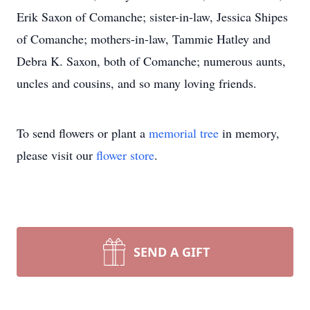
Erik Saxon of Comanche; sister-in-law, Jessica Shipes
of Comanche; mothers-in-law, Tammie Hatley and
Debra K. Saxon, both of Comanche; numerous aunts,
uncles and cousins, and so many loving friends.
To send flowers or plant a
memorial tree
in memory,
please visit our
flower store
.
SEND A GIFT