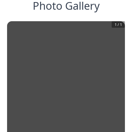
Photo Gallery
1
/
1