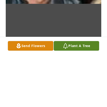
Send Flowers
Plant A Tree