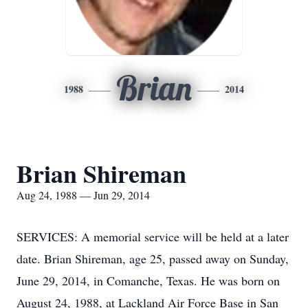
Brian
1988
2014
Brian Shireman
Aug 24, 1988 — Jun 29, 2014
SERVICES: A memorial service will be held at a later
date. Brian Shireman, age 25, passed away on Sunday,
June 29, 2014, in Comanche, Texas. He was born on
August 24, 1988, at Lackland Air Force Base in San