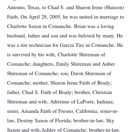
Antonio, Texas, to Chad S. and Sharon Irene (Hanson)
Faith. On April 28, 2005, he was united in marriage to
Charlotte Saxon in Comanche. Brian was a loving
husband, father and son and was beloved by many. He
was a tire technician for Garcia Tire in Comanche. He
is survived by his wife, Charlotte Shireman of
Comanche; daughters, Emily Shireman and Anber
Shireman of Comanche; son, Davin Shireman of
Comanche; mother, Sharon Irene Faith of Brady;
father, Chad S. Faith of Brady; brother, Christian
Shireman and wife, Adrienne of LaPorte, Indiana;
sister, Amanda Faith of Fresno, California; sister-in-
law, Destiny Saxon of Florida; brother-in-law, Sky
Saxon and wife,Ashley of Comanche; brother-in-law,