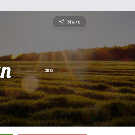
Share
yn
2018