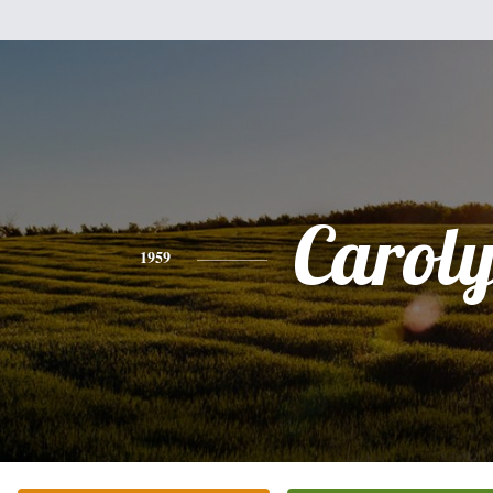
Carol
1959