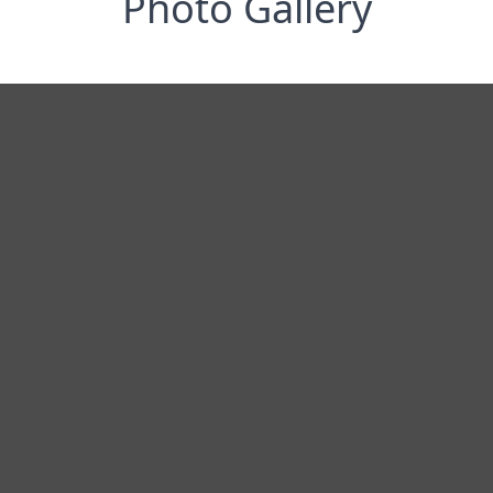
Photo Gallery