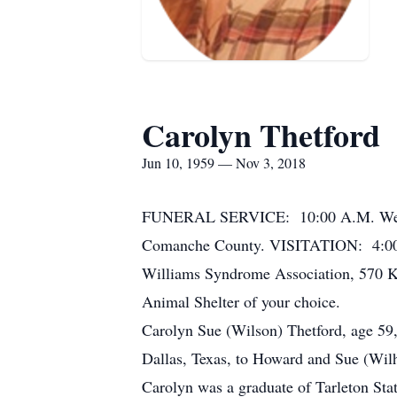
Carolyn Thetford
Jun 10, 1959 — Nov 3, 2018
FUNERAL SERVICE: 10:00 A.M. Wednes
Comanche County. VISITATION: 4:00 
Williams Syndrome Association, 570 K
Animal Shelter of your choice.
Carolyn Sue (Wilson) Thetford, age 59,
Dallas, Texas, to Howard and Sue (Wilh
Carolyn was a graduate of Tarleton Sta