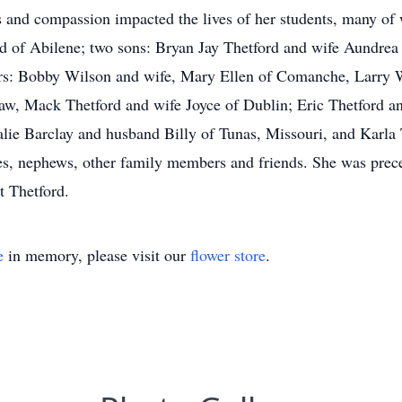
s and compassion impacted the lives of her students, many of 
d of Abilene; two sons: Bryan Jay Thetford and wife Aundrea
hers: Bobby Wilson and wife, Mary Ellen of Comanche, Larry 
aw, Mack Thetford and wife Joyce of Dublin; Eric Thetford and
alie Barclay and husband Billy of Tunas, Missouri, and Karla
s, nephews, other family members and friends. She was prece
t Thetford.
e
in memory, please visit our
flower store
.