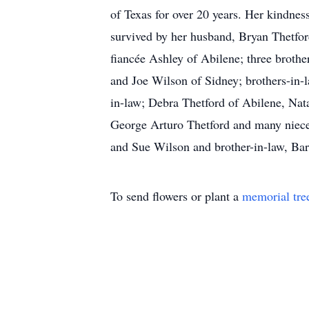
of Texas for over 20 years. Her kindnes
survived by her husband, Bryan Thetfor
fiancée Ashley of Abilene; three brot
and Joe Wilson of Sidney; brothers-in-l
in-law; Debra Thetford of Abilene, Nat
George Arturo Thetford and many niece
and Sue Wilson and brother-in-law, Bar
To send flowers or plant a
memorial tre