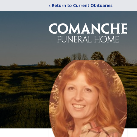
‹ Return to Current Obituaries