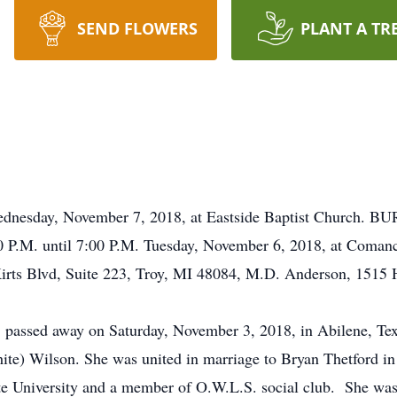
SEND FLOWERS
PLANT A TR
day, November 7, 2018, at Eastside Baptist Church. BU
P.M. until 7:00 P.M. Tuesday, November 6, 2018, at Co
irts Blvd, Suite 223, Troy, MI 48084, M.D. Anderson, 1515
 passed away on Saturday, November 3, 2018, in Abilene, Tex
ite) Wilson. She was united in marriage to Bryan Thetford in
te University and a member of O.W.L.S. social club. She was 