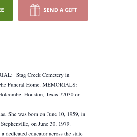
EE
SEND A GIFT
RIAL: Stag Creek Cemetery in
manche Funeral Home. MEMORIALS:
 Holcombe, Houston, Texas 77030 or
as. She was born on June 10, 1959, in
 Stephenville, on June 30, 1979.
a dedicated educator across the state