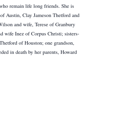
who remain life long friends. She is
 of Austin, Clay Jameson Thetford and
Wilson and wife, Terese of Granbury
 wife Inez of Corpus Christi; sisters-
 Thetford of Houston; one grandson,
ded in death by her parents, Howard