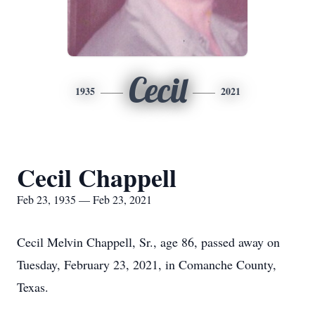
Cecil
1935
2021
Cecil Chappell
Feb 23, 1935 — Feb 23, 2021
Cecil Melvin Chappell, Sr., age 86, passed away on
Tuesday, February 23, 2021, in Comanche County,
Texas.