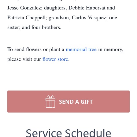
Jesse Gonzalez; daughters, Debbie Habersat and
Patricia Chappell; grandson, Carlos Vasquez; one
sister; and four brothers.
To send flowers or plant a
memorial tree
in memory,
please visit our
flower store
.
SEND A GIFT
Service Schedule