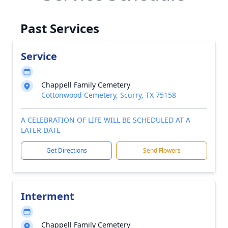
Past Services
Service
Chappell Family Cemetery
Cottonwood Cemetery, Scurry, TX 75158
A CELEBRATION OF LIFE WILL BE SCHEDULED AT A
LATER DATE
Get Directions
Send Flowers
Interment
Chappell Family Cemetery