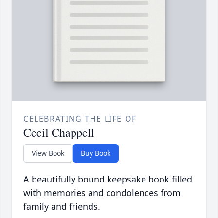
CELEBRATING THE LIFE OF
Cecil Chappell
View Book
Buy Book
A beautifully bound keepsake book filled
with memories and condolences from
family and friends.