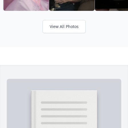
View All Photos