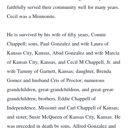
faithfully served their community well for many years.
Cecil was a Mennonite.
He is survived by his wife of fifty years, Connie
Chappell; sons, Paul Gonzalez and wife Laura of
Kansas City, Kansas, Abad Gonzalez and wife Marcia
of Kansas City, Kansas, and Cecil M Chappell, Jr. and
wife Tammy of Garnett, Kansas; daughter, Brenda
Gomez and husband Cris of Proctor; numerous
grandchildren, great-grandchildren, and great-great-
grandchildren; brothers, Eddie Chappell of
Independence, Missouri and Carl Chappell of Kansas;
and sister, Susie McQueen of Kansas City, Kansas. He
was preceded in death by sons, Alfred Gonzalez and