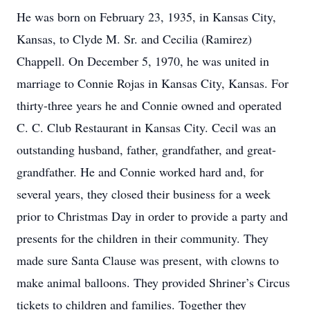
He was born on February 23, 1935, in Kansas City,
Kansas, to Clyde M. Sr. and Cecilia (Ramirez)
Chappell. On December 5, 1970, he was united in
marriage to Connie Rojas in Kansas City, Kansas. For
thirty-three years he and Connie owned and operated
C. C. Club Restaurant in Kansas City. Cecil was an
outstanding husband, father, grandfather, and great-
grandfather. He and Connie worked hard and, for
several years, they closed their business for a week
prior to Christmas Day in order to provide a party and
presents for the children in their community. They
made sure Santa Clause was present, with clowns to
make animal balloons. They provided Shriner’s Circus
tickets to children and families. Together they