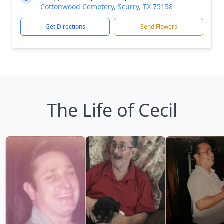
Cottonwood Cemetery, Scurry, TX 75158
Get Directions
Send Flowers
The Life of Cecil