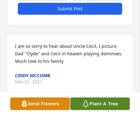
Submit Post
I am so sorry to hear about Uncle Cecil, I picture 
Dad "Clyde" and Cecil in heaven playing dominoes.  
Much love to his family
CINDY MCCOMB
Mar 01, 2021
Send Flowers
Plant A Tree
The memories are to numerous to mention, but one 
that always comes to mind is boxing, he taught his 
boys and myself to box!  When I came home on 
leave from the Army we had some “pop” and put the 