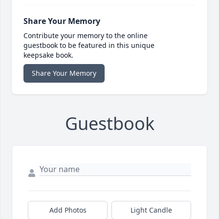
Share Your Memory
Contribute your memory to the online
guestbook to be featured in this unique
keepsake book.
Share Your Memory
Guestbook
Add Photos
Light Candle