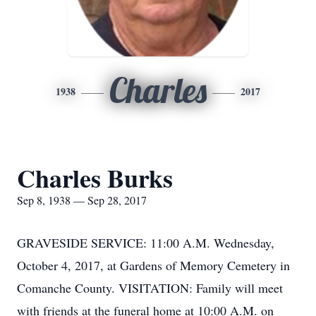
Charles
1938
2017
Charles Burks
Sep 8, 1938 — Sep 28, 2017
GRAVESIDE SERVICE: 11:00 A.M. Wednesday,
October 4, 2017, at Gardens of Memory Cemetery in
Comanche County. VISITATION: Family will meet
with friends at the funeral home at 10:00 A.M. on