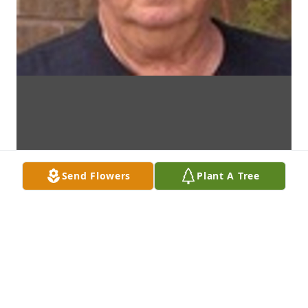
Send Flowers
Plant A Tree