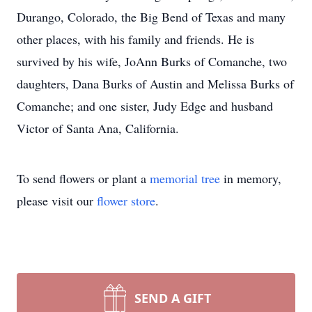
Durango, Colorado, the Big Bend of Texas and many
other places, with his family and friends. He is
survived by his wife, JoAnn Burks of Comanche, two
daughters, Dana Burks of Austin and Melissa Burks of
Comanche; and one sister, Judy Edge and husband
Victor of Santa Ana, California.
To send flowers or plant a
memorial tree
in memory,
please visit our
flower store
.
SEND A GIFT