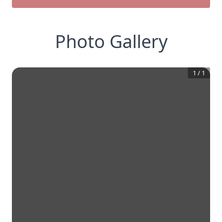
Photo Gallery
1
/
1