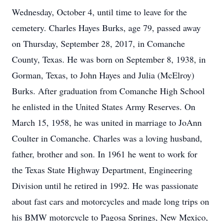
Wednesday, October 4, until time to leave for the
cemetery. Charles Hayes Burks, age 79, passed away
on Thursday, September 28, 2017, in Comanche
County, Texas. He was born on September 8, 1938, in
Gorman, Texas, to John Hayes and Julia (McElroy)
Burks. After graduation from Comanche High School
he enlisted in the United States Army Reserves. On
March 15, 1958, he was united in marriage to JoAnn
Coulter in Comanche. Charles was a loving husband,
father, brother and son. In 1961 he went to work for
the Texas State Highway Department, Engineering
Division until he retired in 1992. He was passionate
about fast cars and motorcycles and made long trips on
his BMW motorcycle to Pagosa Springs, New Mexico,