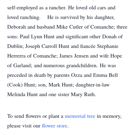
self-employed as a rancher. He loved old cars and
loved ranching. He is survived by his daughter,
Deborah and husband Mike Cutler of Comanche; three
sons: Paul Lynn Hunt and significant other Donah of
Dublin; Joseph Carroll Hunt and fiancée Stephanie
Herrerra of Comanche; James Jensen and wife Hope
of Garland; and numerous grandchildren. He was
preceded in death by parents Ozza and Emma Bell
(Cook) Hunt; son, Mark Hunt; daughter-in-law
Melinda Hunt and one sister Mary Ruth.
To send flowers or plant a
memorial tree
in memory,
please visit our
flower store
.