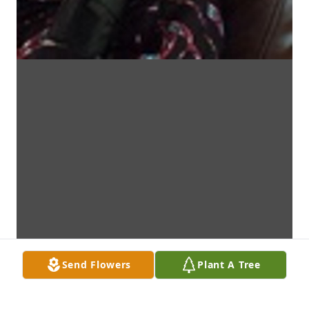
Send Flowers
Plant A Tree