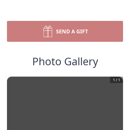
SEND A GIFT
Photo Gallery
1
/
1