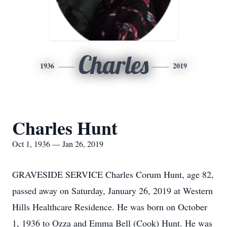
Charles
1936
2019
Charles Hunt
Oct 1, 1936 — Jan 26, 2019
GRAVESIDE SERVICE Charles Corum Hunt, age 82,
passed away on Saturday, January 26, 2019 at Western
Hills Healthcare Residence. He was born on October
1, 1936 to Ozza and Emma Bell (Cook) Hunt. He was