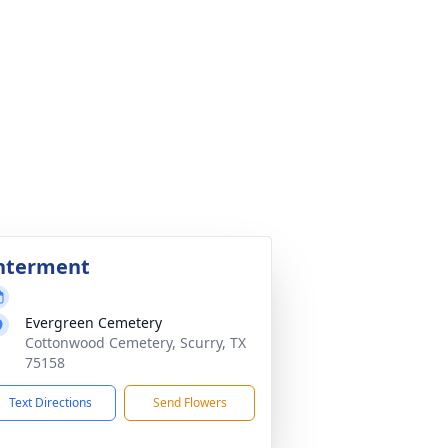
nterment
Evergreen Cemetery
Cottonwood Cemetery, Scurry, TX
75158
Text Directions
Send Flowers