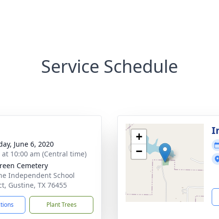
Service Schedule
I
+
day, June 6, 2020
−
s at 10:00 am (Central time)
reen Cemetery
ne Independent School
ict, Gustine, TX 76455
ctions
Plant Trees