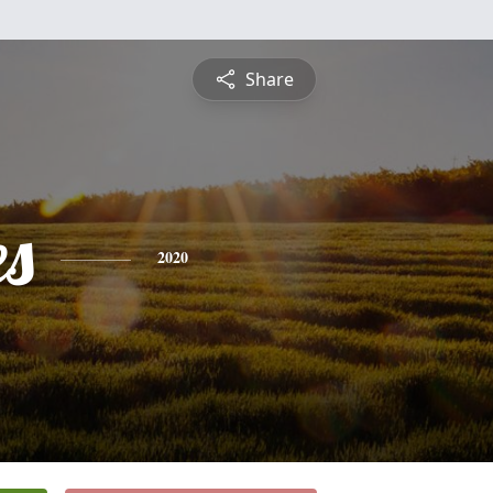
Share
es
2020