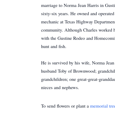
marriage to Norma Jean Harris in Gustin
sixty-six years. He owned and operated 
mechanic at Texas Highway Department. 
community. Although Charles worked ha
with the Gustine Rodeo and Homecoming
hunt and fish.
He is survived by his wife, Norma Jea
husband Toby of Brownwood; grandchild
grandchildren; one great-great-grandd
nieces and nephews.
To send flowers or plant a
memorial tre