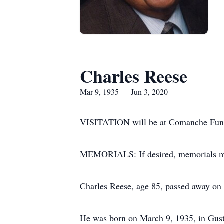
Charles Reese
Mar 9, 1935 — Jun 3, 2020
VISITATION will be at Comanche Funer
MEMORIALS: If desired, memorials may
Charles Reese, age 85, passed away on 
He was born on March 9, 1935, in Gust