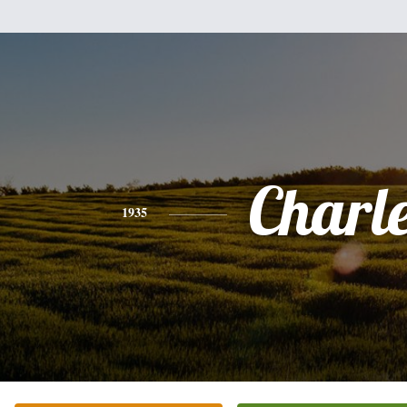
Charl
1935