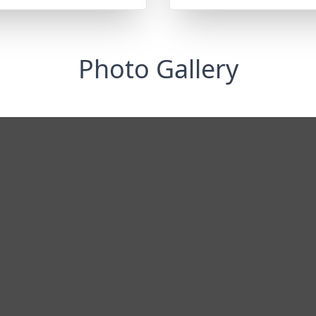
Photo Gallery