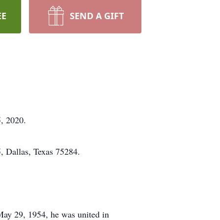
EE
SEND A GIFT
, 2020.
 Dallas, Texas 75284.
May 29, 1954, he was united in