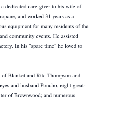
a dedicated care-giver to his wife of
Propane, and worked 31 years as a
ous equipment for many residents of the
 and community events. He assisted
ry. In his "spare time" he loved to
n of Blanket and Rita Thompson and
eyes and husband Poncho; eight great-
ulter of Brownwood; and numerous