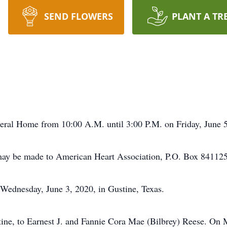
SEND FLOWERS
PLANT A TR
al Home from 10:00 A.M. until 3:00 P.M. on Friday, June 5
 be made to American Heart Association, P.O. Box 841125,
Wednesday, June 3, 2020, in Gustine, Texas.
ine, to Earnest J. and Fannie Cora Mae (Bilbrey) Reese. On 