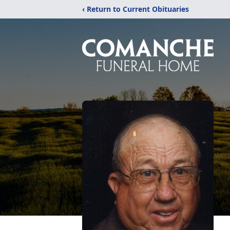
‹ Return to Current Obituaries