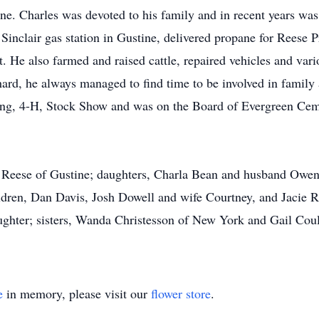
e. Charles was devoted to his family and in recent years was 
Sinclair gas station in Gustine, delivered propane for Reese 
He also farmed and raised cattle, repaired vehicles and vari
rd, he always managed to find time to be involved in family
, 4-H, Stock Show and was on the Board of Evergreen Cemete
n Reese of Gustine; daughters, Charla Bean and husband Owe
ren, Dan Davis, Josh Dowell and wife Courtney, and Jacie R
aughter; sisters, Wanda Christesson of New York and Gail Co
e
in memory, please visit our
flower store
.