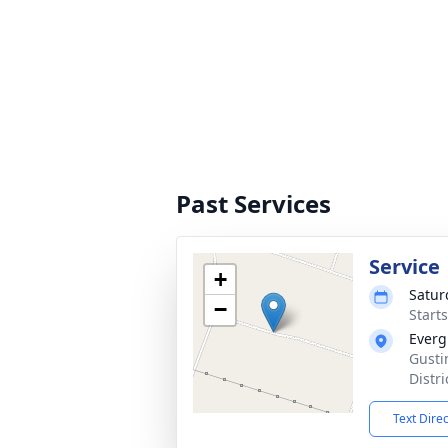
Past Services
Service
+
Satur
−
Start
Everg
Gusti
Distr
Text Dire