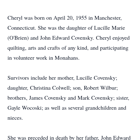
Cheryl was born on April 20, 1955 in Manchester,
Connecticut. She was the daughter of Lucille Marie
(O'Brien) and John Edward Covensky. Cheryl enjoyed
quilting, arts and crafts of any kind, and participating
in volunteer work in Monahans.
Survivors include her mother, Lucille Covensky;
daughter, Christina Colwell; son, Robert Wilbur;
brothers, James Covensky and Mark Covensky; sister,
Gayle Wocoski; as well as several grandchildren and
nieces.
She was preceded in death by her father, John Edward