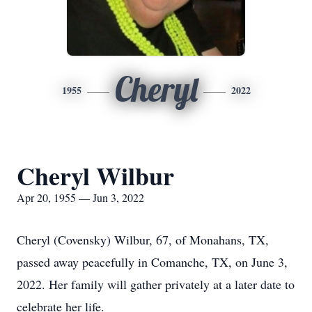
Cheryl
1955
2022
Cheryl Wilbur
Apr 20, 1955 — Jun 3, 2022
Cheryl (Covensky) Wilbur, 67, of Monahans, TX,
passed away peacefully in Comanche, TX, on June 3,
2022. Her family will gather privately at a later date to
celebrate her life.