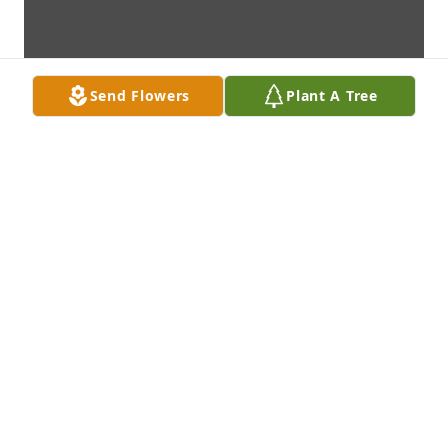
Send Flowers
Plant A Tree