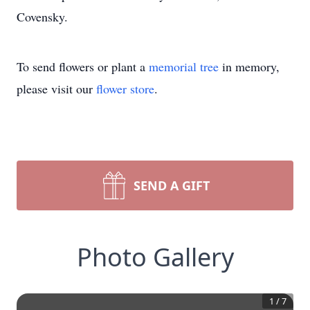
Covensky.
To send flowers or plant a
memorial tree
in memory,
please visit our
flower store
.
SEND A GIFT
Photo Gallery
1
/
7