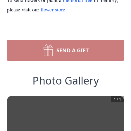
To send flowers or plant a
memorial tree
in memory,
please visit our
flower store
.
SEND A GIFT
Photo Gallery
1
/
1