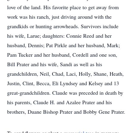
love of the land. His favorite place to get away from
work was his ranch, just driving around with the
grandkids or hunting arrowheads. Survivors include
his wife, Larue; daughters: Connie Reed and her
husband, Dennis; Pat Pirkle and her husband, Mark;
Pam Tucker and her husband, Cordell and one son,
Bill Prater and his wife, Sandi as well as his
grandchildren, Neil, Chad, Laci, Holly, Shane, Heath,
Justin, Clint, Becca, Eli Lyndsey and Kelsey and 13
great-grandchildren. Claude was preceded in death by
his parents, Claude H. and Azalee Prater and his
brothers, Duane Bishop Prater and Bobby Gene Prater.