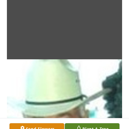
Send Flowers
Plant A Tree