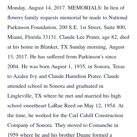
Monday, August 14, 2017. MEMORIALS: In lieu of
flowers family requests memorial be made to National
Parkinson Foundation, 200 S.E. 1st Street, Suite 800,
Miami, Florida 33131. Claude Lee Prater, age 82, died
at his home in Blanket, TX Sunday morning, August
13, 2017. He has suffered from Parkinson’s since
2004. He was born August 1, 1935, in Sonora, Texas
to Azalee Ivy and Claude Hamilton Prater. Claude
attended school in Sonora and graduated in
Lingleville, TX where he met and married his high
school sweetheart LaRue Reed on May 12, 1954. At
the time, he worked for the Carl Cahill Construction
Company of Sonora. They moved to Comanche in
1959 where he and his brother Duane formed a