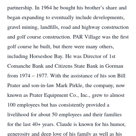
partnership. In 1964 he bought his brother’s share and
began expanding to eventually include developments,
gravel mining, landfills, road and highway construction
and golf course construction. PAR Village was the first
golf course he built, but there were many others,
including Horseshoe Bay. He was Director of 1st
Comanche Bank and Citizens State Bank in Gorman
from 1974 – 1977. With the assistance of his son Bill
Prater and son-in-law Mark Pirkle, the company, now
known as Prater Equipment Co., Inc., grew to almost
100 employees but has consistently provided a
livelihood for about 50 employees and their families
for the last 40+ years. Claude is known for his humor,
generosity and deep love of his family as well as his