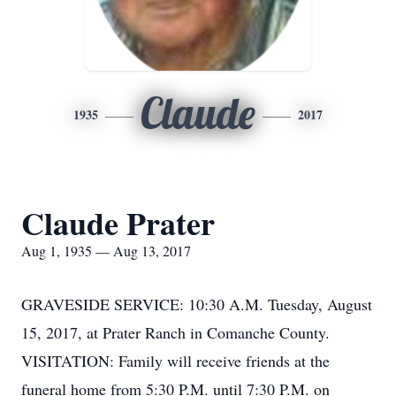
Claude
1935
2017
Claude Prater
Aug 1, 1935 — Aug 13, 2017
GRAVESIDE SERVICE: 10:30 A.M. Tuesday, August
15, 2017, at Prater Ranch in Comanche County.
VISITATION: Family will receive friends at the
funeral home from 5:30 P.M. until 7:30 P.M. on