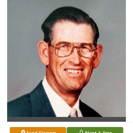
Send Flowers
Plant A Tree