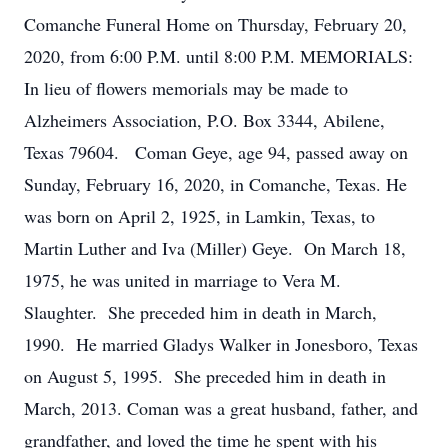
Comanche Funeral Home on Thursday, February 20,
2020, from 6:00 P.M. until 8:00 P.M. MEMORIALS:
In lieu of flowers memorials may be made to
Alzheimers Association, P.O. Box 3344, Abilene,
Texas 79604. Coman Geye, age 94, passed away on
Sunday, February 16, 2020, in Comanche, Texas. He
was born on April 2, 1925, in Lamkin, Texas, to
Martin Luther and Iva (Miller) Geye. On March 18,
1975, he was united in marriage to Vera M.
Slaughter. She preceded him in death in March,
1990. He married Gladys Walker in Jonesboro, Texas
on August 5, 1995. She preceded him in death in
March, 2013. Coman was a great husband, father, and
grandfather, and loved the time he spent with his