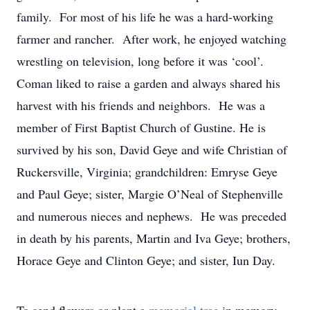
family. For most of his life he was a hard-working
farmer and rancher. After work, he enjoyed watching
wrestling on television, long before it was ‘cool’.
Coman liked to raise a garden and always shared his
harvest with his friends and neighbors. He was a
member of First Baptist Church of Gustine. He is
survived by his son, David Geye and wife Christian of
Ruckersville, Virginia; grandchildren: Emryse Geye
and Paul Geye; sister, Margie O’Neal of Stephenville
and numerous nieces and nephews. He was preceded
in death by his parents, Martin and Iva Geye; brothers,
Horace Geye and Clinton Geye; and sister, Iun Day.