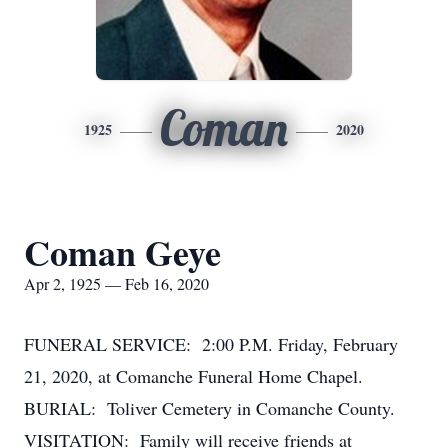
Coman
1925
2020
Coman Geye
Apr 2, 1925 — Feb 16, 2020
FUNERAL SERVICE: 2:00 P.M. Friday, February
21, 2020, at Comanche Funeral Home Chapel.
BURIAL: Toliver Cemetery in Comanche County.
VISITATION: Family will receive friends at