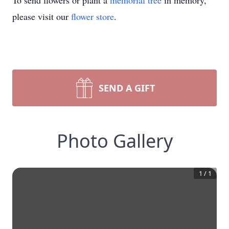
To send flowers or plant a
memorial tree
in memory,
please visit our
flower store
.
SEND A GIFT
Photo Gallery
1
/
1