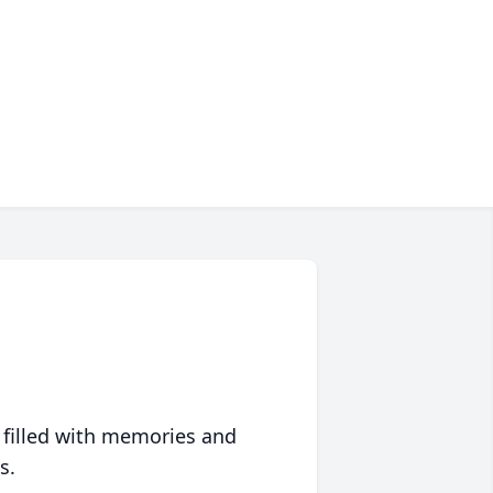
 filled with memories and
s.