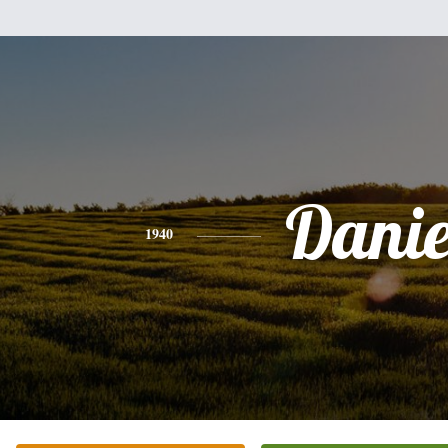
Danie
1940