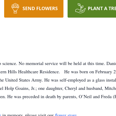
SEND FLOWERS
PLANT A TR
 science. No memorial service will be held at this time. Dani
stern Hills Healthcare Residence. He was born on February 2
the United States Army. He was self-employed as a glass inst
iel Holp Goains, Jr.; one daughter, Cheryl and husband, Mitc
ren. He was preceded in death by parents, O’Neil and Freda (
e
in memory, please visit our
flower store
.