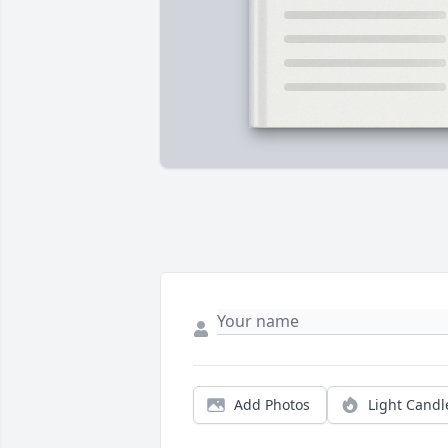
Add Photos
Light Candl