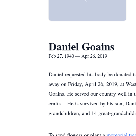
Daniel Goains
Feb 27, 1940 — Apr 26, 2019
Daniel requested his body be donated to
away on Friday, April 26, 2019, at We
Goains. He served our country well in 
crafts. He is survived by his son, Dan
grandchildren, and 14 great-grandchild
To send flowers or plant a
memorial tre