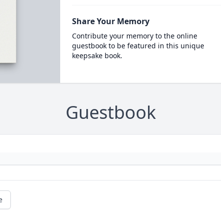
Share Your Memory
Contribute your memory to the online
guestbook to be featured in this unique
keepsake book.
Guestbook
e