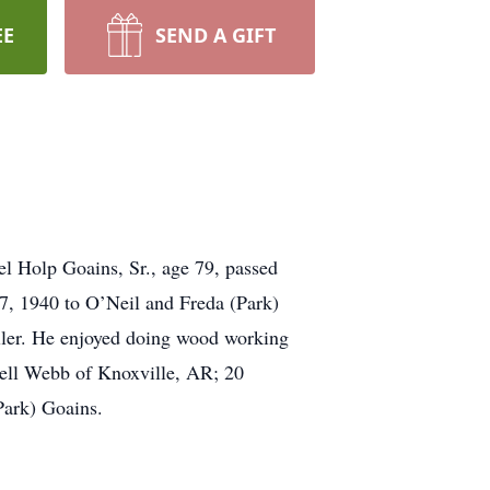
EE
SEND A GIFT
el Holp Goains, Sr., age 79, passed
7, 1940 to O’Neil and Freda (Park)
aller. He enjoyed doing wood working
hell Webb of Knoxville, AR; 20
Park) Goains.