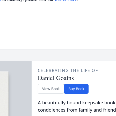
CELEBRATING THE LIFE OF
Daniel Goains
View Book
Buy Book
A beautifully bound keepsake book
condolences from family and friend