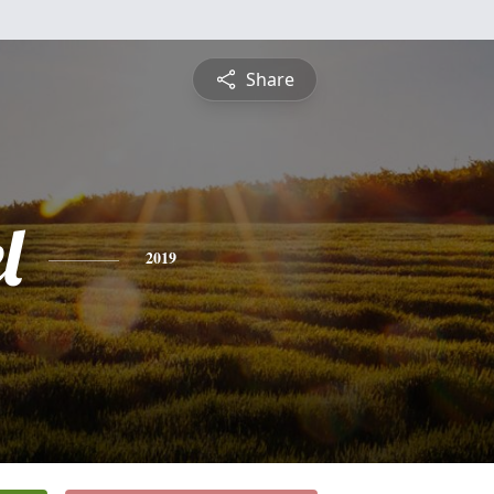
Share
l
2019