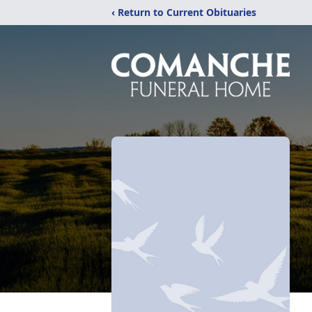
‹ Return to Current Obituaries