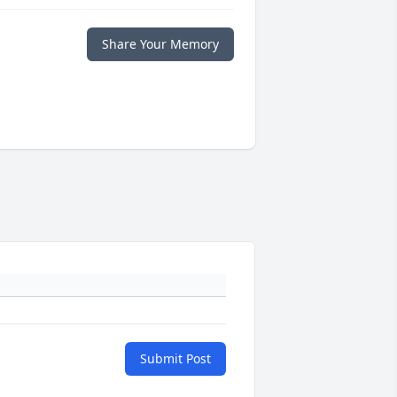
Share Your Memory
Submit Post