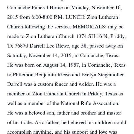
Comanche Funeral Home on Monday, November 16,
2015 from 6:00-8:00 P.M. LUNCH: Zion Lutheran
Church following the service. MEMORIALS: may be
made to Zion Lutheran Church 1374 SH 16 N, Priddy,
Tx 76870 Darrell Lee Riewe, age 58, passed away on
Saturday, November 14, 2015, in Comanche, Texas.
He was born on August 14, 1957, in Comanche, Texas
to Philemon Benjamin Riewe and Evelyn Stegemoller.
Darrell was a custom fencer and welder. He was a
member of Zion Lutheran Church in Priddy, Texas as
well as a member of the National Rifle Association.
He was a beloved son, father and brother and master
of his trade. As a father, he believed his children could
accomplish anything, and his support and love was