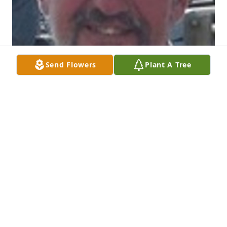
Send Flowers
Plant A Tree