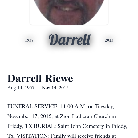
Darrell
1957
2015
Darrell Riewe
Aug 14, 1957 — Nov 14, 2015
FUNERAL SERVICE: 11:00 A.M. on Tuesday,
November 17, 2015, at Zion Lutheran Church in
Priddy, TX BURIAL: Saint John Cemetery in Priddy,
Tx. VISITATION: Family will receive friends at