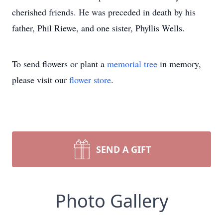
cherished friends. He was preceded in death by his
father, Phil Riewe, and one sister, Phyllis Wells.
To send flowers or plant a
memorial tree
in memory,
please visit our
flower store
.
SEND A GIFT
Photo Gallery