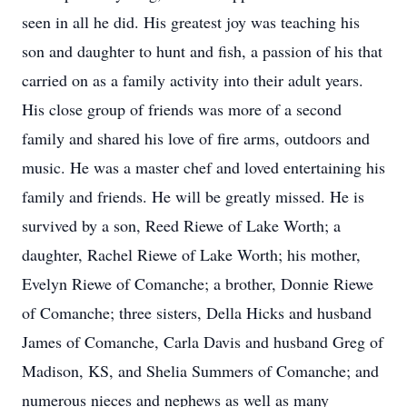
seen in all he did. His greatest joy was teaching his
son and daughter to hunt and fish, a passion of his that
carried on as a family activity into their adult years.
His close group of friends was more of a second
family and shared his love of fire arms, outdoors and
music. He was a master chef and loved entertaining his
family and friends. He will be greatly missed. He is
survived by a son, Reed Riewe of Lake Worth; a
daughter, Rachel Riewe of Lake Worth; his mother,
Evelyn Riewe of Comanche; a brother, Donnie Riewe
of Comanche; three sisters, Della Hicks and husband
James of Comanche, Carla Davis and husband Greg of
Madison, KS, and Shelia Summers of Comanche; and
numerous nieces and nephews as well as many