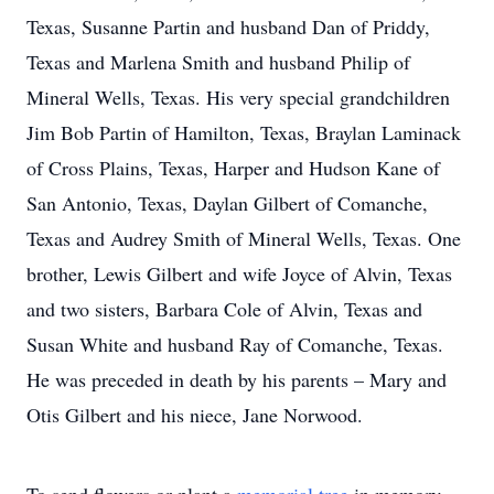
Texas, Susanne Partin and husband Dan of Priddy,
Texas and Marlena Smith and husband Philip of
Mineral Wells, Texas. His very special grandchildren
Jim Bob Partin of Hamilton, Texas, Braylan Laminack
of Cross Plains, Texas, Harper and Hudson Kane of
San Antonio, Texas, Daylan Gilbert of Comanche,
Texas and Audrey Smith of Mineral Wells, Texas. One
brother, Lewis Gilbert and wife Joyce of Alvin, Texas
and two sisters, Barbara Cole of Alvin, Texas and
Susan White and husband Ray of Comanche, Texas.
He was preceded in death by his parents – Mary and
Otis Gilbert and his niece, Jane Norwood.