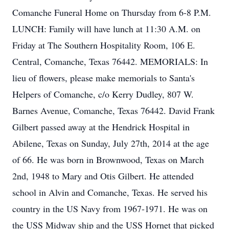
Comanche Funeral Home on Thursday from 6-8 P.M.
LUNCH: Family will have lunch at 11:30 A.M. on
Friday at The Southern Hospitality Room, 106 E.
Central, Comanche, Texas 76442. MEMORIALS: In
lieu of flowers, please make memorials to Santa's
Helpers of Comanche, c/o Kerry Dudley, 807 W.
Barnes Avenue, Comanche, Texas 76442. David Frank
Gilbert passed away at the Hendrick Hospital in
Abilene, Texas on Sunday, July 27th, 2014 at the age
of 66. He was born in Brownwood, Texas on March
2nd, 1948 to Mary and Otis Gilbert. He attended
school in Alvin and Comanche, Texas. He served his
country in the US Navy from 1967-1971. He was on
the USS Midway ship and the USS Hornet that picked