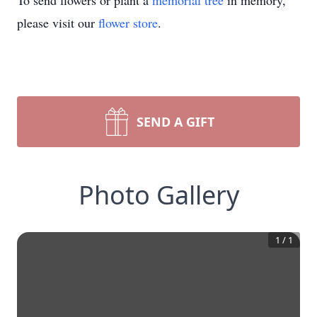
To send flowers or plant a
memorial tree
in memory,
please visit our
flower store
.
SEND A GIFT
Photo Gallery
1
/
1