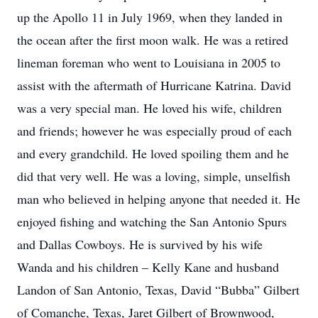
up the Apollo 11 in July 1969, when they landed in
the ocean after the first moon walk. He was a retired
lineman foreman who went to Louisiana in 2005 to
assist with the aftermath of Hurricane Katrina. David
was a very special man. He loved his wife, children
and friends; however he was especially proud of each
and every grandchild. He loved spoiling them and he
did that very well. He was a loving, simple, unselfish
man who believed in helping anyone that needed it. He
enjoyed fishing and watching the San Antonio Spurs
and Dallas Cowboys. He is survived by his wife
Wanda and his children – Kelly Kane and husband
Landon of San Antonio, Texas, David “Bubba” Gilbert
of Comanche, Texas, Jaret Gilbert of Brownwood,