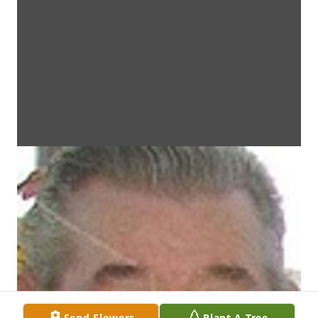
Send Flowers
Plant A Tree