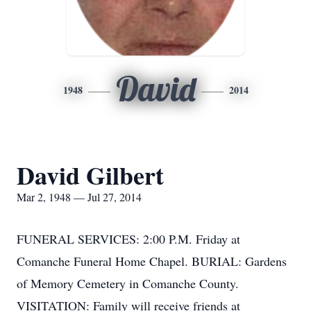
David
1948
2014
David Gilbert
Mar 2, 1948 — Jul 27, 2014
FUNERAL SERVICES: 2:00 P.M. Friday at
Comanche Funeral Home Chapel. BURIAL: Gardens
of Memory Cemetery in Comanche County.
VISITATION: Family will receive friends at