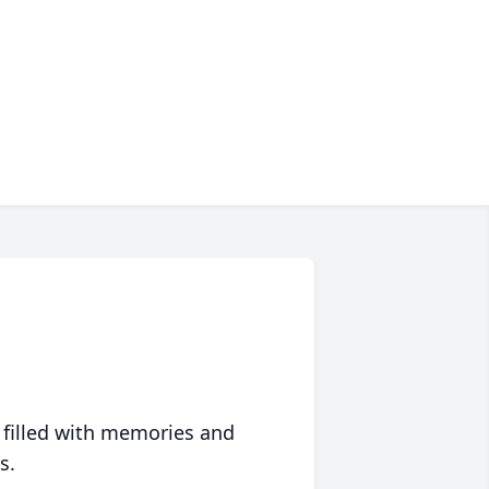
 filled with memories and
s.