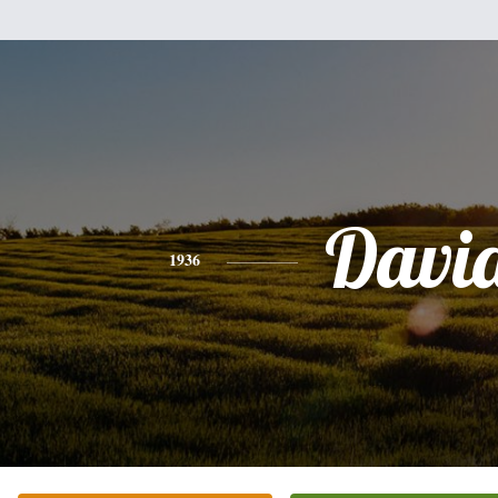
Davi
1936