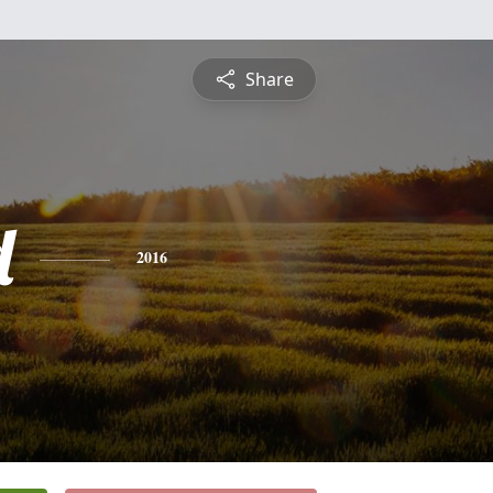
Share
d
2016