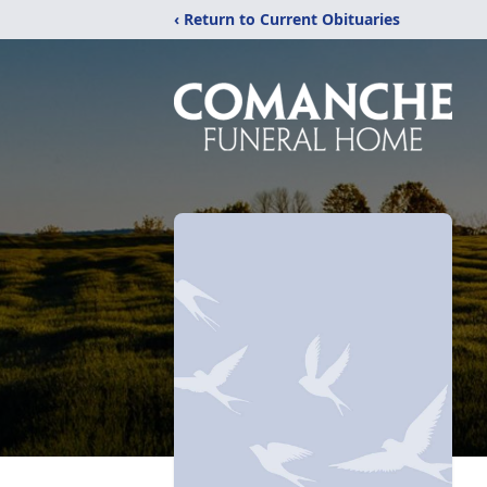
‹ Return to Current Obituaries