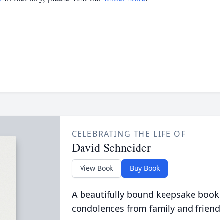
CELEBRATING THE LIFE OF
David Schneider
View Book
Buy Book
A beautifully bound keepsake book
condolences from family and friend