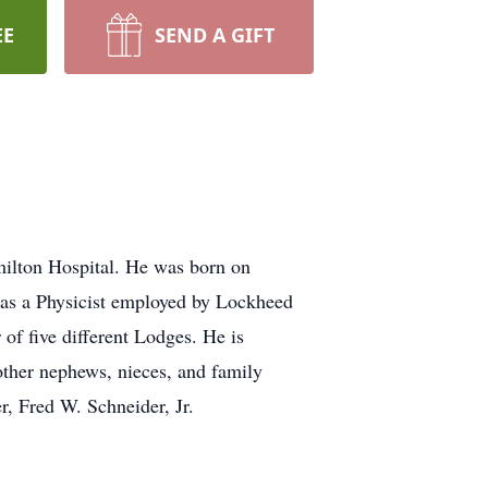
EE
SEND A GIFT
milton Hospital. He was born on
was a Physicist employed by Lockheed
of five different Lodges. He is
ther nephews, nieces, and family
r, Fred W. Schneider, Jr.