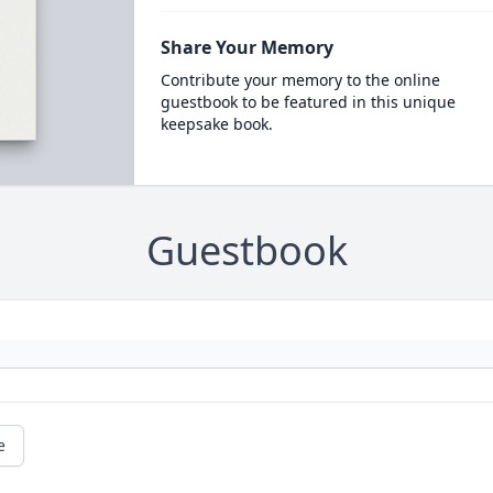
Share Your Memory
Contribute your memory to the online
guestbook to be featured in this unique
keepsake book.
Guestbook
e