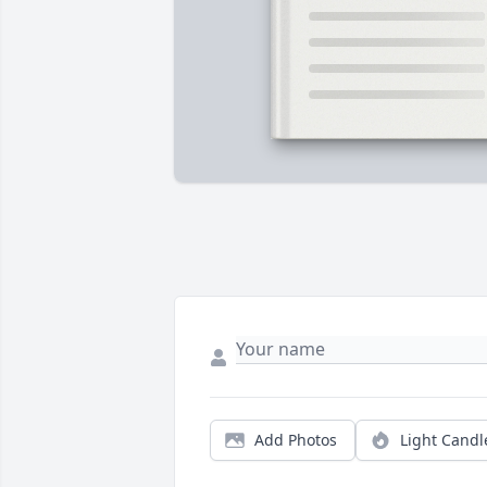
Add Photos
Light Candl