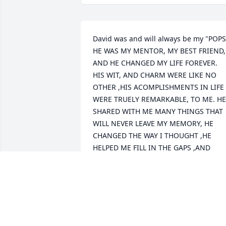
David was and will always be my "POPS" 
HE WAS MY MENTOR, MY BEST FRIEND, 
AND HE CHANGED MY LIFE FOREVER.  
HIS WIT, AND CHARM WERE LIKE NO 
OTHER ,HIS ACOMPLISHMENTS IN LIFE 
WERE TRUELY REMARKABLE, TO ME. HE 
SHARED WITH ME MANY THINGS THAT 
WILL NEVER LEAVE MY MEMORY, HE 
CHANGED THE WAY I THOUGHT ,HE 
HELPED ME FILL IN THE GAPS ,AND 
QUESTIONS ABOUT LIFE AND SHOWN 
ME A DIFFERENT PERSPECTIVE ON 
SPIRITUALITY , I STILL TODAY TALK TO 
HIM AS IF HE WAS RIGHT THERE WITH 
GOD, AND THE VERY ELEMENTS OF LIFE, 
WHAT WE  ACTUALLY ARE ON THIS 