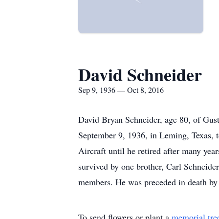
David Schneider
Sep 9, 1936 — Oct 8, 2016
David Bryan Schneider, age 80, of Gust
September 9, 1936, in Leming, Texas, 
Aircraft until he retired after many ye
survived by one brother, Carl Schneide
members. He was preceded in death by hi
To send flowers or plant a
memorial tre