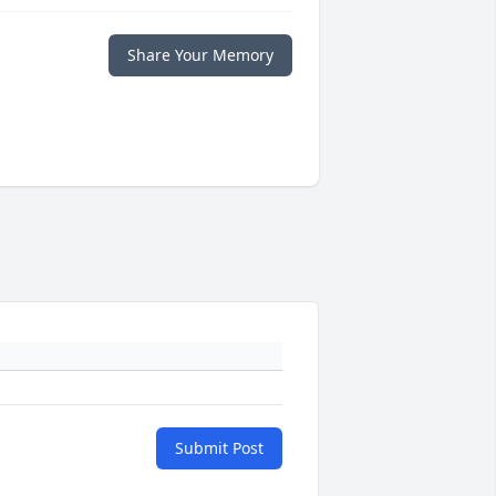
Share Your Memory
Submit Post