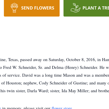
SEND FLOWERS
PLANT A TR
ine, Texas, passed away on Saturday, October 8, 2016, in Ha
to Fred W. Schneider, Sr. and Delma (Henry) Schneider. He 
ars of service. David was a long time Mason and was a member 
r of Houston; nephew, Cody Schneider of Gustine; and many o
s twin sister, Darla Ward; sister, Ida May Miller; and brothe
e
in memory, please visit our
flower store
.