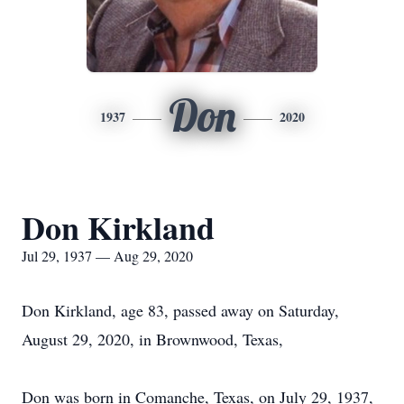
Don
1937
2020
Don Kirkland
Jul 29, 1937 — Aug 29, 2020
Don Kirkland, age 83, passed away on Saturday,
August 29, 2020, in Brownwood, Texas,
Don was born in Comanche, Texas, on July 29, 1937,