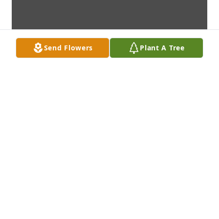
Send Flowers
Plant A Tree