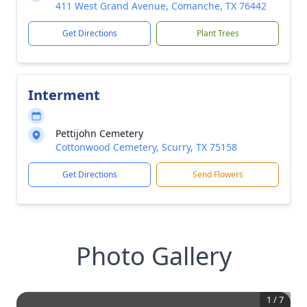
411 West Grand Avenue, Comanche, TX 76442
Get Directions
Plant Trees
Interment
Pettijohn Cemetery
Cottonwood Cemetery, Scurry, TX 75158
Get Directions
Send Flowers
Photo Gallery
1
/
7