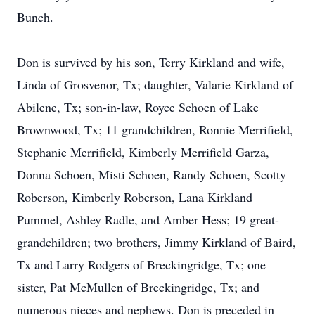
Bunch.
Don is survived by his son, Terry Kirkland and wife,
Linda of Grosvenor, Tx; daughter, Valarie Kirkland of
Abilene, Tx; son-in-law, Royce Schoen of Lake
Brownwood, Tx; 11 grandchildren, Ronnie Merrifield,
Stephanie Merrifield, Kimberly Merrifield Garza,
Donna Schoen, Misti Schoen, Randy Schoen, Scotty
Roberson, Kimberly Roberson, Lana Kirkland
Pummel, Ashley Radle, and Amber Hess; 19 great-
grandchildren; two brothers, Jimmy Kirkland of Baird,
Tx and Larry Rodgers of Breckingridge, Tx; one
sister, Pat McMullen of Breckingridge, Tx; and
numerous nieces and nephews. Don is preceded in