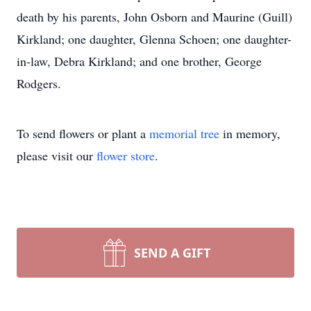
death by his parents, John Osborn and Maurine (Guill)
Kirkland; one daughter, Glenna Schoen; one daughter-
in-law, Debra Kirkland; and one brother, George
Rodgers.
To send flowers or plant a
memorial tree
in memory,
please visit our
flower store
.
SEND A GIFT