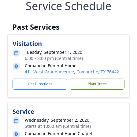
Service Schedule
Past Services
Visitation
Tuesday, September 1, 2020
6:00 - 8:00 pm (Central time)
Comanche Funeral Home
411 West Grand Avenue, Comanche, TX 76442
Get Directions
Plant Trees
Service
Wednesday, September 2, 2020
Starts at 10:00 am (Central time)
Comanche Funeral Home Chapel