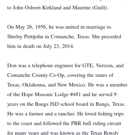
to John Osborn Kirkland and Maurine (Guill).
On May 26, 1956, he was united in marriage to
Shirley Pettijohn in Comanche, Texas. She preceded
him in death on July 23, 2014.
Don was a telephone engineer for GTE, Verizon, and
Comanche County Co-Op, covering the states of
Texas, Oklahoma, and New Mexico. He was a member
of the Hope Masonic Lodge #481 and he served 9
years on the Bangs ISD school board in Bangs, Texas.
He was a farmer and a rancher. He loved fishing trips
to the coast and followed the PBR bull riding circuit
for many years and was known as the Texas Rowdy