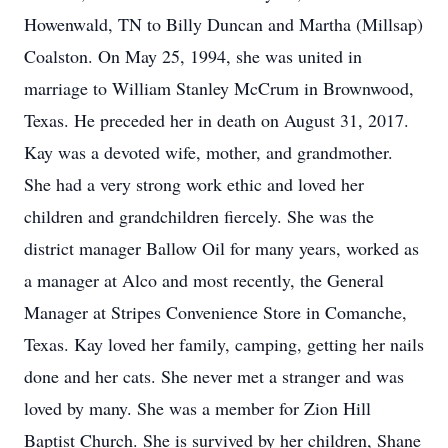
Howenwald, TN to Billy Duncan and Martha (Millsap)
Coalston. On May 25, 1994, she was united in
marriage to William Stanley McCrum in Brownwood,
Texas. He preceded her in death on August 31, 2017.
Kay was a devoted wife, mother, and grandmother.
She had a very strong work ethic and loved her
children and grandchildren fiercely. She was the
district manager Ballow Oil for many years, worked as
a manager at Alco and most recently, the General
Manager at Stripes Convenience Store in Comanche,
Texas. Kay loved her family, camping, getting her nails
done and her cats. She never met a stranger and was
loved by many. She was a member for Zion Hill
Baptist Church. She is survived by her children, Shane