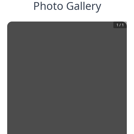
Photo Gallery
1
/
1