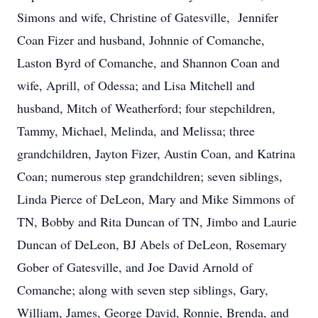
Simons and wife, Christine of Gatesville, Jennifer
Coan Fizer and husband, Johnnie of Comanche,
Laston Byrd of Comanche, and Shannon Coan and
wife, Aprill, of Odessa; and Lisa Mitchell and
husband, Mitch of Weatherford; four stepchildren,
Tammy, Michael, Melinda, and Melissa; three
grandchildren, Jayton Fizer, Austin Coan, and Katrina
Coan; numerous step grandchildren; seven siblings,
Linda Pierce of DeLeon, Mary and Mike Simmons of
TN, Bobby and Rita Duncan of TN, Jimbo and Laurie
Duncan of DeLeon, BJ Abels of DeLeon, Rosemary
Gober of Gatesville, and Joe David Arnold of
Comanche; along with seven step siblings, Gary,
William, James, George David, Ronnie, Brenda, and