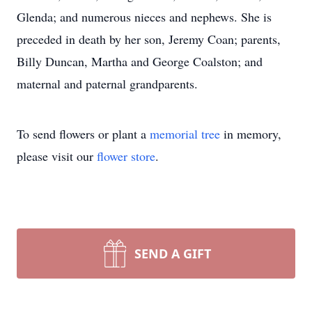
Glenda; and numerous nieces and nephews. She is
preceded in death by her son, Jeremy Coan; parents,
Billy Duncan, Martha and George Coalston; and
maternal and paternal grandparents.
To send flowers or plant a
memorial tree
in memory,
please visit our
flower store
.
SEND A GIFT