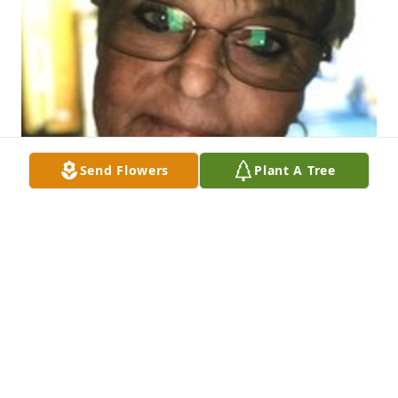
Send Flowers
Plant A Tree