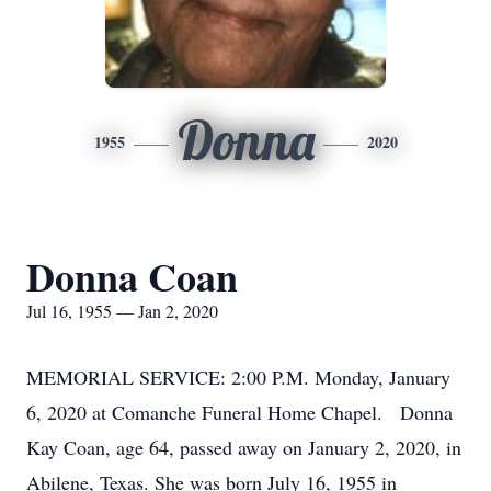
Donna
1955
2020
Donna Coan
Jul 16, 1955 — Jan 2, 2020
MEMORIAL SERVICE: 2:00 P.M. Monday, January
6, 2020 at Comanche Funeral Home Chapel. Donna
Kay Coan, age 64, passed away on January 2, 2020, in
Abilene, Texas. She was born July 16, 1955 in