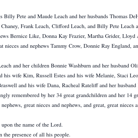
ents Billy Pete and Maude Leach and her husbands Thomas DeH
 Chaney, Frank Leach, Clifford Leach, and Billy Pete Leach a
hews Bernice Like, Donna Kay Frazier, Martha Grider, Lloyd
reat nieces and nephews Tammy Crow, Donnie Ray England, 
 Leach and her children Bonnie Washburn and her husband Oli
d his wife Kim, Russell Estes and his wife Melanie, Staci Le
aswell and his wife Dana, Racheal Rateliff and her husband 
ngly remembered by her 34 great grandchildren and her 14 gre
 nephews, great nieces and nephews, and great, great nieces 
ll upon the name of the Lord.
 the presence of all his people.