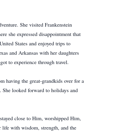
dventure. She visited Frankenstein
here she expressed disappointment that
United States and enjoyed trips to
exas and Arkansas with her daughters
got to experience through travel.
om having the great-grandkids over for a
. She looked forward to holidays and
 stayed close to Him, worshipped Him,
 life with wisdom, strength, and the