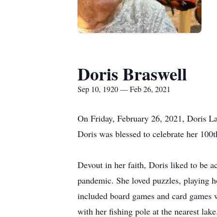
Doris Braswell
Sep 10, 1920 — Feb 26, 2021
On Friday, February 26, 2021, Doris L
Doris was blessed to celebrate her 100th
Devout in her faith, Doris liked to be a
pandemic. She loved puzzles, playing h
included board games and card games wi
with her fishing pole at the nearest la