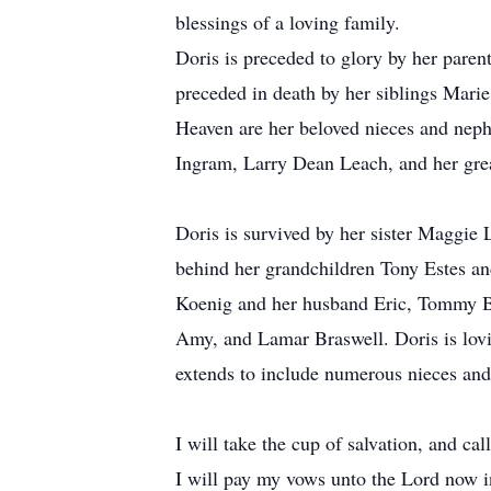
blessings of a loving family.
Doris is preceded to glory by her par
preceded in death by her siblings Marie
Heaven are her beloved nieces and nep
Ingram, Larry Dean Leach, and her g
Doris is survived by her sister Maggie
behind her grandchildren Tony Estes an
Koenig and her husband Eric, Tommy Br
Amy, and Lamar Braswell. Doris is lovi
extends to include numerous nieces and
I will take the cup of salvation, and ca
I will pay my vows unto the Lord now in