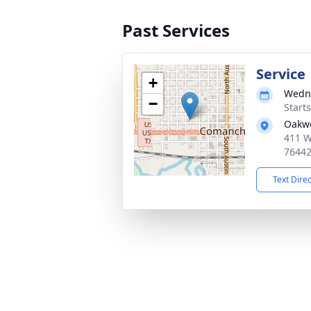
Past Services
Service
+
Wedne
−
Start
Oakw
411 W
7644
Text Dire