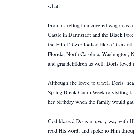
what.
From traveling in a covered wagon as a 
Castle in Darmstadt and the Black Fore
the Eiffel Tower looked like a Texas oil
Florida, North Carolina, Washington, N
and grandchildren as well. Doris loved t
Although she loved to travel, Doris’ he
Spring Break Camp Week to visiting fam
her birthday when the family would gath
God blessed Doris in every way with H
read His word, and spoke to Him throug