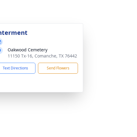
nterment
Oakwood Cemetery
11150 Tx-16, Comanche, TX 76442
Text Directions
Send Flowers