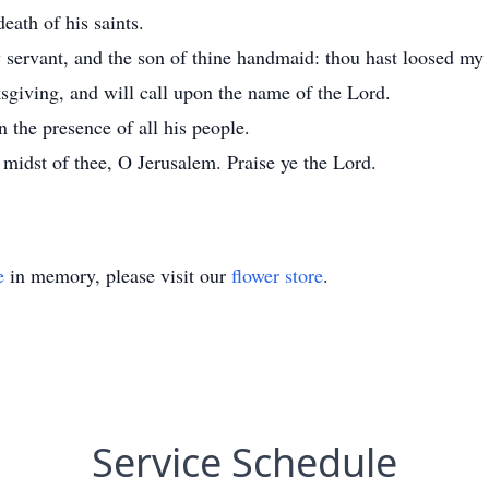
death of his saints.
y servant, and the son of thine handmaid: thou hast loosed my
nksgiving, and will call upon the name of the Lord.
 the presence of all his people.
e midst of thee, O Jerusalem. Praise ye the Lord.
e
in memory, please visit our
flower store
.
Service Schedule