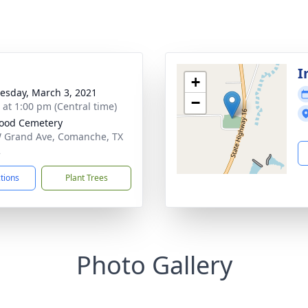
I
+
sday, March 3, 2021
−
s at 1:00 pm (Central time)
ood Cemetery
 Grand Ave, Comanche, TX
2
ctions
Plant Trees
Photo Gallery