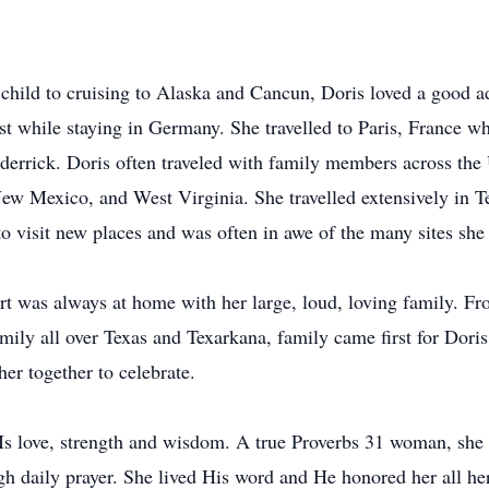
child to cruising to Alaska and Cancun, Doris loved a good a
st while staying in Germany. She travelled to Paris, France w
 derrick. Doris often traveled with family members across the 
ew Mexico, and West Virginia. She travelled extensively in T
o visit new places and was often in awe of the many sites she 
art was always at home with her large, loud, loving family. Fr
ily all over Texas and Texarkana, family came first for Doris
er together to celebrate.
Is love, strength and wisdom. A true Proverbs 31 woman, she
h daily prayer. She lived His word and He honored her all her