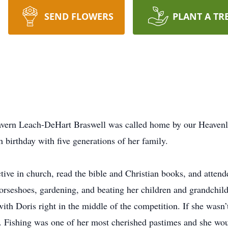
SEND FLOWERS
PLANT A TR
avern Leach-DeHart Braswell was called home by our Heavenl
 birthday with five generations of her family.
ctive in church, read the bible and Christian books, and attend
orseshoes, gardening, and beating her children and grandchil
th Doris right in the middle of the competition. If she wasn’
ke. Fishing was one of her most cherished pastimes and she wo