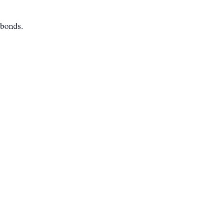
 bonds.