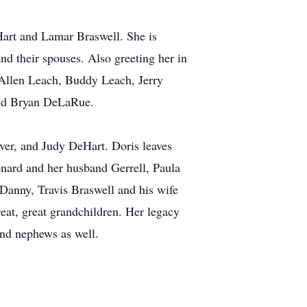
art and Lamar Braswell. She is
nd their spouses. Also greeting her in
 Allen Leach, Buddy Leach, Jerry
and Bryan DeLaRue.
ver, and Judy DeHart. Doris leaves
onard and her husband Gerrell, Paula
Danny, Travis Braswell and his wife
at, great grandchildren. Her legacy
and nephews as well.