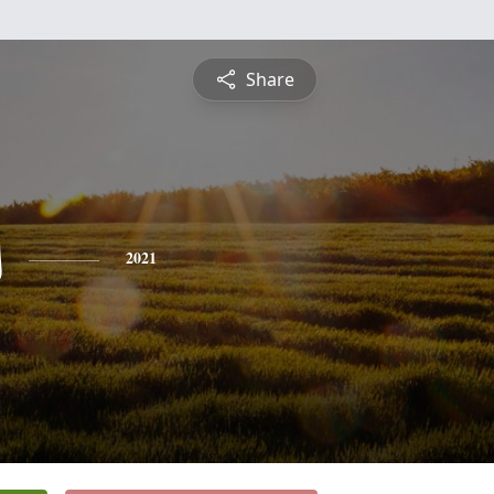
Share
s
2021