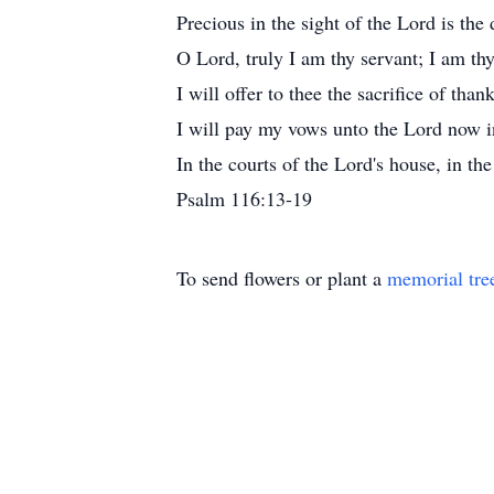
Precious in the sight of the Lord is the 
O Lord, truly I am thy servant; I am th
I will offer to thee the sacrifice of tha
I will pay my vows unto the Lord now in
In the courts of the Lord's house, in th
Psalm 116:13-19
To send flowers or plant a
memorial tre