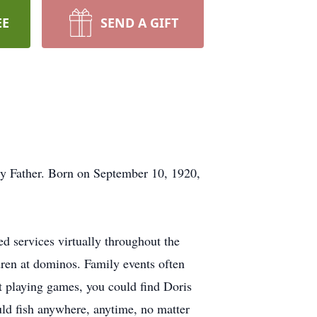
EE
SEND A GIFT
y Father. Born on September 10, 1920,
ed services virtually throughout the
dren at dominos. Family events often
t playing games, you could find Doris
uld fish anywhere, anytime, no matter