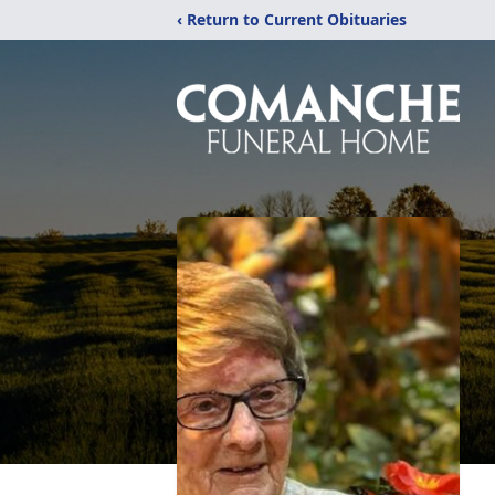
‹ Return to Current Obituaries