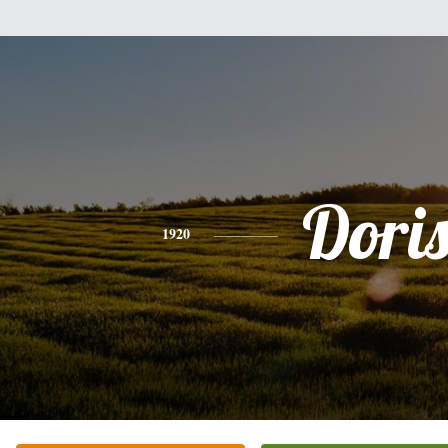
Dori
1920