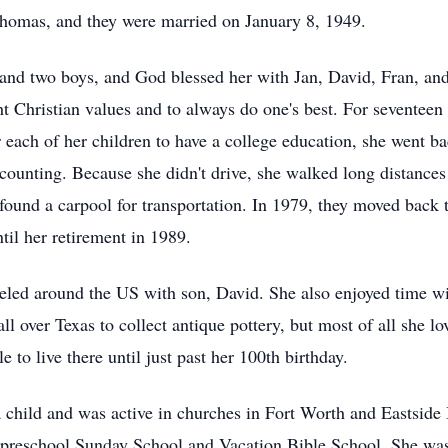
, Thomas, and they were married on January 8, 1949.
 and two boys, and God blessed her with Jan, David, Fran, a
 Christian values and to always do one's best. For seventeen 
each of her children to have a college education, she went ba
accounting. Because she didn't drive, she walked long distances
found a carpool for transportation. In 1979, they moved back
til her retirement in 1989.
eled around the US with son, David. She also enjoyed time wi
l over Texas to collect antique pottery, but most of all she l
to live there until just past her 100th birthday.
 a child and was active in churches in Fort Worth and Eastsid
preschool Sunday School and Vacation Bible School. She was a