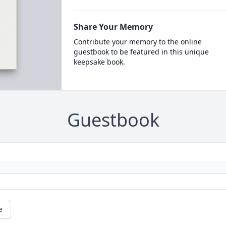
Share Your Memory
Contribute your memory to the online
guestbook to be featured in this unique
keepsake book.
Guestbook
e