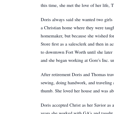
this time, she met the love of her life
Doris always said she wanted two girls
a Christian home where they were taught
homemaker, but because she wished for 
Store first as a salesclerk and then in 
to downtown Fort Worth until she later 
and she began working at Gore's Inc. un
After retirement Doris and Thomas trav
sewing, doing handwork, and traveling al
thumb. She loved her house and was able 
Doris accepted Christ as her Savior as
years she worked with GA's and taught 