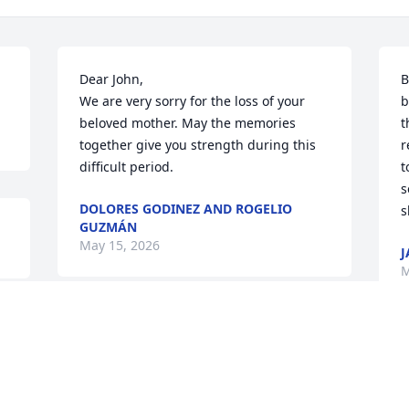
Dear John,

B
We are very sorry for the loss of your 
b
beloved mother. May the memories 
t
together give you strength during this 
r
difficult period.
t
s
DOLORES GODINEZ AND ROGELIO
s
GUZMÁN
May 15, 2026
J
M
So sorry for your loss. May the God of all 
peace and understanding place His 
arms around you and keep you ever 
close during this time of loss and 