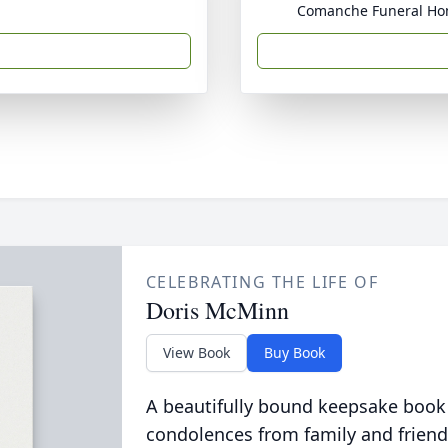
Comanche Funeral H
CELEBRATING THE LIFE OF
Doris McMinn
View Book
Buy Book
A beautifully bound keepsake book
condolences from family and friend