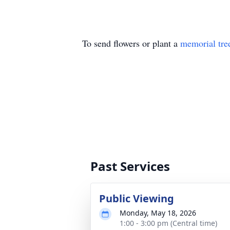
To send flowers or plant a
memorial tre
Past Services
Public Viewing
Monday, May 18, 2026
1:00 - 3:00 pm (Central time)