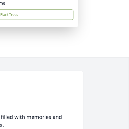
ome
Plant Trees
 filled with memories and
s.