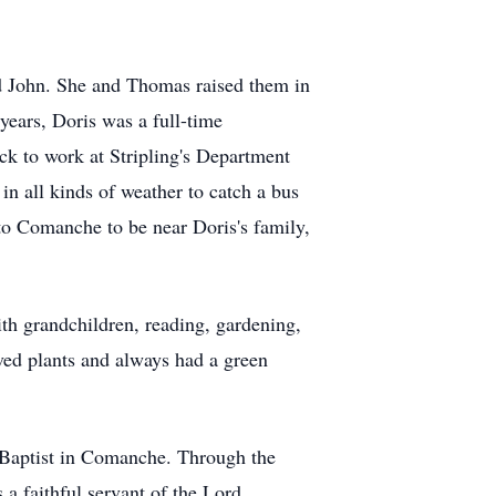
nd John. She and Thomas raised them in
years, Doris was a full-time
ck to work at Stripling's Department
 in all kinds of weather to catch a bus
 to Comanche to be near Doris's family,
th grandchildren, reading, gardening,
oved plants and always had a green
e Baptist in Comanche. Through the
 faithful servant of the Lord.