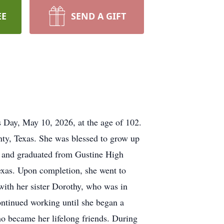
EE
SEND A GIFT
Day, May 10, 2026, at the age of 102.
ty, Texas. She was blessed to grow up
l and graduated from
Gustine
High
exas. Upon completion, she went to
ith her sister Dorothy, who was in
ntinued working until she began a
o became her lifelong friends. During