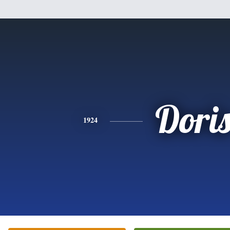
Dori
1924