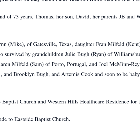
nd of 73 years, Thomas, her son, David, her parents JB and Wi
ynn (Mike), of Gatesville, Texas, daughter Fran Milfeld (Ken
so survived by grandchildren Julie
Bugh
(Ryan) of Williamsbu
aren Milfeld (Sam) of Porto, Portugal, and Joel McMinn-Rey
on, and Brooklyn Bugh, and Artemis Cook and soon to be bab
.
e Baptist Church and Western Hills Healthcare Residence for t
ade to Eastside Baptist Church.