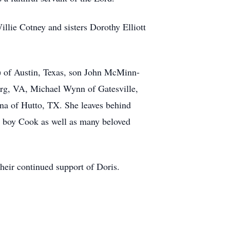
llie Cotney and sisters Dorothy Elliott
t) of Austin, Texas, son John McMinn-
rg, VA, Michael Wynn of Gatesville,
na of Hutto, TX. She leaves behind
y boy Cook as well as many beloved
heir continued support of Doris.