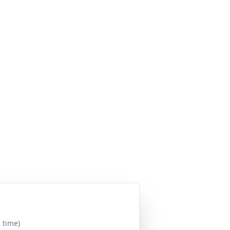
 time)