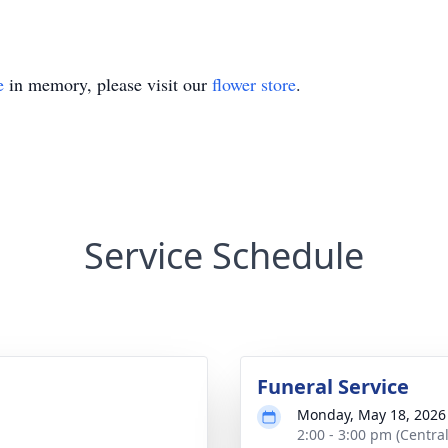
e
in memory, please visit our
flower store
.
Service Schedule
Funeral Service
Monday, May 18, 2026
2:00 - 3:00 pm (Central