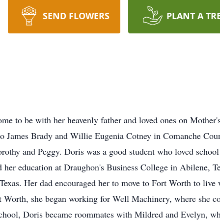
SEND FLOWERS
PLANT A TR
 to be with her heavenly father and loved ones on Mother's 
to James Brady and Willie Eugenia Cotney in Comanche Coun
 Dorothy and Peggy. Doris was a good student who loved schoo
 her education at
Draughon's
Business College in Abilene, T
exas. Her dad encouraged her to move to Fort Worth to live w
t Worth, she began working for Well Machinery, where she co
 school, Doris became roommates with Mildred and Evelyn, wh