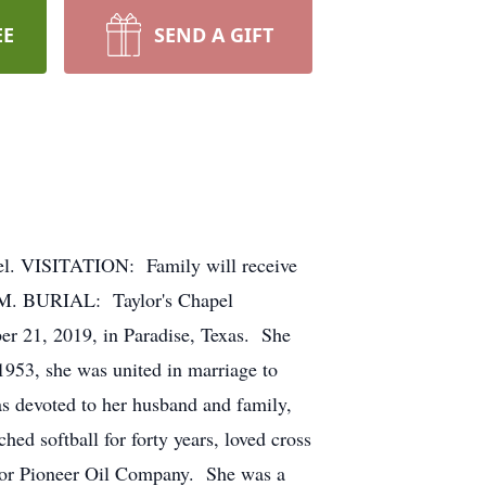
EE
SEND A GIFT
. VISITATION: Family will receive
.M. BURIAL: Taylor's Chapel
 21, 2019, in Paradise, Texas. She
953, she was united in marriage to
s devoted to her husband and family,
ed softball for forty years, loved cross
 for Pioneer Oil Company. She was a