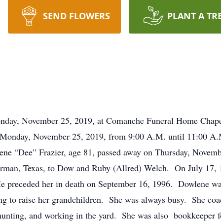
SEND FLOWERS
PLANT A TR
y, November 25, 2019, at Comanche Funeral Home Chapel
 Monday, November 25, 2019, from 9:00 A.M. until 11:00 A
 “Dee” Frazier, age 81, passed away on Thursday, November
man, Texas, to Dow and Ruby (Allred) Welch. On July 17, 1
 He preceded her in death on September 16, 1996. Dowlene wa
ing to raise her grandchildren. She was always busy. She coach
r hunting, and working in the yard. She was also bookkeeper