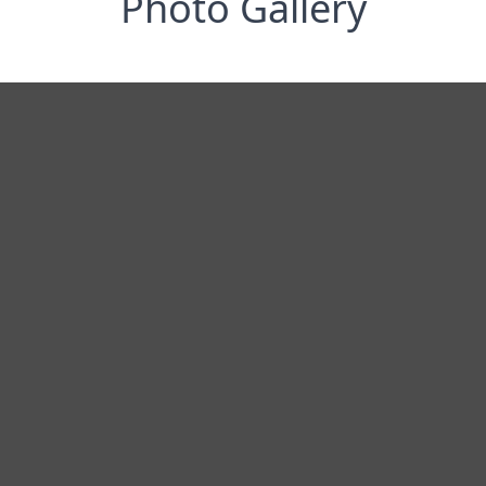
Photo Gallery