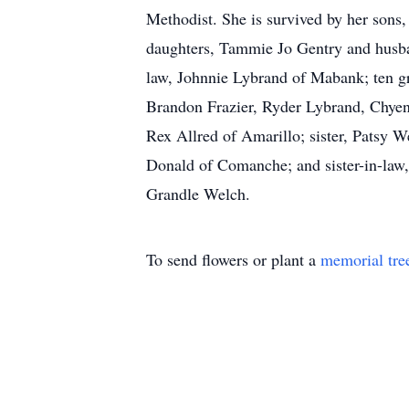
Methodist. She is survived by her sons
daughters, Tammie Jo Gentry and husba
law, Johnnie Lybrand of Mabank; ten 
Brandon Frazier, Ryder Lybrand, Chyenn
Rex Allred of Amarillo; sister, Patsy 
Donald of Comanche; and sister-in-law
Grandle Welch.
To send flowers or plant a
memorial tre