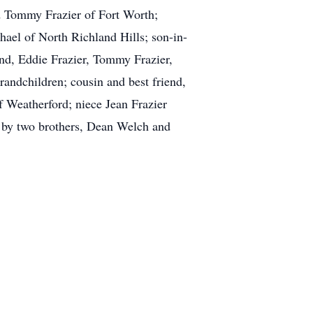
nd Tommy Frazier of Fort Worth;
el of North Richland Hills; son-in-
d, Eddie Frazier, Tommy Frazier,
andchildren; cousin and best friend,
f Weatherford; niece Jean Frazier
 by two brothers, Dean Welch and