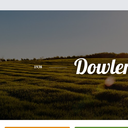
Dowle
1938