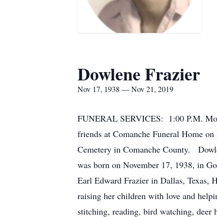
Dowlene Frazier
Nov 17, 1938 — Nov 21, 2019
FUNERAL SERVICES: 1:00 P.M. Monda
friends at Comanche Funeral Home on
Cemetery in Comanche County. Dowlene
was born on November 17, 1938, in Gor
Earl Edward Frazier in Dallas, Texas,
raising her children with love and help
stitching, reading, bird watching, dee