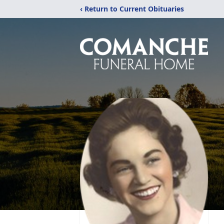
‹ Return to Current Obituaries