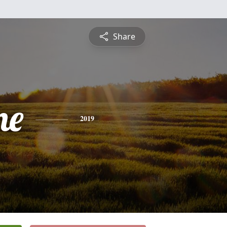
Share
ne
2019