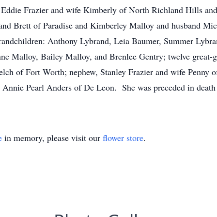
, Eddie Frazier and wife Kimberly of North Richland Hills a
nd Brett of Paradise and Kimberley Malloy and husband Micha
grandchildren: Anthony Lybrand, Leia Baumer, Summer Lybran
e Malloy, Bailey Malloy, and Brenlee Gentry; twelve great-gr
Welch of Fort Worth; nephew, Stanley Frazier and wife Penny o
, Annie Pearl Anders of De Leon. She was preceded in death
e
in memory, please visit our
flower store
.