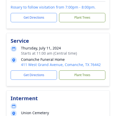
Rosary to follow visitation from 7:00pm - 8:00pm.
Get Directions
Plant Trees
Service
Thursday, July 11, 2024
Starts at 11:00 am (Central time)
Comanche Funeral Home
411 West Grand Avenue, Comanche, TX 76442
Get Directions
Plant Trees
Interment
Union Cemetery