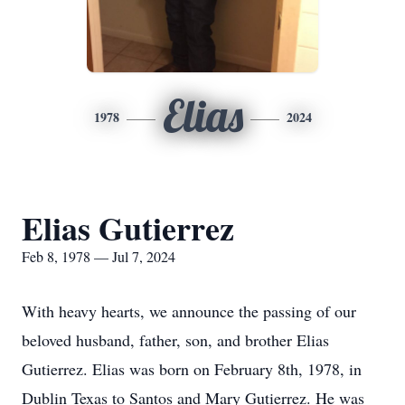
Elias
1978
2024
Elias Gutierrez
Feb 8, 1978 — Jul 7, 2024
With heavy hearts, we announce the passing of our
beloved husband, father, son, and brother Elias
Gutierrez. Elias was born on February 8th, 1978, in
Dublin Texas to Santos and Mary Gutierrez. He was