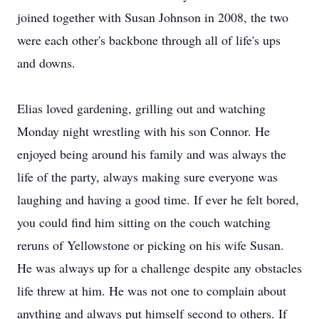
joined together with Susan Johnson in 2008, the two
were each other's backbone through all of life's ups
and downs.
Elias loved gardening, grilling out and watching
Monday night wrestling with his son Connor. He
enjoyed being around his family and was always the
life of the party, always making sure everyone was
laughing and having a good time. If ever he felt bored,
you could find him sitting on the couch watching
reruns of Yellowstone or picking on his wife Susan.
He was always up for a challenge despite any obstacles
life threw at him. He was not one to complain about
anything and always put himself second to others. If