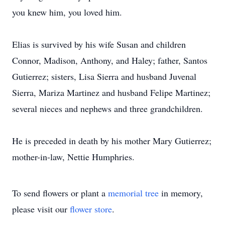
you knew him, you loved him.
Elias is survived by his wife Susan and children
Connor, Madison, Anthony, and Haley; father, Santos
Gutierrez; sisters, Lisa Sierra and husband Juvenal
Sierra, Mariza Martinez and husband Felipe Martinez;
several nieces and nephews and three grandchildren.
He is preceded in death by his mother Mary Gutierrez;
mother-in-law, Nettie Humphries.
To send flowers or plant a
memorial tree
in memory,
please visit our
flower store
.