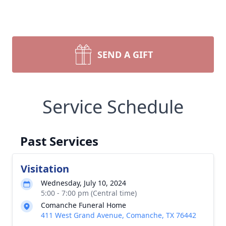
SEND A GIFT
Service Schedule
Past Services
Visitation
Wednesday, July 10, 2024
5:00 - 7:00 pm (Central time)
Comanche Funeral Home
411 West Grand Avenue, Comanche, TX 76442