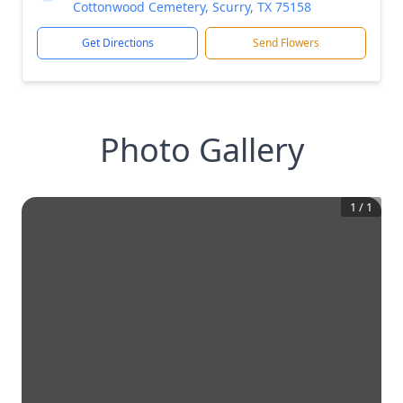
Cottonwood Cemetery, Scurry, TX 75158
Get Directions
Send Flowers
Photo Gallery
1
/
1