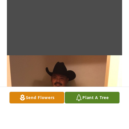
Send Flowers
Plant A Tree