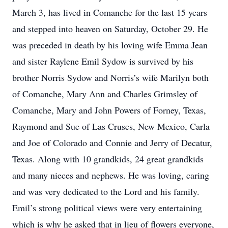
March 3, has lived in Comanche for the last 15 years
and stepped into heaven on Saturday, October 29. He
was preceded in death by his loving wife Emma Jean
and sister Raylene Emil Sydow is survived by his
brother Norris Sydow and Norris’s wife Marilyn both
of Comanche, Mary Ann and Charles Grimsley of
Comanche, Mary and John Powers of Forney, Texas,
Raymond and Sue of Las Cruses, New Mexico, Carla
and Joe of Colorado and Connie and Jerry of Decatur,
Texas. Along with 10 grandkids, 24 great grandkids
and many nieces and nephews. He was loving, caring
and was very dedicated to the Lord and his family.
Emil’s strong political views were very entertaining
which is why he asked that in lieu of flowers everyone,