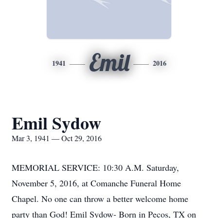
Emil
1941
2016
Emil Sydow
Mar 3, 1941 — Oct 29, 2016
MEMORIAL SERVICE: 10:30 A.M. Saturday,
November 5, 2016, at Comanche Funeral Home
Chapel. No one can throw a better welcome home
party than God! Emil Sydow- Born in Pecos, TX on