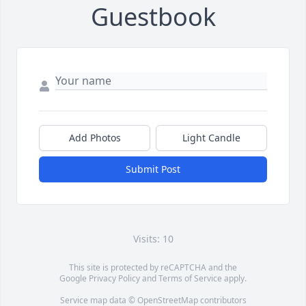
Guestbook
Add Photos
Light Candle
Submit Post
Visits: 10
This site is protected by reCAPTCHA and the
Google
Privacy Policy
and
Terms of Service
apply.
Service map data ©
OpenStreetMap
contributors