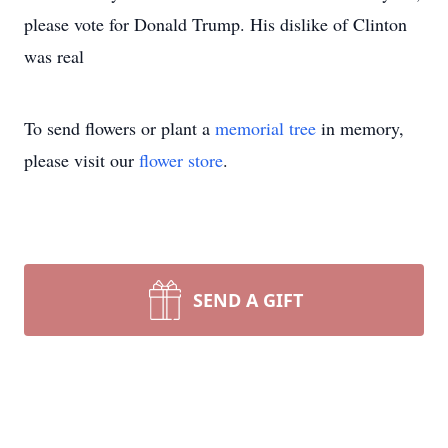
please vote for Donald Trump. His dislike of Clinton
was real
To send flowers or plant a
memorial tree
in memory,
please visit our
flower store
.
SEND A GIFT