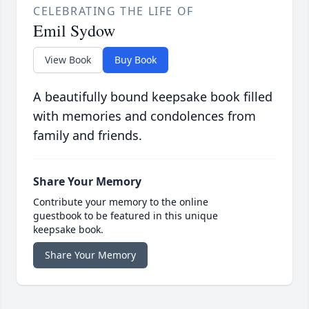
CELEBRATING THE LIFE OF
Emil Sydow
View Book
Buy Book
A beautifully bound keepsake book filled
with memories and condolences from
family and friends.
Share Your Memory
Contribute your memory to the online
guestbook to be featured in this unique
keepsake book.
Share Your Memory