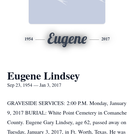
Eugene
1954
2017
Eugene Lindsey
Sep 23, 1954 — Jan 3, 2017
GRAVESIDE SERVICES: 2:00 P.M. Monday, January
9, 2017 BURIAL: White Point Cemetery in Comanche
County. Eugene Gary Lindsey, age 62, passed away on
Tuesday, January 3, 2017, in Ft. Worth, Texas. He was