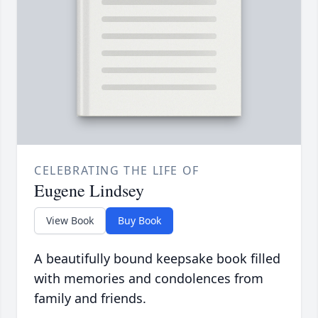
CELEBRATING THE LIFE OF
Eugene Lindsey
View Book
Buy Book
A beautifully bound keepsake book filled
with memories and condolences from
family and friends.