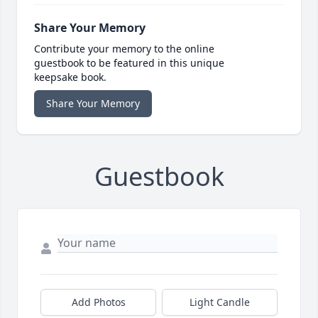
Share Your Memory
Contribute your memory to the online
guestbook to be featured in this unique
keepsake book.
Share Your Memory
Guestbook
Add Photos
Light Candle