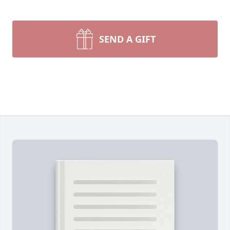
SEND A GIFT