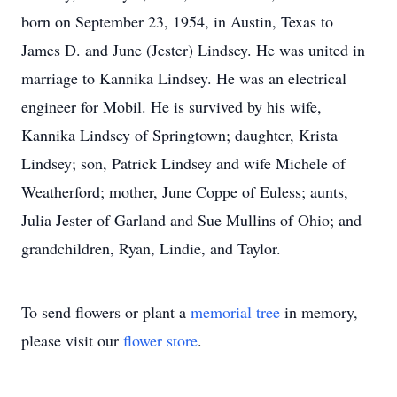
born on September 23, 1954, in Austin, Texas to
James D. and June (Jester) Lindsey. He was united in
marriage to Kannika Lindsey. He was an electrical
engineer for Mobil. He is survived by his wife,
Kannika Lindsey of Springtown; daughter, Krista
Lindsey; son, Patrick Lindsey and wife Michele of
Weatherford; mother, June Coppe of Euless; aunts,
Julia Jester of Garland and Sue Mullins of Ohio; and
grandchildren, Ryan, Lindie, and Taylor.
To send flowers or plant a
memorial tree
in memory,
please visit our
flower store
.