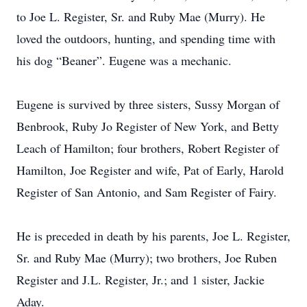
to Joe L. Register, Sr. and Ruby Mae (Murry). He
loved the outdoors, hunting, and spending time with
his dog “Beaner”. Eugene was a mechanic.
Eugene is survived by three sisters, Sussy Morgan of
Benbrook, Ruby Jo Register of New York, and Betty
Leach of Hamilton; four brothers, Robert Register of
Hamilton, Joe Register and wife, Pat of Early, Harold
Register of San Antonio, and Sam Register of Fairy.
He is preceded in death by his parents, Joe L. Register,
Sr. and Ruby Mae (Murry); two brothers, Joe Ruben
Register and J.L. Register, Jr.; and 1 sister, Jackie
Aday.