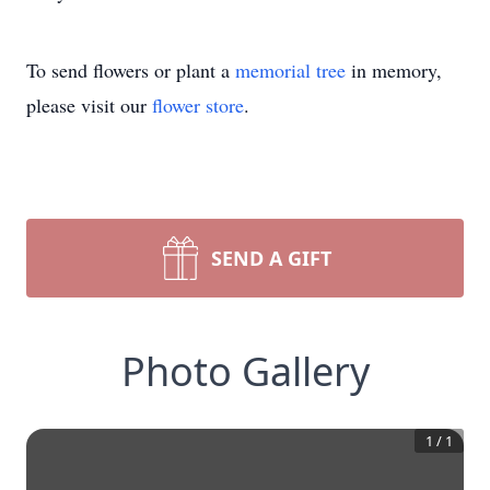
To send flowers or plant a
memorial tree
in memory,
please visit our
flower store
.
SEND A GIFT
Photo Gallery
1
/
1