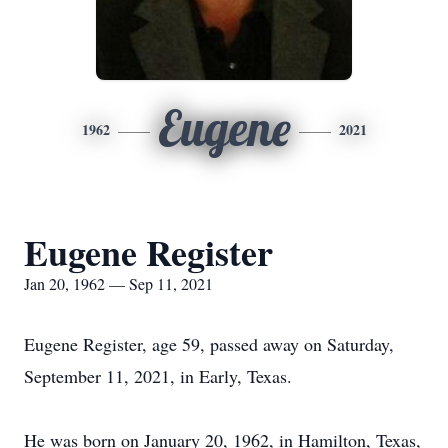
Eugene
1962
2021
Eugene Register
Jan 20, 1962 — Sep 11, 2021
Eugene Register, age 59, passed away on Saturday,
September 11, 2021, in Early, Texas.
He was born on January 20, 1962, in Hamilton, Texas,