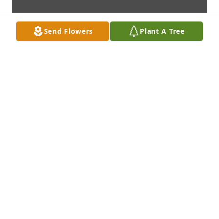
Send Flowers
Plant A Tree