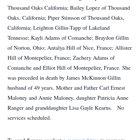
Thousand Oaks California; Bailey Lopez of Thousand
Oaks, California; Piper Stimson of Thousand Oaks,
California; Leighton Gillin-Tapp of Lakeland
Tennesse; Kayli Adams of Comanche; Braydon Gillin
of Norton, Ohio; Antalya Hill of Nice, France; Allister
Hill of Montepelier, France; Zachery Adams of
Comanche and Elliot Hill of Montepelier, France. She
was preceded in death by James McKinnon Gillin
husband of 49 years. Mother and Father Carl Ernest
Maloney and Annie Maloney, daughter Patricia Anne
Ranger and granddaughter Lisa Gayle Kearns. No
services scheduled.