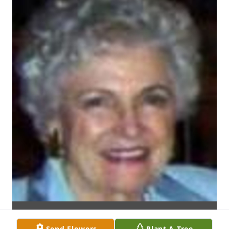
Send Flowers
Plant A Tree