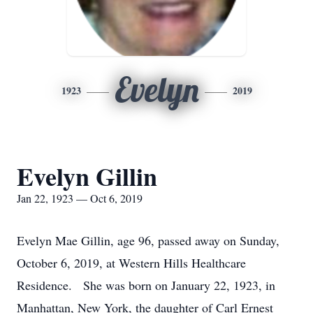
Evelyn
1923
2019
Evelyn Gillin
Jan 22, 1923 — Oct 6, 2019
Evelyn Mae Gillin, age 96, passed away on Sunday,
October 6, 2019, at Western Hills Healthcare
Residence. She was born on January 22, 1923, in
Manhattan, New York, the daughter of Carl Ernest