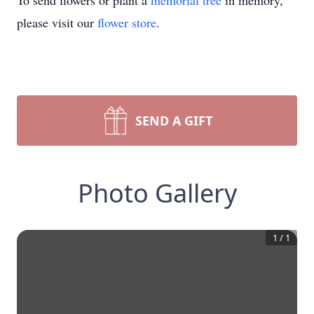
To send flowers or plant a
memorial tree
in memory,
please visit our
flower store
.
SEND A GIFT
Photo Gallery
1
/
1