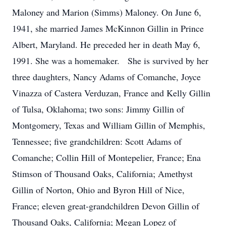
Maloney and Marion (Simms) Maloney. On June 6,
1941, she married James McKinnon Gillin in Prince
Albert, Maryland. He preceded her in death May 6,
1991. She was a homemaker. She is survived by her
three daughters, Nancy Adams of Comanche, Joyce
Vinazza of Castera Verduzan, France and Kelly Gillin
of Tulsa, Oklahoma; two sons: Jimmy Gillin of
Montgomery, Texas and William Gillin of Memphis,
Tennessee; five grandchildren: Scott Adams of
Comanche; Collin Hill of Montepelier, France; Ena
Stimson of Thousand Oaks, California; Amethyst
Gillin of Norton, Ohio and Byron Hill of Nice,
France; eleven great-grandchildren Devon Gillin of
Thousand Oaks, California; Megan Lopez of