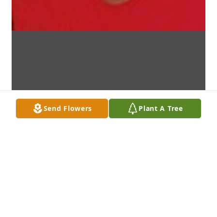
Send Flowers
Plant A Tree