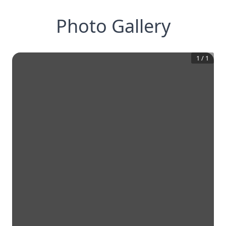
Photo Gallery
1
/
1