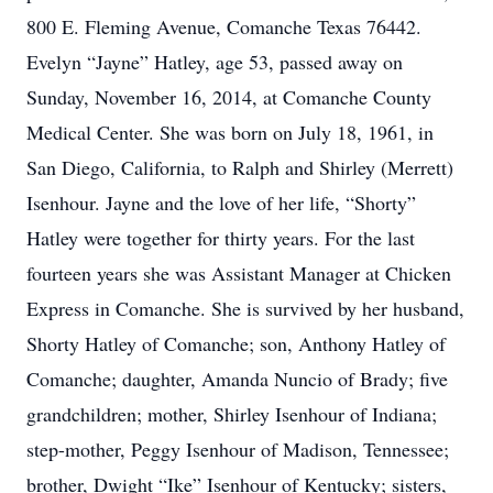
800 E. Fleming Avenue, Comanche Texas 76442.
Evelyn “Jayne” Hatley, age 53, passed away on
Sunday, November 16, 2014, at Comanche County
Medical Center. She was born on July 18, 1961, in
San Diego, California, to Ralph and Shirley (Merrett)
Isenhour. Jayne and the love of her life, “Shorty”
Hatley were together for thirty years. For the last
fourteen years she was Assistant Manager at Chicken
Express in Comanche. She is survived by her husband,
Shorty Hatley of Comanche; son, Anthony Hatley of
Comanche; daughter, Amanda Nuncio of Brady; five
grandchildren; mother, Shirley Isenhour of Indiana;
step-mother, Peggy Isenhour of Madison, Tennessee;
brother, Dwight “Ike” Isenhour of Kentucky; sisters,