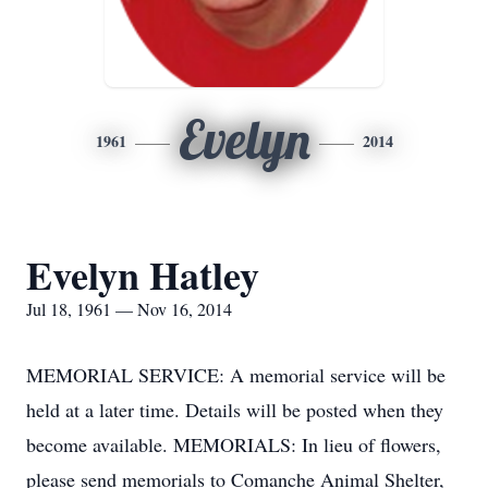
Evelyn
1961
2014
Evelyn Hatley
Jul 18, 1961 — Nov 16, 2014
MEMORIAL SERVICE: A memorial service will be
held at a later time. Details will be posted when they
become available. MEMORIALS: In lieu of flowers,
please send memorials to Comanche Animal Shelter,