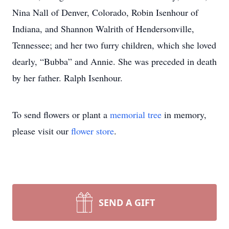
Nina Nall of Denver, Colorado, Robin Isenhour of
Indiana, and Shannon Walrith of Hendersonville,
Tennessee; and her two furry children, which she loved
dearly, “Bubba” and Annie. She was preceded in death
by her father. Ralph Isenhour.
To send flowers or plant a
memorial tree
in memory,
please visit our
flower store
.
SEND A GIFT