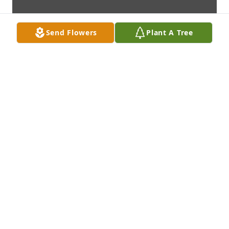
Send Flowers
Plant A Tree