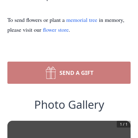
To send flowers or plant a
memorial tree
in memory,
please visit our
flower store
.
SEND A GIFT
Photo Gallery
1
/
1