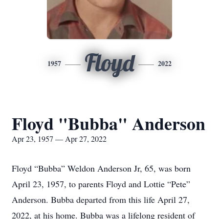
Floyd
1957
2022
Floyd "Bubba" Anderson
Apr 23, 1957 — Apr 27, 2022
Floyd “Bubba” Weldon Anderson Jr, 65, was born
April 23, 1957, to parents Floyd and Lottie “Pete”
Anderson. Bubba departed from this life April 27,
2022, at his home. Bubba was a lifelong resident of