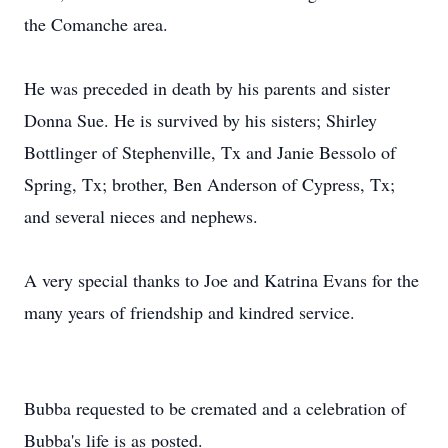
the Comanche area.
He was preceded in death by his parents and sister
Donna Sue. He is survived by his sisters; Shirley
Bottlinger of Stephenville, Tx and Janie Bessolo of
Spring, Tx; brother, Ben Anderson of Cypress, Tx;
and several nieces and nephews.
A very special thanks to Joe and Katrina Evans for the
many years of friendship and kindred service.
Bubba requested to be cremated and a celebration of
Bubba's life is as posted.