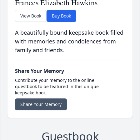
Frances Elizabeth Hawkins
View Book
Buy Book
A beautifully bound keepsake book filled
with memories and condolences from
family and friends.
Share Your Memory
Contribute your memory to the online
guestbook to be featured in this unique
keepsake book.
Share Your Memory
Guestbook