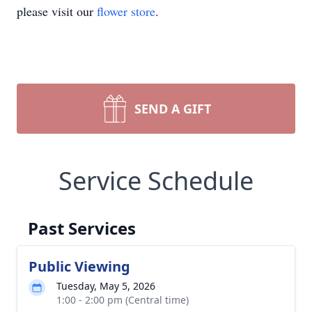
please visit our
flower store
.
SEND A GIFT
Service Schedule
Past Services
Public Viewing
Tuesday, May 5, 2026
1:00 - 2:00 pm (Central time)