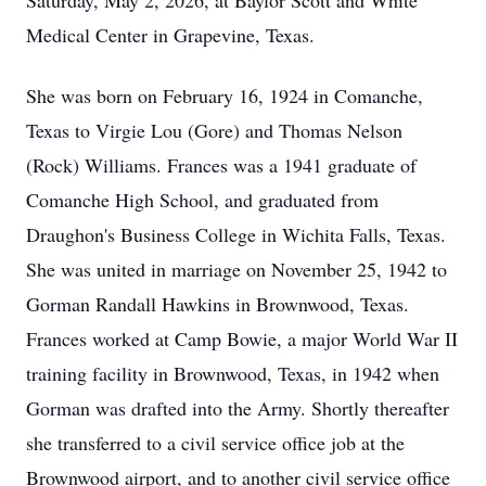
Saturday, May 2, 2026, at Baylor Scott and White
Medical Center in Grapevine, Texas.
She was born on February 16, 1924 in Comanche,
Texas to Virgie Lou (Gore) and Thomas Nelson
(Rock) Williams. Frances was a 1941 graduate of
Comanche High School, and graduated from
Draughon's Business College in Wichita Falls, Texas.
She was united in marriage on November 25, 1942 to
Gorman Randall Hawkins in Brownwood, Texas.
Frances worked at Camp Bowie, a major World War II
training facility in Brownwood, Texas, in 1942 when
Gorman was drafted into the Army. Shortly thereafter
she transferred to a civil service office job at the
Brownwood airport, and to another civil service office