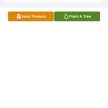
Send Flowers
Plant A Tree
DOROTHY TRAVIS (VERNON DECEASED)
May 05, 2026