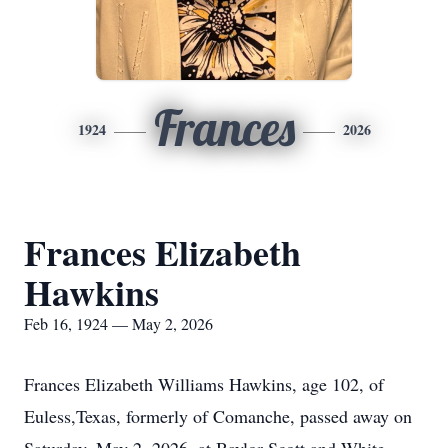
Frances
1924
2026
Frances Elizabeth
Hawkins
Feb 16, 1924 — May 2, 2026
Frances Elizabeth Williams Hawkins, age 102, of
Euless,Texas, formerly of Comanche, passed away on