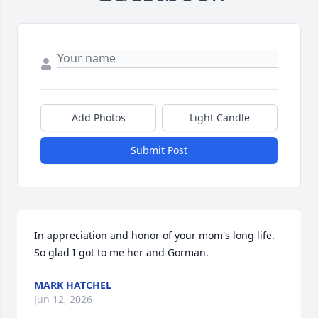
Add Photos
Light Candle
Submit Post
In appreciation and honor of your mom's long life. 
So glad I got to me her and Gorman.
MARK HATCHEL
Jun 12, 2026