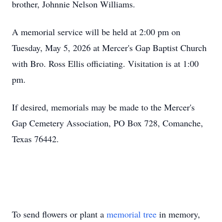
brother, Johnnie Nelson Williams.
A memorial service will be held at 2:00 pm on
Tuesday, May 5, 2026 at Mercer's Gap Baptist Church
with Bro. Ross Ellis officiating. Visitation is at 1:00
pm.
If desired, memorials may be made to the Mercer's
Gap Cemetery Association, PO Box 728, Comanche,
Texas 76442.
To send flowers or plant a
memorial tree
in memory,