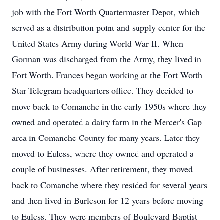
job with the Fort Worth Quartermaster Depot, which
served as a distribution point and supply center for the
United States Army during World War II. When
Gorman was discharged from the Army, they lived in
Fort Worth. Frances began working at the Fort Worth
Star Telegram headquarters office. They decided to
move back to Comanche in the early 1950s where they
owned and operated a dairy farm in the Mercer's Gap
area in Comanche County for many years. Later they
moved to Euless, where they owned and operated a
couple of businesses. After retirement, they moved
back to Comanche where they resided for several years
and then lived in Burleson for 12 years before moving
to Euless. They were members of Boulevard Baptist