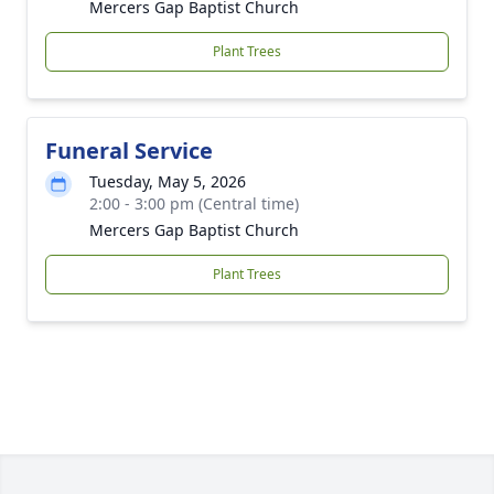
Mercers Gap Baptist Church
Plant Trees
Funeral Service
Tuesday, May 5, 2026
2:00 - 3:00 pm (Central time)
Mercers Gap Baptist Church
Plant Trees