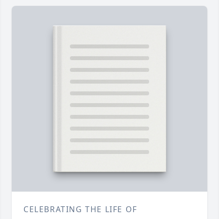
CELEBRATING THE LIFE OF