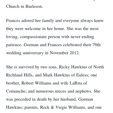
Church in Burleson.
Frances adored her family and everyone always knew
they were welcome in her home. She was the most
loving, compassionate person with never ending
patience. Gorman and Frances celebrated their 70th
wedding anniversary in November 2012.
She is survived by two sons, Ricky Hawkins of North
Richland Hills, and Mark Hawkins of Euless; one
brother, Robert Williams and wife LaRita of
Comanche; and numerous nieces and nephews. She
was preceded in death by her husband, Gorman
Hawkins; parents, Rock & Virgie Williams, and one