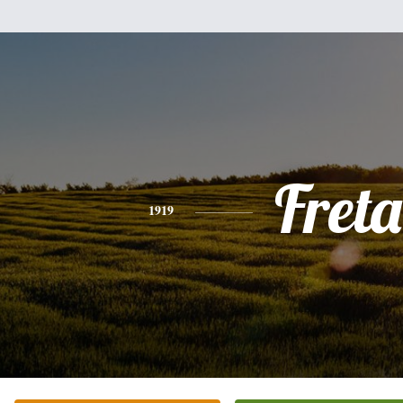
Freta
1919