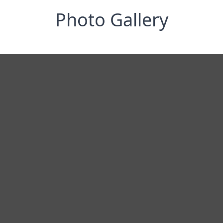
Photo Gallery