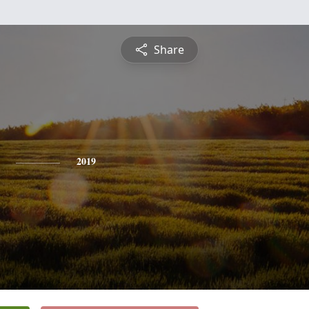
Share
2019