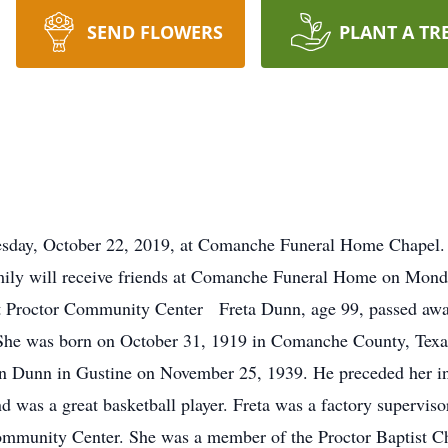
SEND FLOWERS
PLANT A TR
y, October 22, 2019, at Comanche Funeral Home Chapel.
will receive friends at Comanche Funeral Home on Monday
 Proctor Community Center Freta Dunn, age 99, passed away
She was born on October 31, 1919 in Comanche County, Texas
n Dunn in Gustine on November 25, 1939. He preceded her in
 was a great basketball player. Freta was a factory superviso
 Community Center. She was a member of the Proctor Baptist C