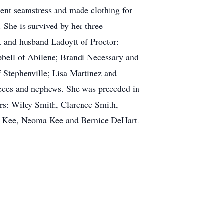
lent seamstress and made clothing for
 She is survived by her three
 and husband Ladoytt of Proctor:
bell of Abilene; Brandi Necessary and
 Stephenville; Lisa Martinez and
ieces and nephews. She was preceded in
ers: Wiley Smith, Clarence Smith,
Mae Kee, Neoma Kee and Bernice DeHart.