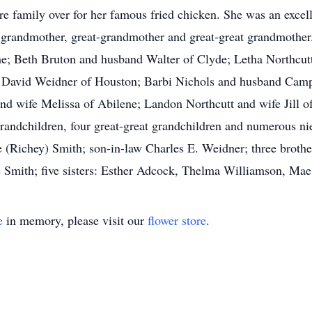
re family over for her famous fried chicken. She was an excel
, grandmother, great-grandmother and great-great grandmother.
e; Beth Bruton and husband Walter of Clyde; Letha Northcutt
; David Weidner of Houston; Barbi Nichols and husband Camp
d wife Melissa of Abilene; Landon Northcutt and wife Jill of
randchildren, four great-great grandchildren and numerous n
ie (Richey) Smith; son-in-law Charles E. Weidner; three broth
le Smith; five sisters: Esther Adcock, Thelma Williamson, 
e
in memory, please visit our
flower store
.