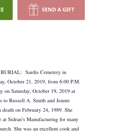
EE
SEND A GIFT
 BURIAL: Sardis Cemetery in
, October 21, 2019, from 6:00 P.M.
 on Saturday, October 19, 2019 at
 to Russell A. Smith and Jennie
 death on February 24, 1989. She
r at Sidran’s Manufacturing for many
hurch. She was an excellent cook and