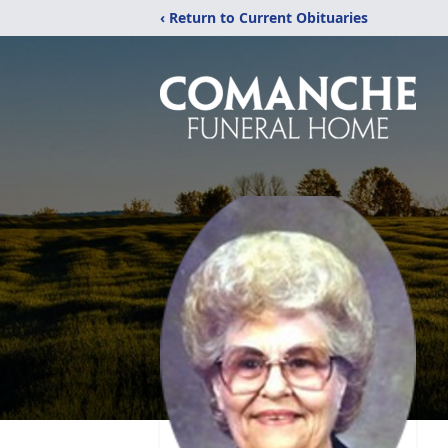
‹ Return to Current Obituaries