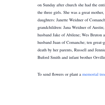
on Sunday after church she had the enti
the three girls. She was a great mother
daughters: Janette Weidner of Comanch
grandchildren: Jana Weidner of Austin
husband Jake of Abilene; Wes Bruton an
husband Juan of Comanche; ten great-g
death by her parents, Russell and Jenn
Buford Smith and infant brother Orvil
To send flowers or plant a
memorial tre