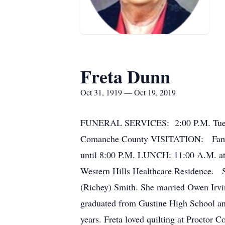
Freta Dunn
Oct 31, 1919 — Oct 19, 2019
FUNERAL SERVICES: 2:00 P.M. Tuesda
Comanche County VISITATION: Family 
until 8:00 P.M. LUNCH: 11:00 A.M. at
Western Hills Healthcare Residence. 
(Richey) Smith. She married Owen Irvi
graduated from Gustine High School and
years. Freta loved quilting at Proctor