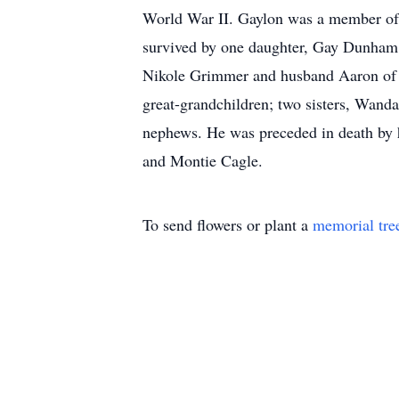
World War II. Gaylon was a member of 
survived by one daughter, Gay Dunham 
Nikole Grimmer and husband Aaron of S
great-grandchildren; two sisters, Wand
nephews. He was preceded in death by 
and Montie Cagle.
To send flowers or plant a
memorial tre