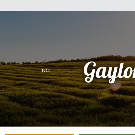
Gaylo
1924