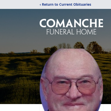
‹ Return to Current Obituaries