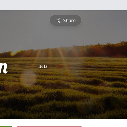
Share
n
2015