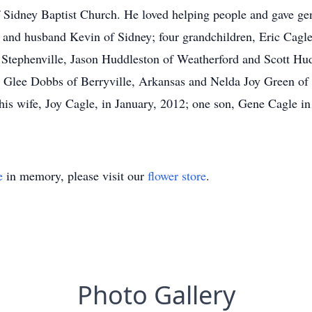
Sidney Baptist Church. He loved helping people and gave gen
and husband Kevin of Sidney; four grandchildren, Eric Cagle
tephenville, Jason Huddleston of Weatherford and Scott Hudd
a Glee Dobbs of Berryville, Arkansas and Nelda Joy Green of K
his wife, Joy Cagle, in January, 2012; one son, Gene Cagle i
e
in memory, please visit our
flower store
.
Photo Gallery