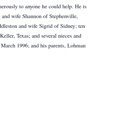
erously to anyone he could help. He is
 and wife Shannon of Stephenville,
leston and wife Sigrid of Sidney; ten
eller, Texas; and several nieces and
n March 1996; and his parents, Lohman