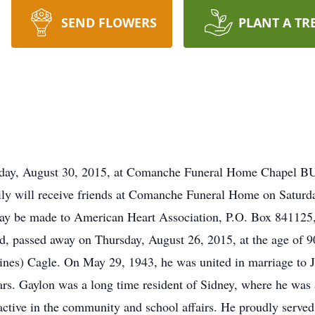
SEND FLOWERS
PLANT A TR
, August 30, 2015, at Comanche Funeral Home Chapel BU
will receive friends at Comanche Funeral Home on Saturday
be made to American Heart Association, P.O. Box 841125, 
dad, passed away on Thursday, August 26, 2015, at the age of
nes) Cagle. On May 29, 1943, he was united in marriage to J
rs. Gaylon was a long time resident of Sidney, where he was a
active in the community and school affairs. He proudly serve