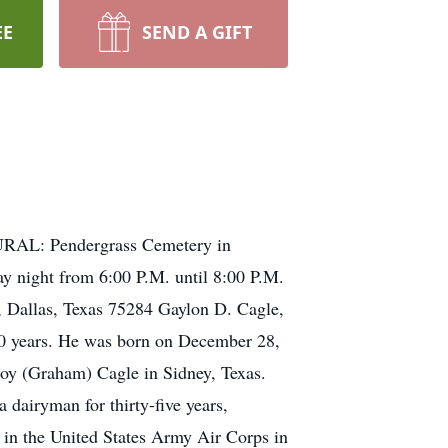
EE
SEND A GIFT
RAL: Pendergrass Cemetery in
 night from 6:00 P.M. until 8:00 P.M.
Dallas, Texas 75284 Gaylon D. Cagle,
 90 years. He was born on December 28,
oy (Graham) Cagle in Sidney, Texas.
 dairyman for thirty-five years,
d in the United States Army Air Corps in