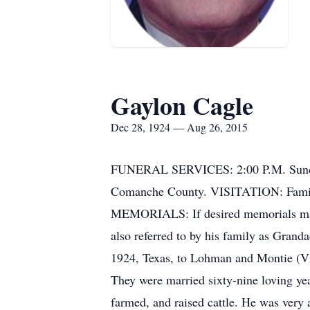
Gaylon Cagle
Dec 28, 1924 — Aug 26, 2015
FUNERAL SERVICES: 2:00 P.M. Sunday
Comanche County. VISITATION: Family 
MEMORIALS: If desired memorials may 
also referred to by his family as Gran
1924, Texas, to Lohman and Montie (Vi
They were married sixty-nine loving yea
farmed, and raised cattle. He was very 