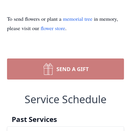
To send flowers or plant a
memorial tree
in memory,
please visit our
flower store
.
SEND A GIFT
Service Schedule
Past Services