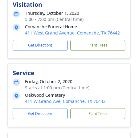
Visitation
Thursday, October 1, 2020
5:00 - 7:00 pm (Central time)
Comanche Funeral Home
411 West Grand Avenue, Comanche, TX 76442
Get Directions
Plant Trees
Service
Friday, October 2, 2020
Starts at 1:00 pm (Central time)
Oakwood Cemetery
411 W Grand Ave, Comanche, TX 76442
Get Directions
Plant Trees