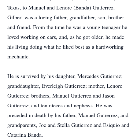
Texas, to Manuel and Lenore (Banda) Gutierrez.
Gilbert was a loving father, grandfather, son, brother
and friend. From the time he was a young teenager he
loved working on cars, and, as he got older, he made
his living doing what he liked best as a hardworking
mechanic.
He is survived by his daughter, Mercedes Gutierrez;
granddaughter, Everleigh Gutierrez; mother, Lenore
Gutierrez; brothers, Manuel Gutierrez and Jason
Gutierrez; and ten nieces and nephews. He was
preceded in death by his father, Manuel Gutierrez; and
grandparents, Joe and Stella Gutierrez and Esiquio and
Catarina Banda.