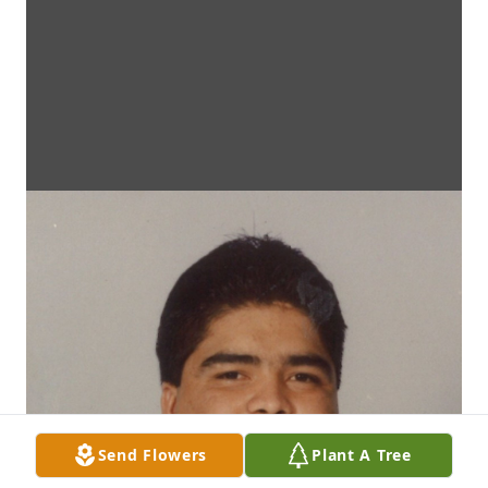
Send Flowers
Plant A Tree