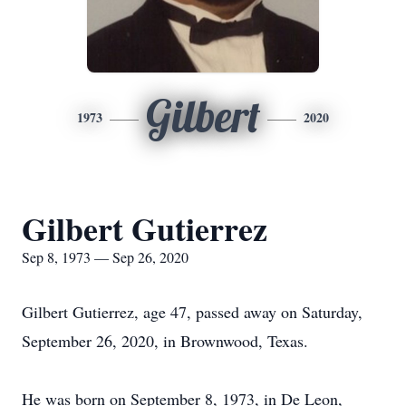
Gilbert
1973
2020
Gilbert Gutierrez
Sep 8, 1973 — Sep 26, 2020
Gilbert Gutierrez, age 47, passed away on Saturday,
September 26, 2020, in Brownwood, Texas.
He was born on September 8, 1973, in De Leon,