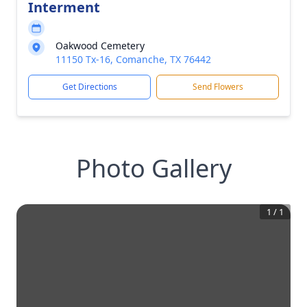
Interment
Oakwood Cemetery
11150 Tx-16, Comanche, TX 76442
Get Directions
Send Flowers
Photo Gallery
1
/
1