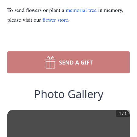
To send flowers or plant a
memorial tree
in memory,
please visit our
flower store
.
SEND A GIFT
Photo Gallery
1
/
1