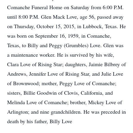
Comanche Funeral Home on Saturday from 6:00 P.M.
until 8:00 P.M. Glen Mack Love, age 56, passed away
on Thursday, October 15, 2015, in Lubbock, Texas. He
was born on September 16, 1959, in Comanche,
Texas, to Billy and Peggy (Grumbles) Love. Glen was
a maintenance worker. He is survived by his wife,
Clara Love of Rising Star; daughters, Jaimie Bilbrey of
Andrews, Jennifer Love of Rising Star, and Julie Love
of Brownwood; mother, Peggy Love of Comanche;
sisters, Billie Goodwin of Clovis, California, and
Melinda Love of Comanche; brother, Mickey Love of
Arlington; and nine grandchildren. He was preceded in
death by his father, Billy Love