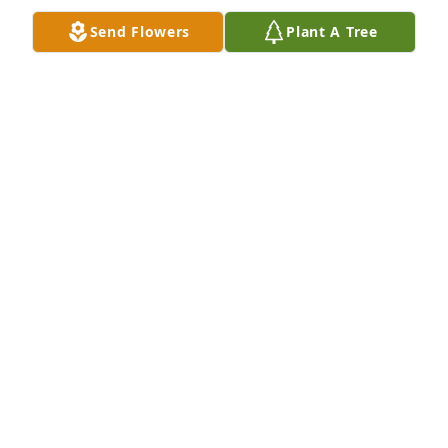
Send Flowers
Plant A Tree