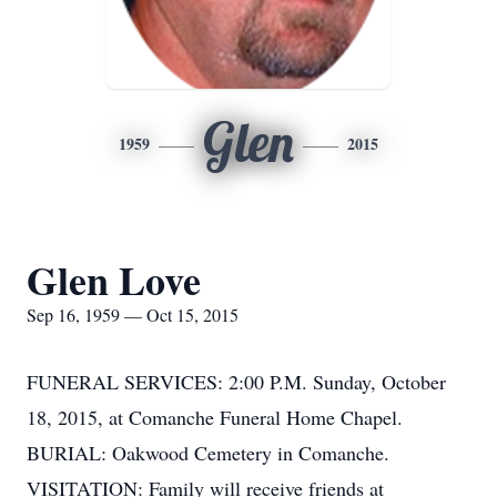
Glen
1959
2015
Glen Love
Sep 16, 1959 — Oct 15, 2015
FUNERAL SERVICES: 2:00 P.M. Sunday, October
18, 2015, at Comanche Funeral Home Chapel.
BURIAL: Oakwood Cemetery in Comanche.
VISITATION: Family will receive friends at