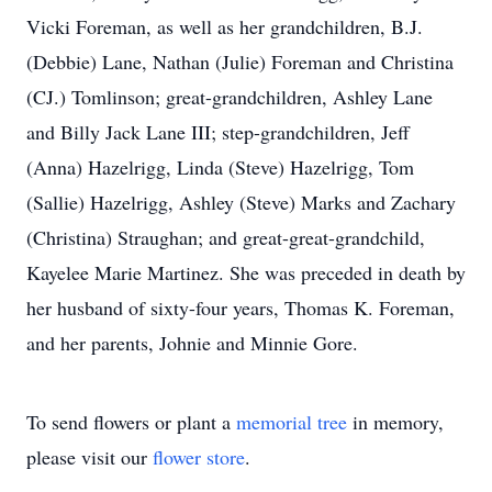
Vicki Foreman, as well as her grandchildren, B.J.
(Debbie) Lane, Nathan (Julie) Foreman and Christina
(CJ.) Tomlinson; great-grandchildren, Ashley Lane
and Billy Jack Lane III; step-grandchildren, Jeff
(Anna) Hazelrigg, Linda (Steve) Hazelrigg, Tom
(Sallie) Hazelrigg, Ashley (Steve) Marks and Zachary
(Christina) Straughan; and great-great-grandchild,
Kayelee Marie Martinez. She was preceded in death by
her husband of sixty-four years, Thomas K. Foreman,
and her parents, Johnie and Minnie Gore.
To send flowers or plant a
memorial tree
in memory,
please visit our
flower store
.