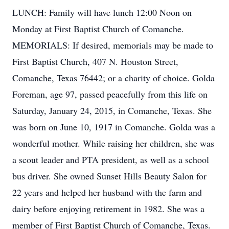
LUNCH: Family will have lunch 12:00 Noon on
Monday at First Baptist Church of Comanche.
MEMORIALS: If desired, memorials may be made to
First Baptist Church, 407 N. Houston Street,
Comanche, Texas 76442; or a charity of choice. Golda
Foreman, age 97, passed peacefully from this life on
Saturday, January 24, 2015, in Comanche, Texas. She
was born on June 10, 1917 in Comanche. Golda was a
wonderful mother. While raising her children, she was
a scout leader and PTA president, as well as a school
bus driver. She owned Sunset Hills Beauty Salon for
22 years and helped her husband with the farm and
dairy before enjoying retirement in 1982. She was a
member of First Baptist Church of Comanche, Texas.