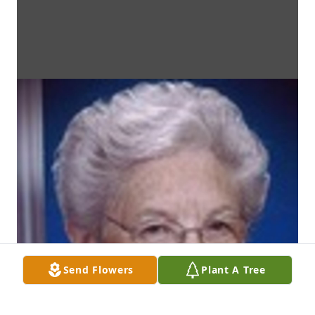
Send Flowers
Plant A Tree