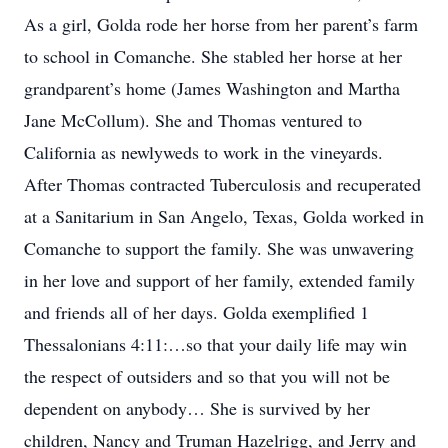
As a girl, Golda rode her horse from her parent’s farm
to school in Comanche. She stabled her horse at her
grandparent’s home (James Washington and Martha
Jane McCollum). She and Thomas ventured to
California as newlyweds to work in the vineyards.
After Thomas contracted Tuberculosis and recuperated
at a Sanitarium in San Angelo, Texas, Golda worked in
Comanche to support the family. She was unwavering
in her love and support of her family, extended family
and friends all of her days. Golda exemplified 1
Thessalonians 4:11:…so that your daily life may win
the respect of outsiders and so that you will not be
dependent on anybody… She is survived by her
children, Nancy and Truman Hazelrigg, and Jerry and