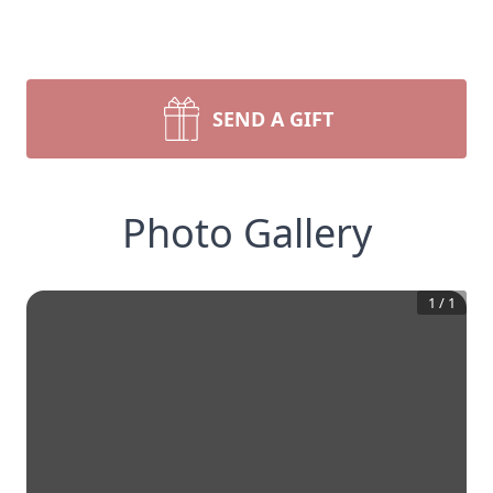
SEND A GIFT
Photo Gallery
1
/
1