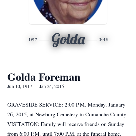
Golda
1917
2015
Golda Foreman
Jun 10, 1917 — Jan 24, 2015
GRAVESIDE SERVICE: 2:00 P.M. Monday, January
26, 2015, at Newburg Cemetery in Comanche County.
VISITATION: Family will receive friends on Sunday
from 6:00 P.M. until 7:00 P.M. at the funeral home.