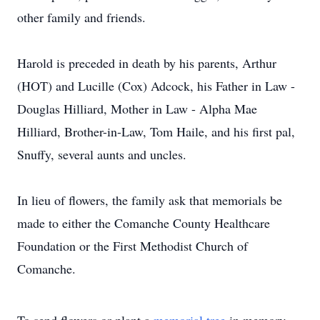
other family and friends.
Harold is preceded in death by his parents, Arthur
(HOT) and Lucille (Cox) Adcock, his Father in Law -
Douglas Hilliard, Mother in Law - Alpha Mae
Hilliard, Brother-in-Law, Tom Haile, and his first pal,
Snuffy, several aunts and uncles.
In lieu of flowers, the family ask that memorials be
made to either the Comanche County Healthcare
Foundation or the First Methodist Church of
Comanche.