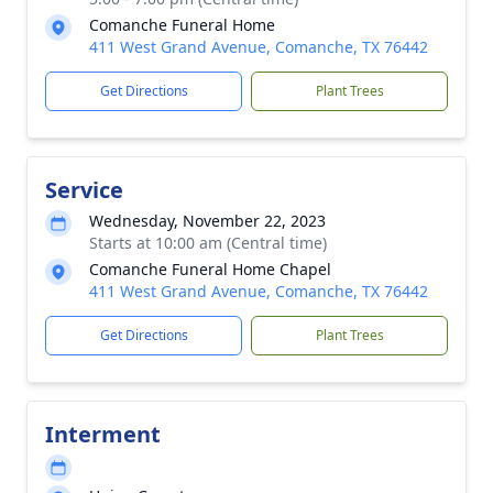
Comanche Funeral Home
411 West Grand Avenue, Comanche, TX 76442
Get Directions
Plant Trees
Service
Wednesday, November 22, 2023
Starts at 10:00 am (Central time)
Comanche Funeral Home Chapel
411 West Grand Avenue, Comanche, TX 76442
Get Directions
Plant Trees
Interment