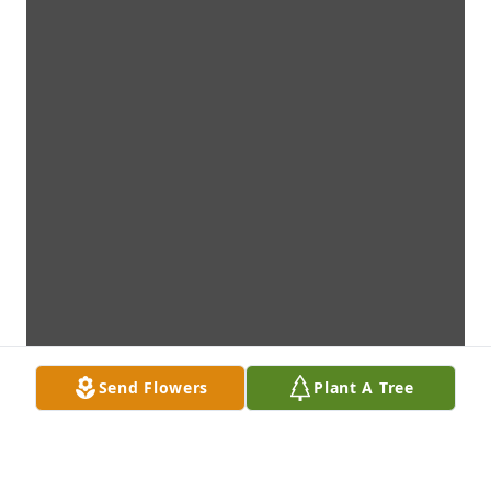
Send Flowers
Plant A Tree