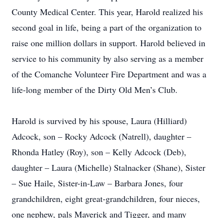
County Medical Center. This year, Harold realized his
second goal in life, being a part of the organization to
raise one million dollars in support. Harold believed in
service to his community by also serving as a member
of the Comanche Volunteer Fire Department and was a
life-long member of the Dirty Old Men’s Club.
Harold is survived by his spouse, Laura (Hilliard)
Adcock, son – Rocky Adcock (Natrell), daughter –
Rhonda Hatley (Roy), son – Kelly Adcock (Deb),
daughter – Laura (Michelle) Stalnacker (Shane), Sister
– Sue Haile, Sister-in-Law – Barbara Jones, four
grandchildren, eight great-grandchildren, four nieces,
one nephew, pals Maverick and Tigger, and many