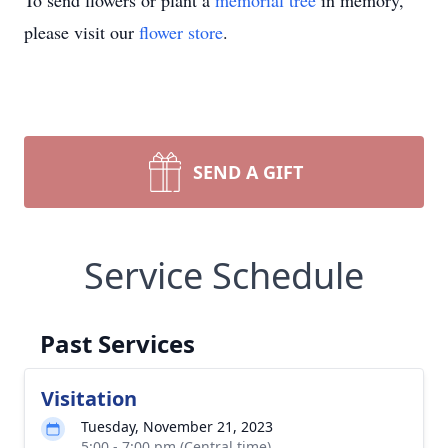
To send flowers or plant a
memorial tree
in memory,
please visit our
flower store
.
SEND A GIFT
Service Schedule
Past Services
Visitation
Tuesday, November 21, 2023
5:00 - 7:00 pm (Central time)