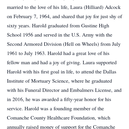
married to the love of his life, Laura (Hilliard) Adcock
on February 7, 1964, and shared that joy for just shy of
sixty years. Harold graduated from Gustine High
School 1956 and served in the U.S. Army with the
Second Armored Division (Hell on Wheels) from July
1961 to July 1963. Harold had a great love of his
fellow man and had a joy of giving. Laura supported
Harold with his first goal in life, to attend the Dallas
Institute of Mortuary Science, where he graduated
with his Funeral Director and Embalmers License, and
in 2016, he was awarded a fifty-year honor for his
service. Harold was a founding member of the
Comanche County Healthcare Foundation, which
annually raised money of support for the Comanche