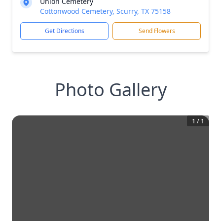
Union Cemetery
Cottonwood Cemetery, Scurry, TX 75158
Get Directions
Send Flowers
Photo Gallery
1
/
1