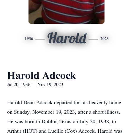
Harold
1936
2023
Harold Adcock
Jul 20, 1936 — Nov 19, 2023
Harold Dean Adcock departed for his heavenly home
on Sunday, November 19, 2023, after a short illness.
He was born in Dublin, Texas on July 20, 1938, to
Arthur (HOT) and Lucille (Cox) Adcock. Harold was