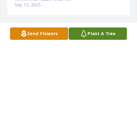
Sep 12, 2025
Send Flowers
Plant A Tree
Kelly and Joanie Isbell purchased Eco-Friendly 