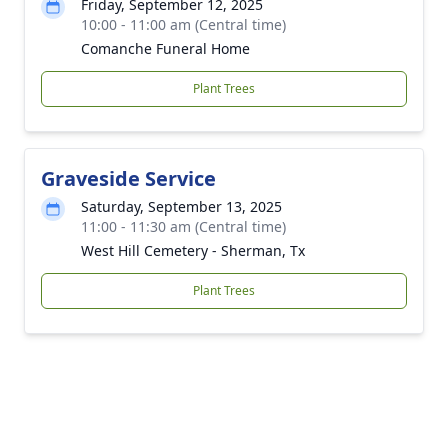
Friday, September 12, 2025
10:00 - 11:00 am (Central time)
Comanche Funeral Home
Plant Trees
Graveside Service
Saturday, September 13, 2025
11:00 - 11:30 am (Central time)
West Hill Cemetery - Sherman, Tx
Plant Trees