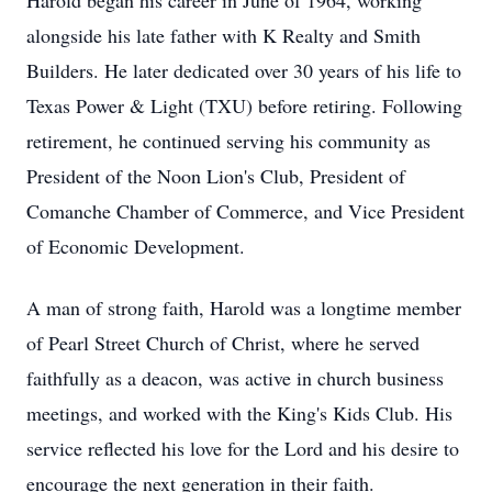
Harold began his career in June of 1964, working
alongside his late father with K Realty and Smith
Builders. He later dedicated over 30 years of his life to
Texas Power & Light (TXU) before retiring. Following
retirement, he continued serving his community as
President of the Noon Lion's Club, President of
Comanche Chamber of Commerce, and Vice President
of Economic Development.
A man of strong faith, Harold was a longtime member
of Pearl Street Church of Christ, where he served
faithfully as a deacon, was active in church business
meetings, and worked with the King's Kids Club. His
service reflected his love for the Lord and his desire to
encourage the next generation in their faith.