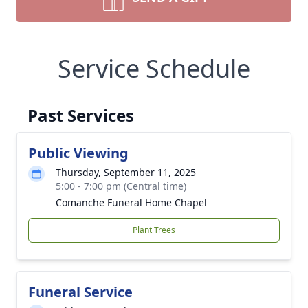
Service Schedule
Past Services
Public Viewing
Thursday, September 11, 2025
5:00 - 7:00 pm (Central time)
Comanche Funeral Home Chapel
Plant Trees
Funeral Service