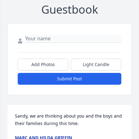
Guestbook
Add Photos
Light Candle
Submit Post
Sandy, we are thinking about you and the boys and 
their families during this time.
MARC AND HILDA GRIFFIN