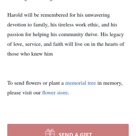
Harold will be remembered for his unwavering
devotion to family, his tireless work ethic, and his
passion for helping his community thrive. His legacy
of love, service, and faith will live on in the hearts of
those who knew him
To send flowers or plant a
memorial tree
in memory,
please visit our
flower store
.
SEND A GIFT