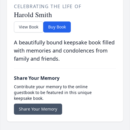
CELEBRATING THE LIFE OF
Harold Smith
View Book
Buy Book
A beautifully bound keepsake book filled
with memories and condolences from
family and friends.
Share Your Memory
Contribute your memory to the online
guestbook to be featured in this unique
keepsake book.
Share Your Memory