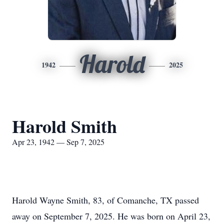
Harold
1942
2025
Harold Smith
Apr 23, 1942 — Sep 7, 2025
Harold Wayne Smith, 83, of Comanche, TX passed
away on September 7, 2025. He was born on April 23,