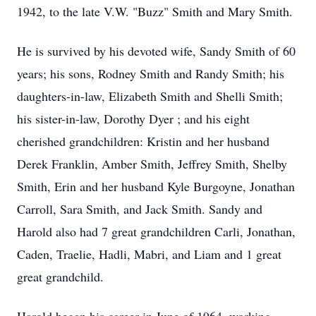
1942, to the late
V.W.
"Buzz" Smith and Mary Smith.
He is survived by his devoted wife, Sandy Smith of 60
years; his sons, Rodney Smith and Randy Smith; his
daughters-in-law, Elizabeth Smith and Shelli Smith;
his sister-in-law, Dorothy Dyer ; and his eight
cherished grandchildren: Kristin and her husband
Derek Franklin, Amber Smith, Jeffrey Smith, Shelby
Smith, Erin and her husband Kyle Burgoyne, Jonathan
Carroll, Sara Smith, and Jack Smith. Sandy and
Harold also had 7 great grandchildren Carli, Jonathan,
Caden,
Traelie
,
Hadli
,
Mabri
, and Liam and 1 great
great grandchild.