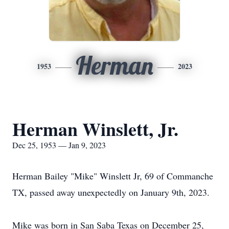
Herman
1953
2023
Herman Winslett, Jr.
Dec 25, 1953 — Jan 9, 2023
Herman Bailey "Mike" Winslett Jr, 69 of Commanche
TX, passed away unexpectedly on January 9th, 2023.
Mike was born in San Saba Texas on December 25,