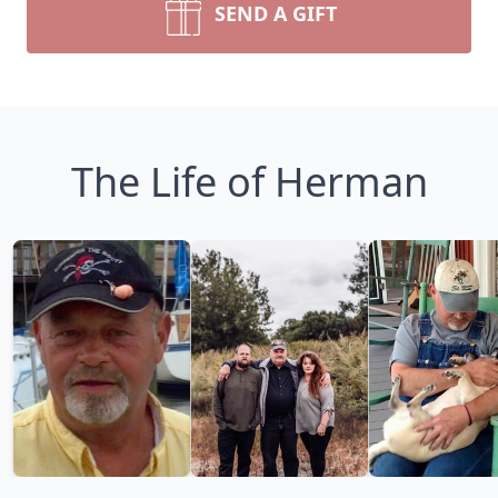
SEND A GIFT
The Life of Herman