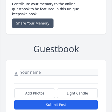
Contribute your memory to the online
guestbook to be featured in this unique
keepsake book.
Share Your Memory
Guestbook
Add Photos
Light Candle
Submit Post