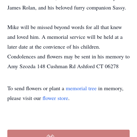
James Rolan, and his beloved furry companion Sassy.
Mike will be missed beyond words for all that knew
and loved him. A memorial service will be held at a
later date at the convience of his children.
Condolences and flowers may be sent in his memory to
Amy Szozda 148 Cushman Rd Ashford CT 06278
To send flowers or plant a
memorial tree
in memory,
please visit our
flower store
.