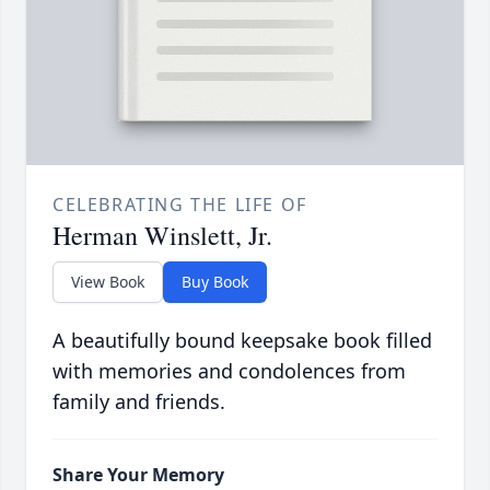
CELEBRATING THE LIFE OF
Herman Winslett, Jr.
View Book
Buy Book
A beautifully bound keepsake book filled
with memories and condolences from
family and friends.
Share Your Memory