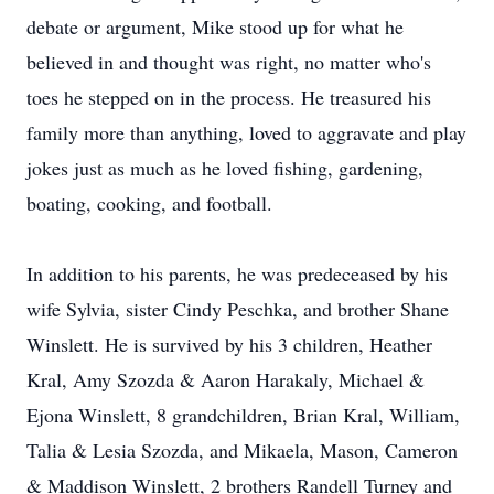
debate or argument, Mike stood up for what he
believed in and thought was right, no matter who's
toes he stepped on in the process. He treasured his
family more than anything, loved to aggravate and play
jokes just as much as he loved fishing, gardening,
boating, cooking, and football.
In addition to his parents, he was predeceased by his
wife Sylvia, sister Cindy Peschka, and brother Shane
Winslett. He is survived by his 3 children, Heather
Kral, Amy Szozda & Aaron Harakaly, Michael &
Ejona Winslett, 8 grandchildren, Brian Kral, William,
Talia & Lesia Szozda, and Mikaela, Mason, Cameron
& Maddison Winslett, 2 brothers Randell Turney and