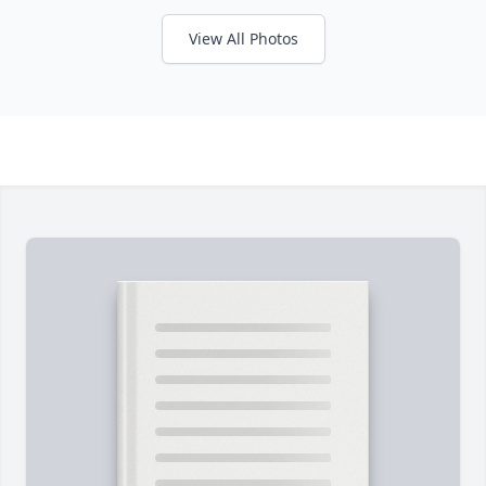
View All Photos