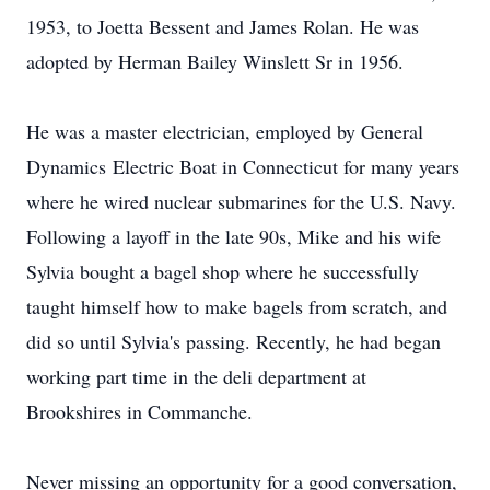
1953, to Joetta Bessent and James Rolan. He was
adopted by Herman Bailey Winslett Sr in 1956.
He was a master electrician, employed by General
Dynamics Electric Boat in Connecticut for many years
where he wired nuclear submarines for the U.S. Navy.
Following a layoff in the late 90s, Mike and his wife
Sylvia bought a bagel shop where he successfully
taught himself how to make bagels from scratch, and
did so until Sylvia's passing. Recently, he had began
working part time in the deli department at
Brookshires in Commanche.
Never missing an opportunity for a good conversation,