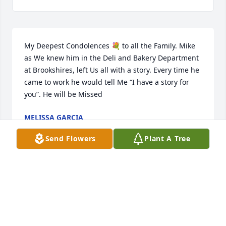
My Deepest Condolences 💐 to all the Family. Mike 
as We knew him in the Deli and Bakery Department 
at Brookshires, left Us all with a story. Every time he 
came to work he would tell Me “I have a story for 
you”. He will be Missed
MELISSA GARCIA
Jan 16, 2023
Send Flowers
Plant A Tree