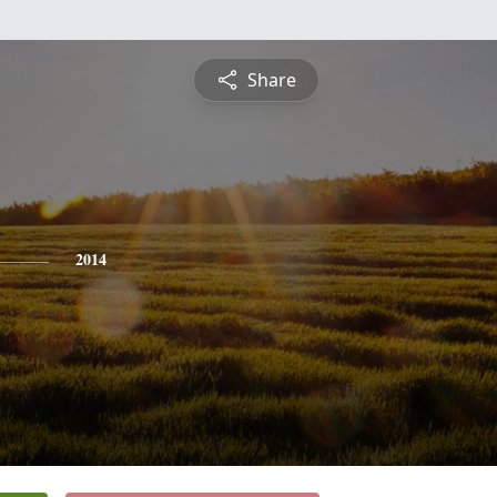
Share
2014