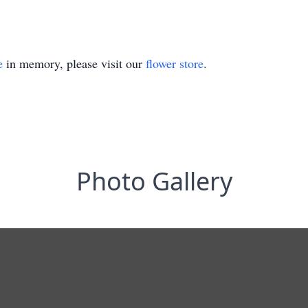
e
in memory, please visit our
flower store
.
Photo Gallery