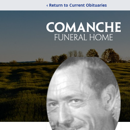
‹ Return to Current Obituaries