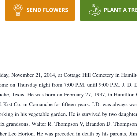
SEND FLOWERS
PLANT A TR
y, November 21, 2014, at Cottage Hill Cemetery in Hamil
ome on Thursday night from 7:00 P.M. until 9:00 P.M. J. D. D
he, Texas. He was born on February 27, 1937, in Hamilton C
d Kist Co. in Comanche for fifteen years. J.D. was always w
rking in his vegetable garden. He is survived by two daught
 six grandsons, Walter R. Thompson V, Brandon D. Thompso
her Lee Horton. He was preceded in death by his parents, Jim