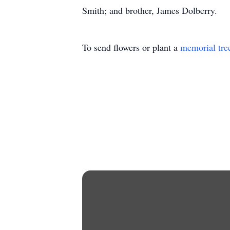
Smith; and brother, James Dolberry.
To send flowers or plant a
memorial tre