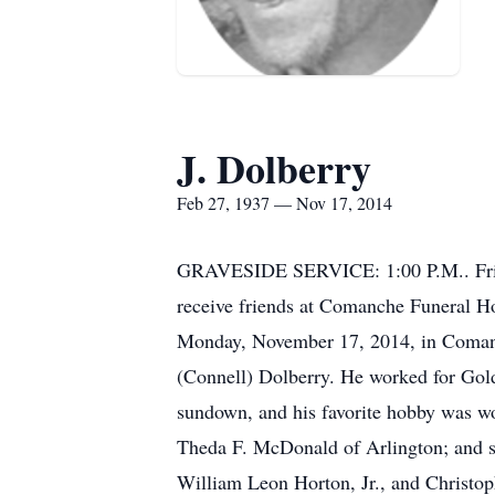
J. Dolberry
Feb 27, 1937 — Nov 17, 2014
GRAVESIDE SERVICE: 1:00 P.M.. Frida
receive friends at Comanche Funeral H
Monday, November 17, 2014, in Comanc
(Connell) Dolberry. He worked for Gol
sundown, and his favorite hobby was wo
Theda F. McDonald of Arlington; and
William Leon Horton, Jr., and Christop