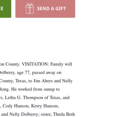
EE
SEND A GIFT
ton County. VISITATION: Family will
olberry, age 77, passed away on
ounty, Texas, to Jim Abers and Nelly
orking. He worked from sunup to
ers, Letha G. Thompson of Texas, and
n, Cody Hanson, Kerry Hanson,
 and Nelly Dolberry; sister, Theda Beth