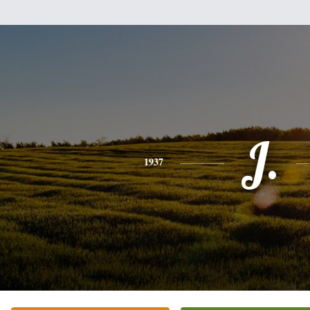
J.
1937