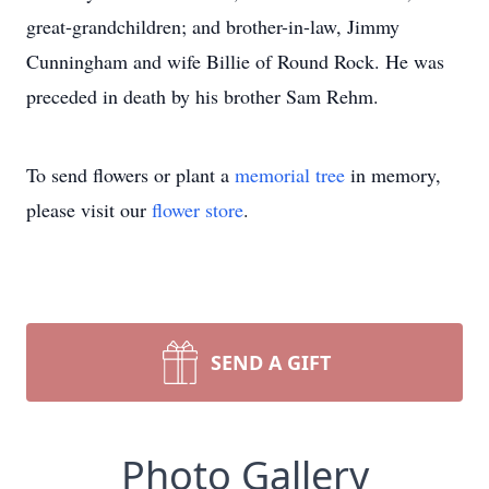
great-grandchildren; and brother-in-law, Jimmy
Cunningham and wife Billie of Round Rock. He was
preceded in death by his brother Sam Rehm.
To send flowers or plant a
memorial tree
in memory,
please visit our
flower store
.
SEND A GIFT
Photo Gallery