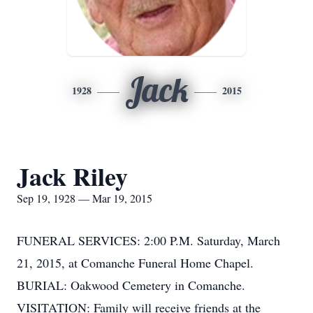
Jack
1928
2015
Jack Riley
Sep 19, 1928 — Mar 19, 2015
FUNERAL SERVICES: 2:00 P.M. Saturday, March
21, 2015, at Comanche Funeral Home Chapel.
BURIAL: Oakwood Cemetery in Comanche.
VISITATION: Family will receive friends at the