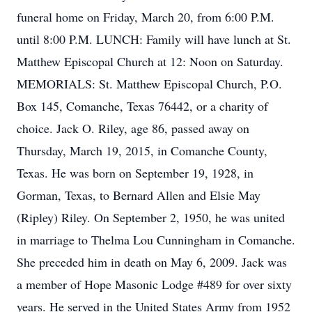
funeral home on Friday, March 20, from 6:00 P.M.
until 8:00 P.M. LUNCH: Family will have lunch at St.
Matthew Episcopal Church at 12: Noon on Saturday.
MEMORIALS: St. Matthew Episcopal Church, P.O.
Box 145, Comanche, Texas 76442, or a charity of
choice. Jack O. Riley, age 86, passed away on
Thursday, March 19, 2015, in Comanche County,
Texas. He was born on September 19, 1928, in
Gorman, Texas, to Bernard Allen and Elsie May
(Ripley) Riley. On September 2, 1950, he was united
in marriage to Thelma Lou Cunningham in Comanche.
She preceded him in death on May 6, 2009. Jack was
a member of Hope Masonic Lodge #489 for over sixty
years. He served in the United States Army from 1952