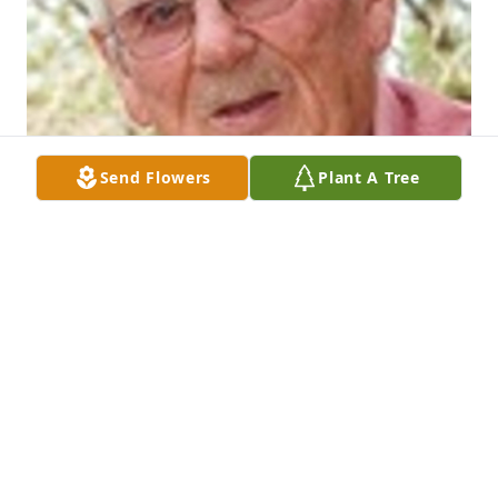
Send Flowers
Plant A Tree