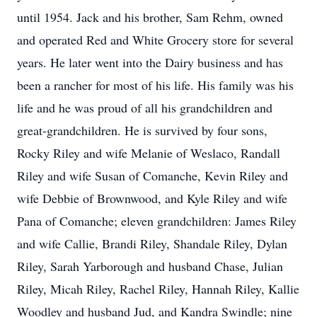
until 1954. Jack and his brother, Sam Rehm, owned
and operated Red and White Grocery store for several
years. He later went into the Dairy business and has
been a rancher for most of his life. His family was his
life and he was proud of all his grandchildren and
great-grandchildren. He is survived by four sons,
Rocky Riley and wife Melanie of Weslaco, Randall
Riley and wife Susan of Comanche, Kevin Riley and
wife Debbie of Brownwood, and Kyle Riley and wife
Pana of Comanche; eleven grandchildren: James Riley
and wife Callie, Brandi Riley, Shandale Riley, Dylan
Riley, Sarah Yarborough and husband Chase, Julian
Riley, Micah Riley, Rachel Riley, Hannah Riley, Kallie
Woodley and husband Jud, and Kandra Swindle; nine