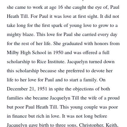
she came to work at age 16 she caught the eye of, Paul
Heath Till. For Paul it was love at first sight. It did not
take long for the first spark of young love to grow to a
mighty blaze. This love for Paul she carried every day
for the rest of her life. She graduated with honors from
Milby High School in 1950 and was offered a full
scholarship to Rice Institute. Jacquelyn turned down
this scholarship because she preferred to devote her
life to her love for Paul and to start a family. On
December 21, 1951 in spite the objections of both
families she became Jacquelyn Till the wife of a proud
but poor Paul Heath Till. This young couple was poor
in finance but rich in love. It was not long before
Jacquelyn gave birth to three sons, Christopher, Keith,