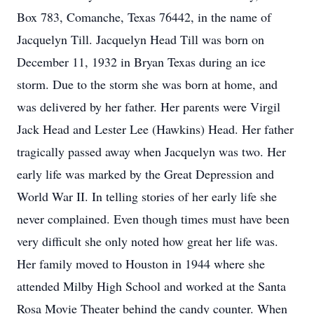
Box 783, Comanche, Texas 76442, in the name of
Jacquelyn Till. Jacquelyn Head Till was born on
December 11, 1932 in Bryan Texas during an ice
storm. Due to the storm she was born at home, and
was delivered by her father. Her parents were Virgil
Jack Head and Lester Lee (Hawkins) Head. Her father
tragically passed away when Jacquelyn was two. Her
early life was marked by the Great Depression and
World War II. In telling stories of her early life she
never complained. Even though times must have been
very difficult she only noted how great her life was.
Her family moved to Houston in 1944 where she
attended Milby High School and worked at the Santa
Rosa Movie Theater behind the candy counter. When