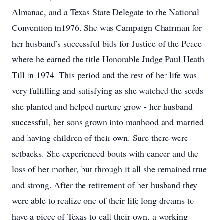
Almanac, and a Texas State Delegate to the National
Convention in1976. She was Campaign Chairman for
her husband’s successful bids for Justice of the Peace
where he earned the title Honorable Judge Paul Heath
Till in 1974. This period and the rest of her life was
very fulfilling and satisfying as she watched the seeds
she planted and helped nurture grow - her husband
successful, her sons grown into manhood and married
and having children of their own. Sure there were
setbacks. She experienced bouts with cancer and the
loss of her mother, but through it all she remained true
and strong. After the retirement of her husband they
were able to realize one of their life long dreams to
have a piece of Texas to call their own, a working