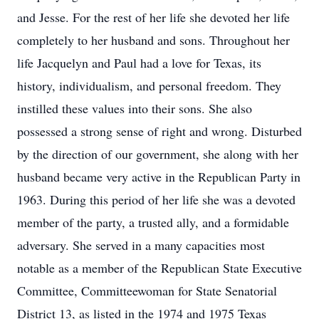
and Jesse. For the rest of her life she devoted her life
completely to her husband and sons. Throughout her
life Jacquelyn and Paul had a love for Texas, its
history, individualism, and personal freedom. They
instilled these values into their sons. She also
possessed a strong sense of right and wrong. Disturbed
by the direction of our government, she along with her
husband became very active in the Republican Party in
1963. During this period of her life she was a devoted
member of the party, a trusted ally, and a formidable
adversary. She served in a many capacities most
notable as a member of the Republican State Executive
Committee, Committeewoman for State Senatorial
District 13, as listed in the 1974 and 1975 Texas