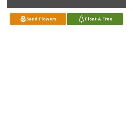
Send Flowers
Plant A Tree