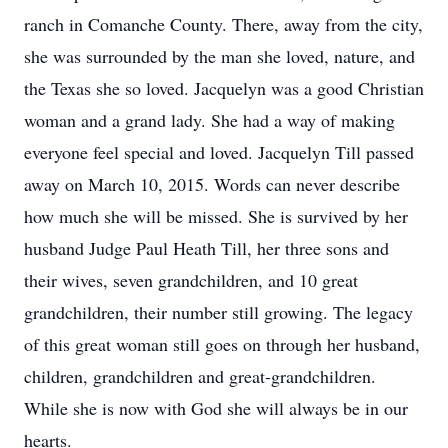
ranch in Comanche County. There, away from the city,
she was surrounded by the man she loved, nature, and
the Texas she so loved. Jacquelyn was a good Christian
woman and a grand lady. She had a way of making
everyone feel special and loved. Jacquelyn Till passed
away on March 10, 2015. Words can never describe
how much she will be missed. She is survived by her
husband Judge Paul Heath Till, her three sons and
their wives, seven grandchildren, and 10 great
grandchildren, their number still growing. The legacy
of this great woman still goes on through her husband,
children, grandchildren and great-grandchildren.
While she is now with God she will always be in our
hearts.