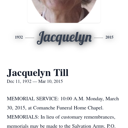
Jacquelyn
1932
2015
Jacquelyn Till
Dec 11, 1932 — Mar 10, 2015
MEMORIAL SERVICE: 10:00 A.M. Monday, March
30, 2015, at Comanche Funeral Home Chapel.
MEMORIALS: In lieu of customary remembrances,
memorials may be made to the Salvation Army, P.O.