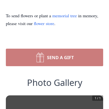
To send flowers or plant a
memorial tree
in memory,
please visit our
flower store
.
SEND A GIFT
Photo Gallery
1
/
1