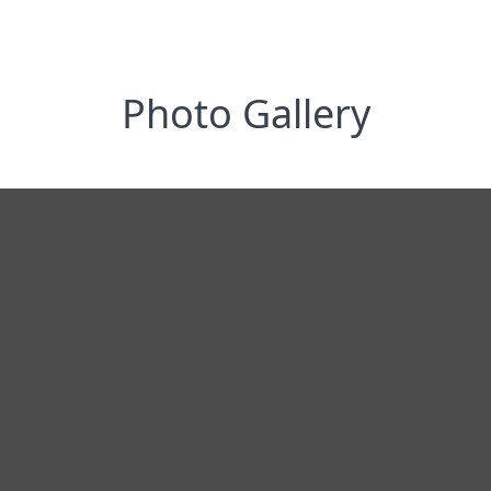
Photo Gallery