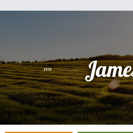
Jame
1935