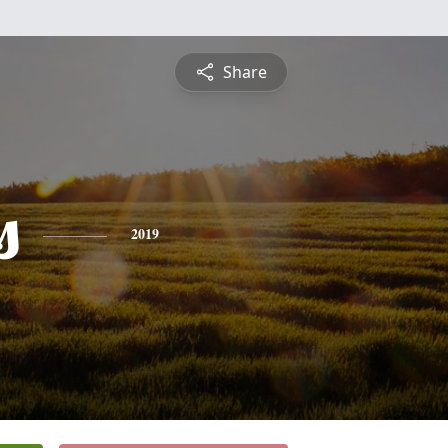
Share
s
2019