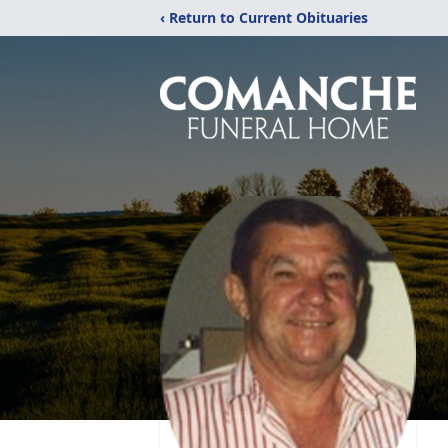
‹ Return to Current Obituaries