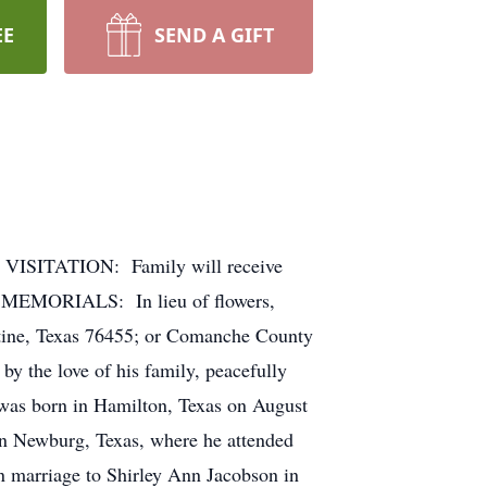
EE
SEND A GIFT
 VISITATION: Family will receive
. MEMORIALS: In lieu of flowers,
ine, Texas 76455; or Comanche County
 the love of his family, peacefully
was born in Hamilton, Texas on August
 in Newburg, Texas, where he attended
 marriage to Shirley Ann Jacobson in