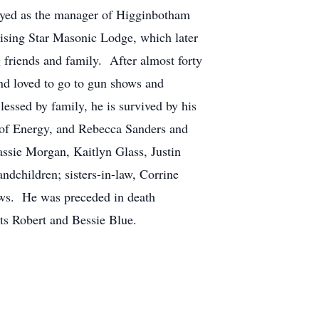
oyed as the manager of Higginbotham
Rising Star Masonic Lodge, which later
friends and family. After almost forty
nd loved to go to gun shows and
lessed by family, he is survived by his
of Energy, and Rebecca Sanders and
ssie Morgan, Kaitlyn Glass, Justin
dchildren; sisters-in-law, Corrine
ws. He was preceded in death
ts Robert and Bessie Blue.