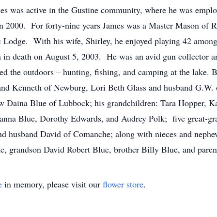
es was active in the Gustine community, where he was empl
ed in 2000. For forty-nine years James was a Master Mason of 
 Lodge. With his wife, Shirley, he enjoyed playing 42 among 
m in death on August 5, 2003. He was an avid gun collector a
ed the outdoors – hunting, fishing, and camping at the lake. B
nd Kenneth of Newburg, Lori Beth Glass and husband G.W. 
aw Daina Blue of Lubbock; his grandchildren: Tara Hopper, Ka
nna Blue, Dorothy Edwards, and Audrey Polk; five great-gran
d husband David of Comanche; along with nieces and nephe
e, grandson David Robert Blue, brother Billy Blue, and paren
e
in memory, please visit our
flower store
.