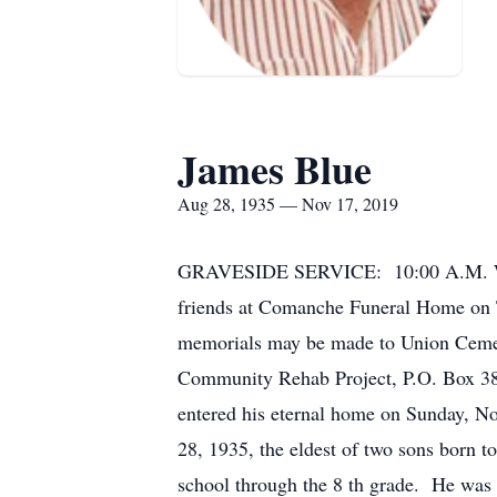
James Blue
Aug 28, 1935 — Nov 17, 2019
GRAVESIDE SERVICE: 10:00 A.M. Wedn
friends at Comanche Funeral Home on 
memorials may be made to Union Cemet
Community Rehab Project, P.O. Box 387
entered his eternal home on Sunday, N
28, 1935, the eldest of two sons born 
school through the 8 th grade. He was