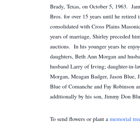
Brady, Texas, on October 5, 1963. Jam
Bros. for over 15 years until he retir
consolidated with Cross Plains Masonic
years of marriage, Shirley preceded hi
auctions. In his younger years he enjoy
daughters, Beth Ann Morgan and husba
husband Larry of Irving; daughter-in-l
Morgan, Meagan Badger, Jason Blue, Ja
Blue of Comanche and Fay Robinson an
additionally by his son, Jimmy Don Blu
To send flowers or plant a
memorial tre