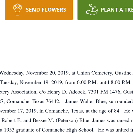
SEND FLOWERS
PLANT A TR
esday, November 20, 2019, at Union Cemetery, Gustine.
Tuesday, November 19, 2019, from 6:00 P.M. until 8:00 P.M
ery Association, c/o Henry D. Adcock, 7301 FM 1476, Gust
, Comanche, Texas 76442. James Walter Blue, surrounded by
ovember 17, 2019, in Comanche, Texas, at the age of 84. He 
to Robert E. and Bessie M. (Peterson) Blue. James was raised
 a 1953 graduate of Comanche High School. He was united in