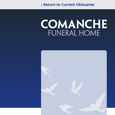
‹ Return to Current Obituaries