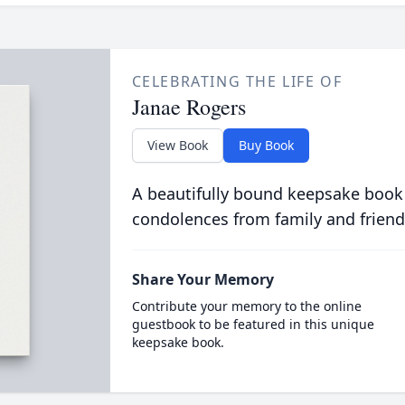
CELEBRATING THE LIFE OF
Janae Rogers
View Book
Buy Book
A beautifully bound keepsake book
condolences from family and friend
Share Your Memory
Contribute your memory to the online
guestbook to be featured in this unique
keepsake book.