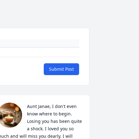
Submit Post
Aunt Janae, I don't even 
know where to begin. 
Losing you has been quite 
a shock. I loved you so 
uch and will miss you dearly. I will 