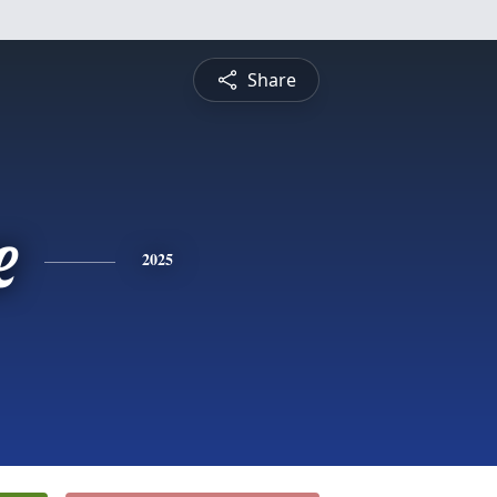
Share
e
2025