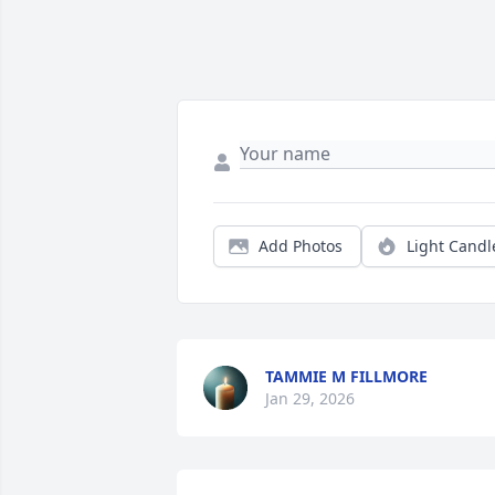
Add Photos
Light Candl
TAMMIE M FILLMORE
Jan 29, 2026