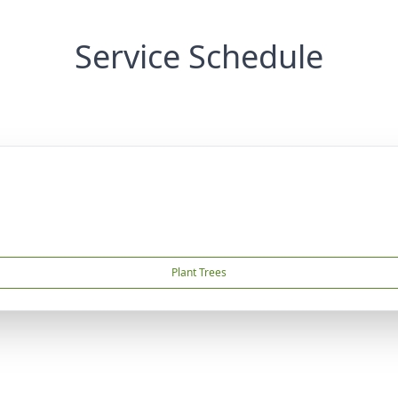
Service Schedule
Plant Trees