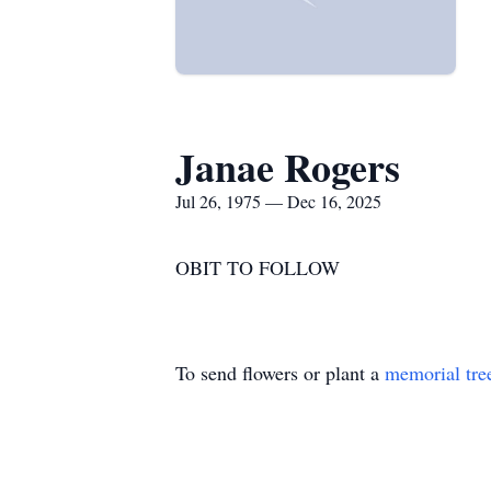
Janae Rogers
Jul 26, 1975 — Dec 16, 2025
OBIT TO FOLLOW
To send flowers or plant a
memorial tre