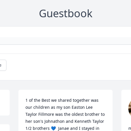
Guestbook
e
1 of the Best we shared together was 
our children as my son Easton Lee 
Taylor Fillmore was the oldest brother to 
her son's Johnathon and Kenneth Taylor 
1/2 brothers 💙  Janae and I stayed in 
m