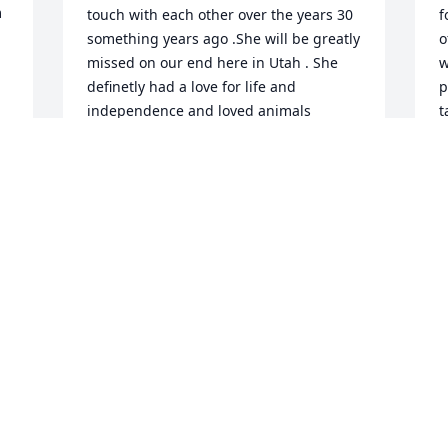
 
touch with each other over the years 30 
f
something years ago .She will be greatly 
o
missed on our end here in Utah . She 
w
definetly had a love for life and 
p
 
independence and loved animals 
t
especially farm animals and her 
m
property and home 🏡 along with her 
c
children ( All the children ) Hers,mine 
t
 
,yours , and her husband Mr Rogers 
s
and his children . She will be greatly 
r
missed by many who knew her and she 
h
has left me with the memory's of the 
w
 
game she and I played along with our 
h
 
Facebook friendship and the 
m
conversations we had over the phone 
R
for hours as we all know when Janae 
M
called it was going to be hours of 
J
enjoyment long . Her and I had a ton in 
common in interests hobbies farming 