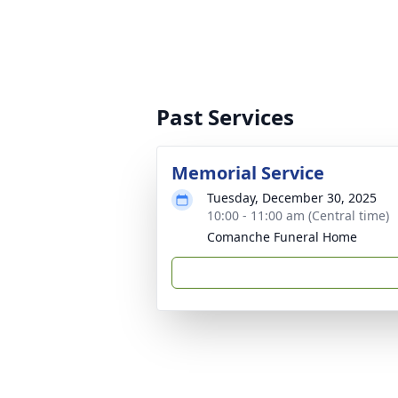
Past Services
Memorial Service
Tuesday, December 30, 2025
10:00 - 11:00 am (Central time)
Comanche Funeral Home