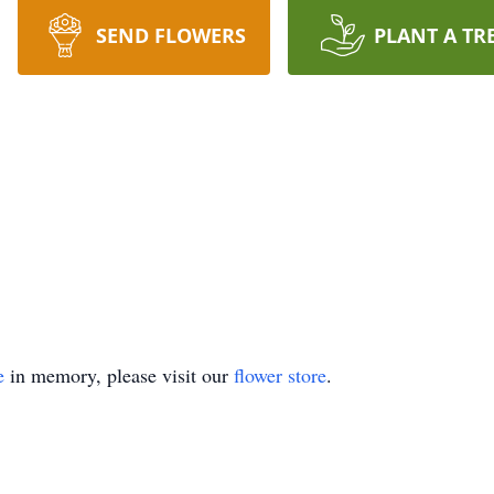
SEND FLOWERS
PLANT A TR
e
in memory, please visit our
flower store
.