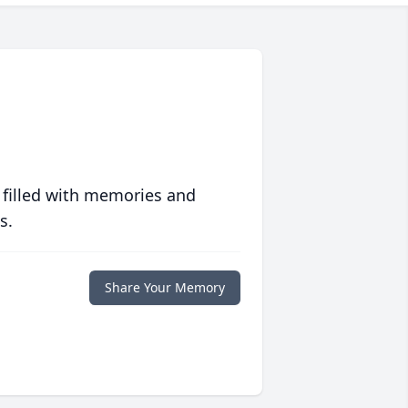
 filled with memories and
s.
Share Your Memory