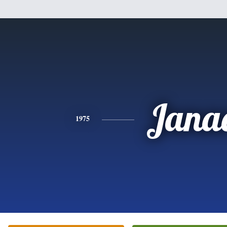
Jana
1975