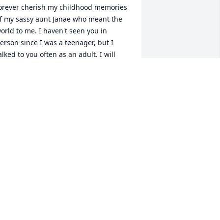
orever cherish my childhood memories 
f my sassy aunt Janae who meant the 
orld to me. I haven't seen you in 
erson since I was a teenager, but I 
alked to you often as an adult. I will 
iss our several hours long 
onversations about everything under 
he sun! I will miss your attitude, your 
ass and always giving it to me straight 
egardless of what it was. You never 
eld your tongue, you always spoke 
hat was on your mind. I will always 
old a piece of you in my heart, I will 
iss you so much. I love you dearly. 
est in Paradise
ICKEY CLARK
an 11, 2026