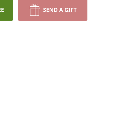
EE
SEND A GIFT