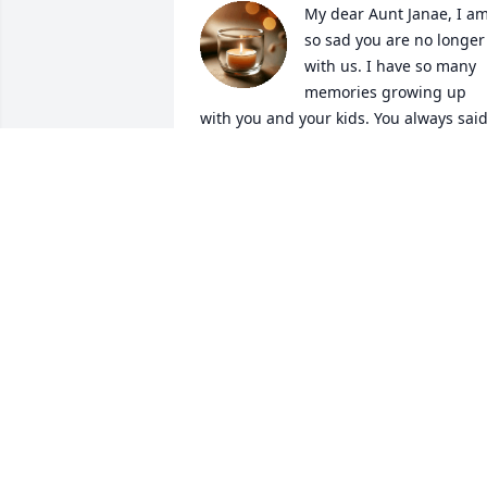
My dear Aunt Janae, I am
so sad you are no longer 
with us. I have so many 
memories growing up 
with you and your kids. You always said
what was on your mind and didn't take 
anything from anyone. You were such 
an important part of my life, as a child 
and as an adult. I am going to miss our
conversations about ranching and 
doing the things we loved. I will miss 
your laugh and miss you putting me in 
my place when I needed it. I love you so
much and will hold a piece of you in my
heart forever. Rest in Paradise Aunt 
Janae ❤️
MICKEY CLARK
Jan 10, 2026