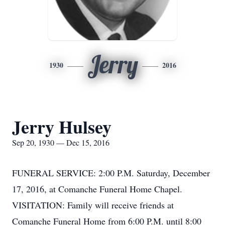
Jerry
1930
2016
Jerry Hulsey
Sep 20, 1930 — Dec 15, 2016
FUNERAL SERVICE: 2:00 P.M. Saturday, December
17, 2016, at Comanche Funeral Home Chapel.
VISITATION: Family will receive friends at
Comanche Funeral Home from 6:00 P.M. until 8:00