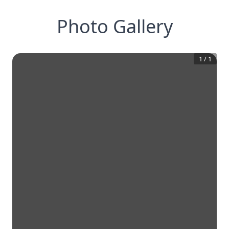
Photo Gallery
1
/
1