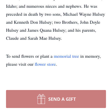
Idaho; and numerous nieces and nephews. He was
preceded in death by two sons, Michael Wayne Hulsey
and Kenneth Don Hulsey; two Brothers, John Doyle
Hulsey and James Quana Hulsey; and his parents,
Claude and Sarah Mae Hulsey.
To send flowers or plant a
memorial tree
in memory,
please visit our
flower store
.
SEND A GIFT