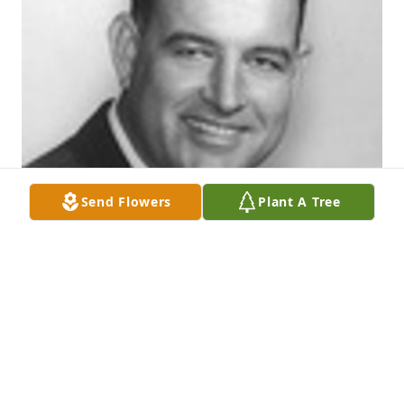
Send Flowers
Plant A Tree