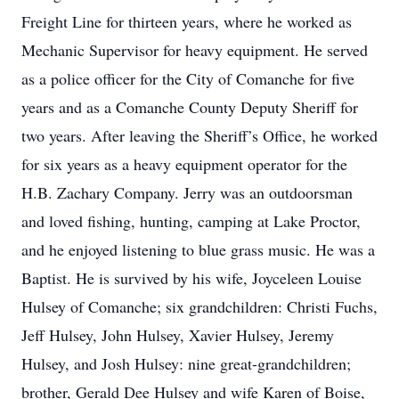
Freight Line for thirteen years, where he worked as
Mechanic Supervisor for heavy equipment. He served
as a police officer for the City of Comanche for five
years and as a Comanche County Deputy Sheriff for
two years. After leaving the Sheriff’s Office, he worked
for six years as a heavy equipment operator for the
H.B. Zachary Company. Jerry was an outdoorsman
and loved fishing, hunting, camping at Lake Proctor,
and he enjoyed listening to blue grass music. He was a
Baptist. He is survived by his wife, Joyceleen Louise
Hulsey of Comanche; six grandchildren: Christi Fuchs,
Jeff Hulsey, John Hulsey, Xavier Hulsey, Jeremy
Hulsey, and Josh Hulsey: nine great-grandchildren;
brother, Gerald Dee Hulsey and wife Karen of Boise,