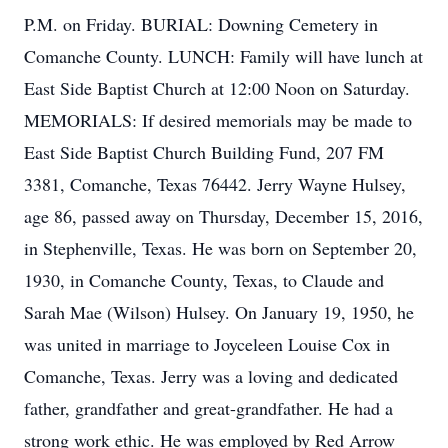
P.M. on Friday. BURIAL: Downing Cemetery in
Comanche County. LUNCH: Family will have lunch at
East Side Baptist Church at 12:00 Noon on Saturday.
MEMORIALS: If desired memorials may be made to
East Side Baptist Church Building Fund, 207 FM
3381, Comanche, Texas 76442. Jerry Wayne Hulsey,
age 86, passed away on Thursday, December 15, 2016,
in Stephenville, Texas. He was born on September 20,
1930, in Comanche County, Texas, to Claude and
Sarah Mae (Wilson) Hulsey. On January 19, 1950, he
was united in marriage to Joyceleen Louise Cox in
Comanche, Texas. Jerry was a loving and dedicated
father, grandfather and great-grandfather. He had a
strong work ethic. He was employed by Red Arrow