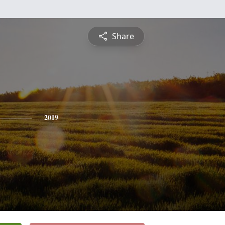
Share
2019