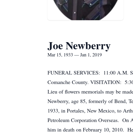
Joe Newberry
Mar 15, 1933 — Jan 1, 2019
FUNERAL SERVICES: 11:00 A.M. Satu
Comanche County. VISITATION: 5:30 
Lieu of flowers memorials may be mad
Newberry, age 85, formerly of Bend, T
1933, in Portales, New Mexico, to Art
Petroleum Corporation Overseas. On Ap
him in death on February 10, 2010. He