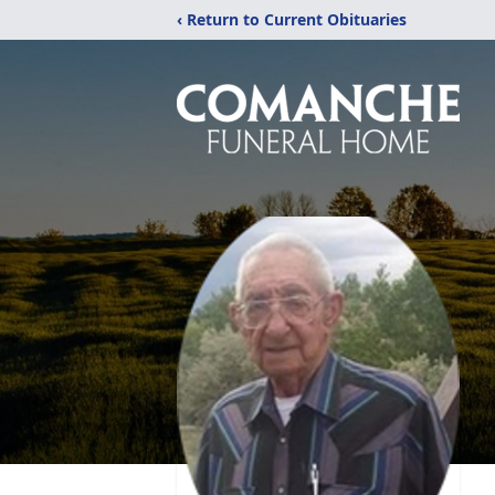
‹ Return to Current Obituaries