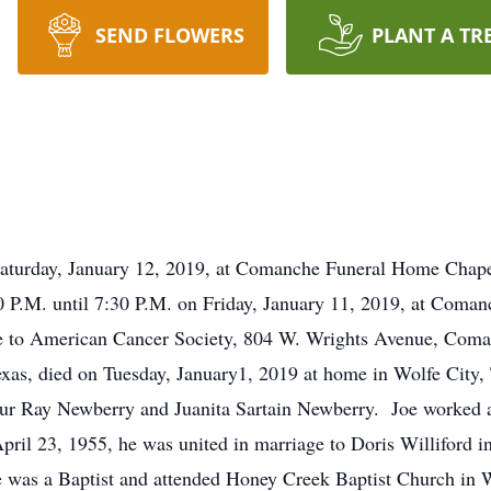
SEND FLOWERS
PLANT A TR
rday, January 12, 2019, at Comanche Funeral Home Chap
P.M. until 7:30 P.M. on Friday, January 11, 2019, at C
e to American Cancer Society, 804 W. Wrights Avenue, Com
exas, died on Tuesday, January1, 2019 at home in Wolfe City
hur Ray Newberry and Juanita Sartain Newberry. Joe worked 
ril 23, 1955, he was united in marriage to Doris Williford
 was a Baptist and attended Honey Creek Baptist Church in W