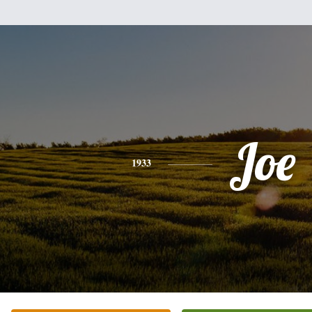
Joe
1933