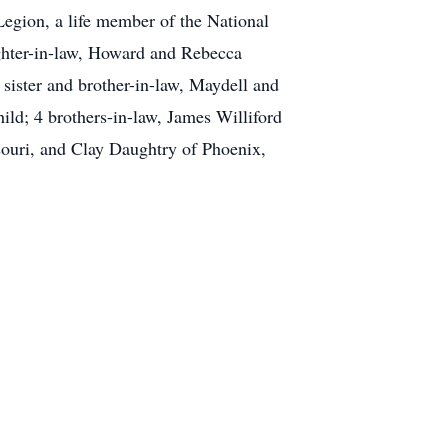
gion, a life member of the National
ughter-in-law, Howard and Rebecca
sister and brother-in-law, Maydell and
ld; 4 brothers-in-law, James Williford
ssouri, and Clay Daughtry of Phoenix,