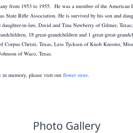
many from 1953 to 1955. He was a member of the American Le
as State Rifle Association. He is survived by his son and da
 daughter-in-law, David and Tina Newberry of Gilmer, Texas; 
ndchildren, 18 great-grandchildren and 1 great-great-grandchi
. of Corpus Christi, Texas, Less Tycksen of Knob Knoster, Mi
 Johnson of Waco, Texas.
e
in memory, please visit our
flower store
.
Photo Gallery