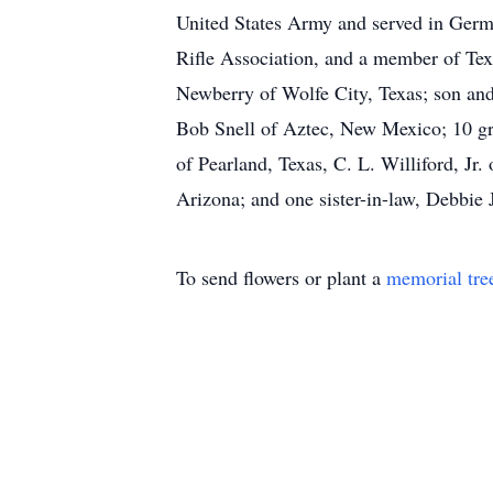
United States Army and served in Ger
Rifle Association, and a member of Tex
Newberry of Wolfe City, Texas; son and
Bob Snell of Aztec, New Mexico; 10 gra
of Pearland, Texas, C. L. Williford, Jr
Arizona; and one sister-in-law, Debbie
To send flowers or plant a
memorial tre