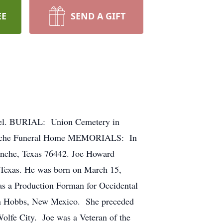
EE
SEND A GIFT
el. BURIAL: Union Cemetery in
omanche Funeral Home MEMORIALS: In
anche, Texas 76442. Joe Howard
, Texas. He was born on March 15,
as a Production Forman for Occidental
 in Hobbs, New Mexico. She preceded
olfe City. Joe was a Veteran of the