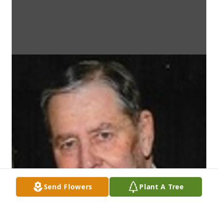
Send Flowers
Plant A Tree