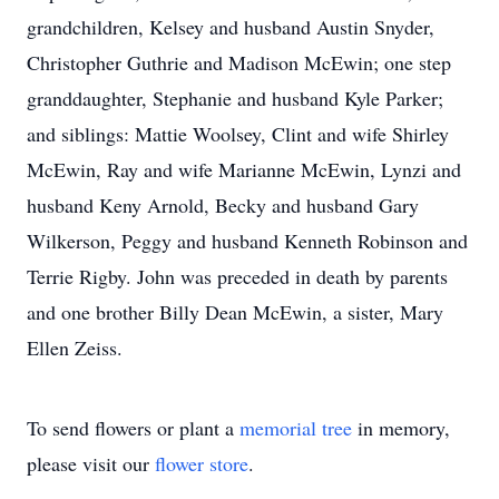
grandchildren, Kelsey and husband Austin Snyder,
Christopher Guthrie and Madison McEwin; one step
granddaughter, Stephanie and husband Kyle Parker;
and siblings: Mattie Woolsey, Clint and wife Shirley
McEwin, Ray and wife Marianne McEwin, Lynzi and
husband Keny Arnold, Becky and husband Gary
Wilkerson, Peggy and husband Kenneth Robinson and
Terrie Rigby. John was preceded in death by parents
and one brother Billy Dean McEwin, a sister, Mary
Ellen Zeiss.
To send flowers or plant a
memorial tree
in memory,
please visit our
flower store
.