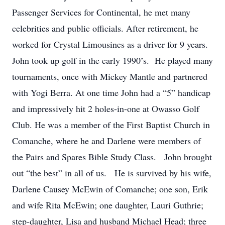
Passenger Services for Continental, he met many
celebrities and public officials. After retirement, he
worked for Crystal Limousines as a driver for 9 years.
John took up golf in the early 1990’s. He played many
tournaments, once with Mickey Mantle and partnered
with Yogi Berra. At one time John had a “5” handicap
and impressively hit 2 holes-in-one at Owasso Golf
Club. He was a member of the First Baptist Church in
Comanche, where he and Darlene were members of
the Pairs and Spares Bible Study Class. John brought
out “the best” in all of us. He is survived by his wife,
Darlene Causey McEwin of Comanche; one son, Erik
and wife Rita McEwin; one daughter, Lauri Guthrie;
step-daughter, Lisa and husband Michael Head; three