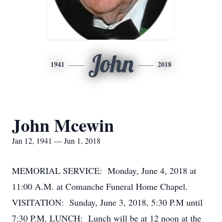
John
1941
2018
John Mcewin
Jan 12, 1941 — Jun 1, 2018
MEMORIAL SERVICE: Monday, June 4, 2018 at
11:00 A.M. at Comanche Funeral Home Chapel.
VISITATION: Sunday, June 3, 2018, 5:30 P.M until
7:30 P.M. LUNCH: Lunch will be at 12 noon at the