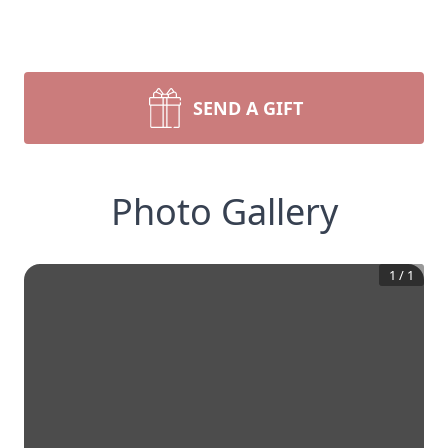
SEND A GIFT
Photo Gallery
1
/
1