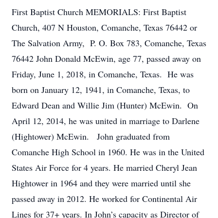
First Baptist Church MEMORIALS: First Baptist
Church, 407 N Houston, Comanche, Texas 76442 or
The Salvation Army, P. O. Box 783, Comanche, Texas
76442 John Donald McEwin, age 77, passed away on
Friday, June 1, 2018, in Comanche, Texas. He was
born on January 12, 1941, in Comanche, Texas, to
Edward Dean and Willie Jim (Hunter) McEwin. On
April 12, 2014, he was united in marriage to Darlene
(Hightower) McEwin. John graduated from
Comanche High School in 1960. He was in the United
States Air Force for 4 years. He married Cheryl Jean
Hightower in 1964 and they were married until she
passed away in 2012. He worked for Continental Air
Lines for 37+ years. In John’s capacity as Director of