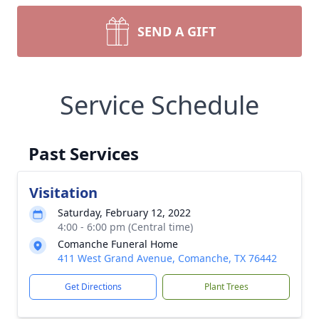
SEND A GIFT
Service Schedule
Past Services
Visitation
Saturday, February 12, 2022
4:00 - 6:00 pm (Central time)
Comanche Funeral Home
411 West Grand Avenue, Comanche, TX 76442
Get Directions
Plant Trees