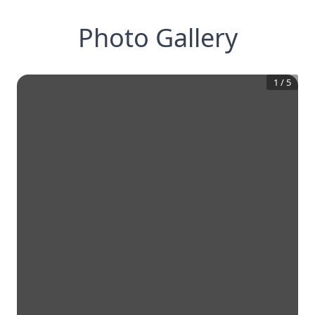
Photo Gallery
1
/
5