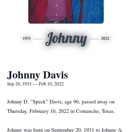
Johnny
1931
2022
Johnny Davis
Sep 20, 1931 — Feb 10, 2022
Johnny D. “Speck” Davis, age 90, passed away on
Thursday, February 10, 2022 in Comanche, Texas.
Johnny was born on September 20, 1931 to Johnny A.