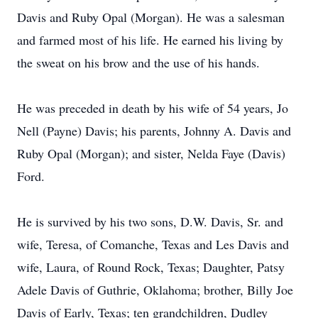
Davis and Ruby Opal (Morgan). He was a salesman
and farmed most of his life. He earned his living by
the sweat on his brow and the use of his hands.
He was preceded in death by his wife of 54 years, Jo
Nell (Payne) Davis; his parents, Johnny A. Davis and
Ruby Opal (Morgan); and sister, Nelda Faye (Davis)
Ford.
He is survived by his two sons, D.W. Davis, Sr. and
wife, Teresa, of Comanche, Texas and Les Davis and
wife, Laura, of Round Rock, Texas; Daughter, Patsy
Adele Davis of Guthrie, Oklahoma; brother, Billy Joe
Davis of Early, Texas; ten grandchildren, Dudley