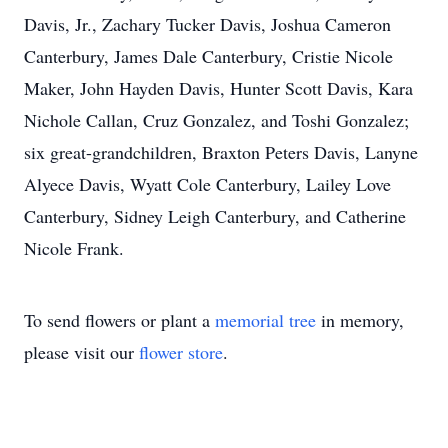
Davis, Jr., Zachary Tucker Davis, Joshua Cameron
Canterbury, James Dale Canterbury, Cristie Nicole
Maker, John Hayden Davis, Hunter Scott Davis, Kara
Nichole Callan, Cruz Gonzalez, and Toshi Gonzalez;
six great-grandchildren, Braxton Peters Davis, Lanyne
Alyece Davis, Wyatt Cole Canterbury, Lailey Love
Canterbury, Sidney Leigh Canterbury, and Catherine
Nicole Frank.
To send flowers or plant a
memorial tree
in memory,
please visit our
flower store
.