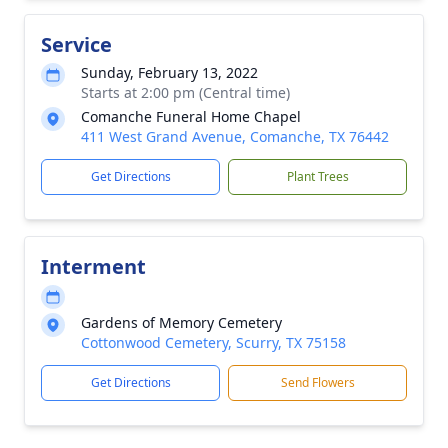
Service
Sunday, February 13, 2022
Starts at 2:00 pm (Central time)
Comanche Funeral Home Chapel
411 West Grand Avenue, Comanche, TX 76442
Get Directions
Plant Trees
Interment
Gardens of Memory Cemetery
Cottonwood Cemetery, Scurry, TX 75158
Get Directions
Send Flowers