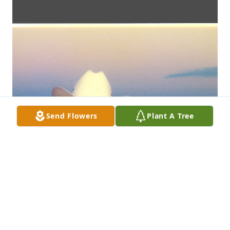
Send Flowers
Plant A Tree