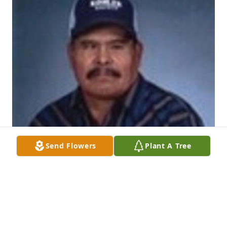
Send Flowers
Plant A Tree