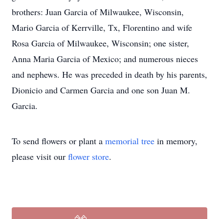
brothers: Juan Garcia of Milwaukee, Wisconsin,
Mario Garcia of Kerrville, Tx, Florentino and wife
Rosa Garcia of Milwaukee, Wisconsin; one sister,
Anna Maria Garcia of Mexico; and numerous nieces
and nephews. He was preceded in death by his parents,
Dionicio and Carmen Garcia and one son Juan M.
Garcia.
To send flowers or plant a
memorial tree
in memory,
please visit our
flower store
.