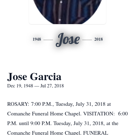
Jose
1948
2018
Jose Garcia
Dec 19, 1948 — Jul 27, 2018
ROSARY: 7:00 P.M., Tuesday, July 31, 2018 at
Comanche Funeral Home Chapel. VISITATION: 6:00
P.M. until 9:00 P.M. Tuesday, July 31, 2018, at the
Comanche Funeral Home Chapel. FUNERAL