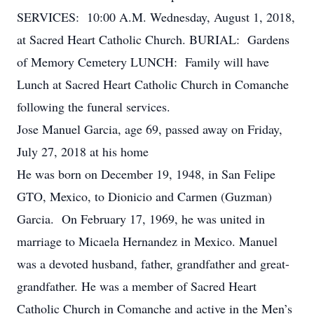
SERVICES: 10:00 A.M. Wednesday, August 1, 2018,
at Sacred Heart Catholic Church. BURIAL: Gardens
of Memory Cemetery LUNCH: Family will have
Lunch at Sacred Heart Catholic Church in Comanche
following the funeral services.
Jose Manuel Garcia, age 69, passed away on Friday,
July 27, 2018 at his home
He was born on December 19, 1948, in San Felipe
GTO, Mexico, to Dionicio and Carmen (Guzman)
Garcia. On February 17, 1969, he was united in
marriage to Micaela Hernandez in Mexico. Manuel
was a devoted husband, father, grandfather and great-
grandfather. He was a member of Sacred Heart
Catholic Church in Comanche and active in the Men’s