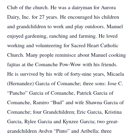
Club of the church. He was a dairyman for Aurora
Dairy, Inc. for 27 years. He encouraged his children
and grandchildren to work and play outdoors. Manuel
enjoyed gardening, ranching and farming. He loved
working and volunteering for Sacred Heart Catholic
Church. Many people reminisce about Manuel cooking
fajitas at the Comanche Pow-Wow with his friends.
He is survived by his wife of forty-nine years, Micaela
(Hernandez) Garcia of Comanche; three sons: Jose C.
“Pancho” Garcia of Comanche, Patrick Garcia of
Comanche, Ramiro “Bud” and wife Shawna Garcia of
Comanche; four Grandchildren; Eric Garcia, Kristina
Garcia, Rylee Garcia and Kynzee Garcia; two great-
grandchildren Aydyn “Pinto” and Aribella; three