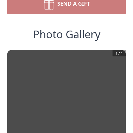
SEND A GIFT
Photo Gallery
1
/
1