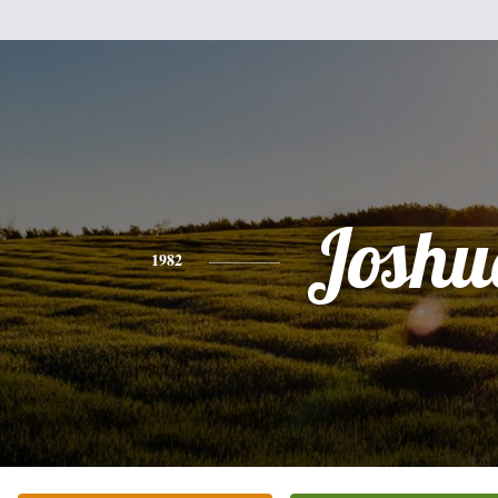
Joshu
1982