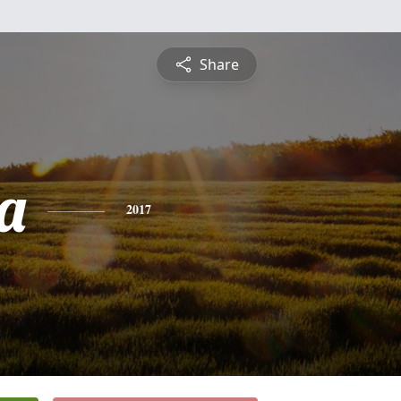
Share
a
2017