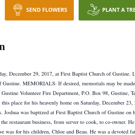
SEND FLOWERS
PLANT A TR
n
 December 29, 2017, at First Baptist Church of Gustine.
of Gustine. MEMORIALS: If desired, memorials may be made t
r Gustine Volunteer Fire Department, P.O. Box 98, Gustine, 
t this place for his heavenly home on Saturday, December 23
s. Joshua was baptized at First Baptist Church of Gustine on 
 the restaurant business, from server to cook, to co-owner. H
ove was for his children, Chloe and Beau. He was a devoted f