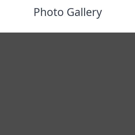
Photo Gallery