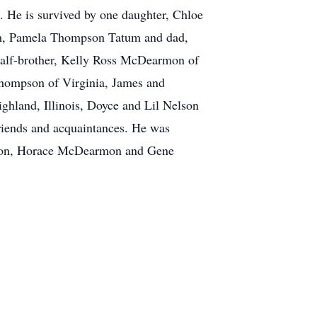
s. He is survived by one daughter, Chloe
m, Pamela Thompson Tatum and dad,
half-brother, Kelly Ross McDearmon of
Thompson of Virginia, James and
land, Illinois, Doyce and Lil Nelson
riends and acquaintances. He was
mpson, Horace McDearmon and Gene