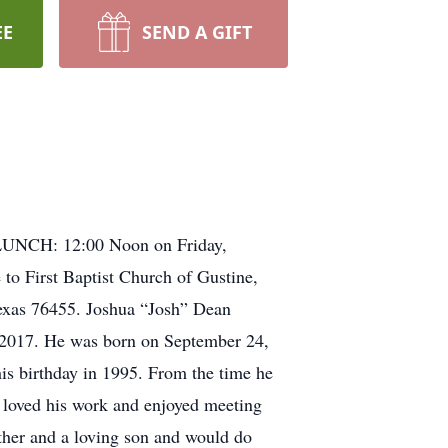
EE
SEND A GIFT
 LUNCH: 12:00 Noon on Friday,
o First Baptist Church of Gustine,
Texas 76455. Joshua “Josh” Dean
, 2017. He was born on September 24,
his birthday in 1995. From the time he
e loved his work and enjoyed meeting
ather and a loving son and would do