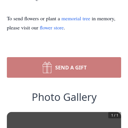
To send flowers or plant a
memorial tree
in memory,
please visit our
flower store
.
SEND A GIFT
Photo Gallery
1
/
1