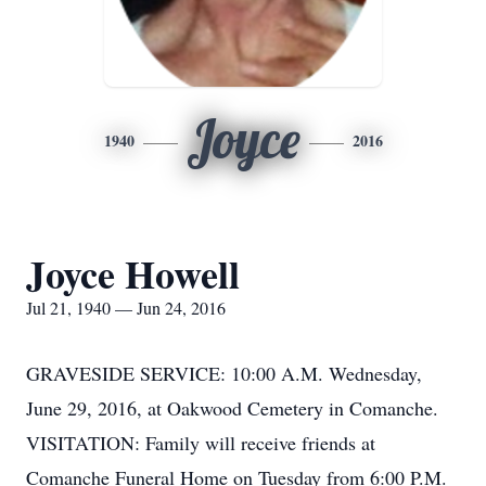
Joyce
1940
2016
Joyce Howell
Jul 21, 1940 — Jun 24, 2016
GRAVESIDE SERVICE: 10:00 A.M. Wednesday,
June 29, 2016, at Oakwood Cemetery in Comanche.
VISITATION: Family will receive friends at
Comanche Funeral Home on Tuesday from 6:00 P.M.