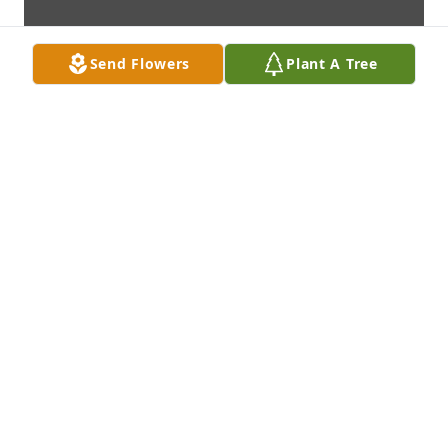
Send Flowers
Plant A Tree