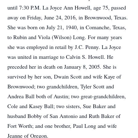
until 7:30 P.M. La Joyce Ann Howell, age 75, passed
away on Friday, June 24, 2016, in Brownwood, Texas.
She was born on July 21, 1940, in Comanche, Texas,
to Rubin and Viola (Wilson) Long. For many years
she was employed in retail by J.C. Penny. La Joyce
was united in marriage to Calvin S. Howell. He
preceded her in death on January 8, 2005. She is
survived by her son, Dwain Scott and wife Kaye of
Brownwood; two grandchildren, Tyler Scott and
Andrea Ball both of Austin; two great-grandchildren,
Cole and Kasey Ball; two sisters, Sue Baker and
husband Bobby of San Antonio and Ruth Baker of
Fort Worth; and one brother, Paul Long and wife
Jeanne of Oregon.